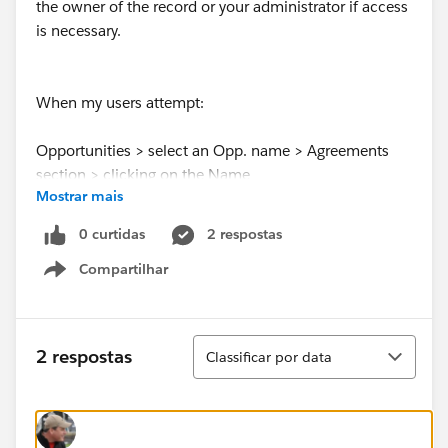
the owner of the record or your administrator if access
is necessary.
When my users attempt:
Opportunities > select an Opp. name > Agreements
section > clicking on the Name
Mostrar mais
They get this error:
0 curtidas
2 respostas
No such column 'useEmailAddress__c' on entity
Compartilhar
'echosign_dev1__SIGN_Recipients__c'. If you are
Show menu
attempting to use a custom field, be sure to append
the '__c' after the custom field name. Please reference
your WSDL or the describe call for the appropriate
Classificar
2 respostas
Classificar por data
names. In this instance, it is not visible to the user
because the custom object has not yet been deployed
An unexpected error has occurred. Your solution
provider has been notified. (echosign_dev1)