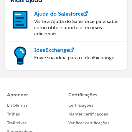
Ajuda do Salesforce
Visite a Ajuda do Salesforce para saber
como obter suporte e recursos
adicionais.
IdeaExchange
Envie sua ideia para o IdeaExchange.