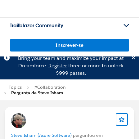
Trailblazer Community
Inscrever-se
Bring your team and maximize your impact at
Dreamforce.
Register
three or more to unlock
$999 passes.
Topics
#Collaboration
Pergunta de Steve Isham
Steve Isham (Asure Software)
perguntou em