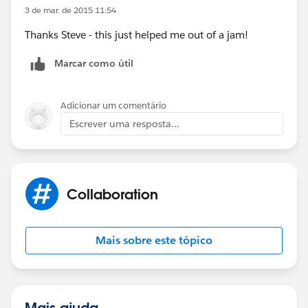
3 de mar. de 2015 11:54
Thanks Steve - this just helped me out of a jam!
Marcar como útil
Adicionar um comentário
Escrever uma resposta...
Collaboration
Mais sobre este tópico
Mais ajuda