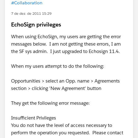
#Collaboration
7 de dez. de 2011 15:29
EchoSign privileges
When using EchoSign, my users are getting the error
messages below. I am not getting these errors, I am
the SF sys admin. I just upgraded to Echosign 11.4.
When my users attempt to do the following:
Opportunities > select an Opp. name > Agreements
section > clicking 'New Agreement' button
They get the following error message:
Insufficient Privileges
You do not have the level of access necessary to
perform the operation you requested. Please contact