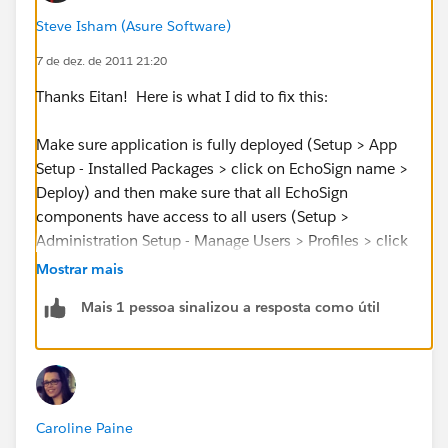
Steve Isham (Asure Software)
This seems to be a premissions issue, but cannot find
7 de dez. de 2011 21:20
information on this in the EchoSign Installation and
Customization Guide. Any assistance on this ASAP is
Thanks Eitan! Here is what I did to fix this:
greatly appreciated.
Make sure application is fully deployed (Setup > App
Setup - Installed Packages > click on EchoSign name >
Deploy) and then make sure that all EchoSign
components have access to all users (Setup >
Administration Setup - Manage Users > Profiles > click
on name of profile > Apps - Visualforce Page Access >
Mostrar mais
Edit button > move all EchoSign components to the
Mais 1 pessoa sinalizou a resposta como útil
Enabled Visualforce Pages box.
Caroline Paine