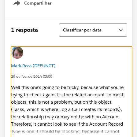
Compartilhar
Show menu
Classificar
1 resposta
Classificar por data
Mark Ross (DEFUNCT)
28 de fev. de 2014 03:00
Well this one's going to be tricky, because what you're
trying to check against is the related account. In most
objects, this is not a problem, but on this object
(Tasks, which is where Log a Call creates its records),
the relationship may or may not be with an Account.
Therefore, it cannot look to see if the Account Record
Type is one it should be blocking, because it cannot