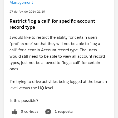
Management
27 de fev. de 2014 21:19
Restrict 'log a call' for specific account
record type
I would like to restrict the ability for certain users
"profile/role" so that they will not be able to "log a
call" for a certain Account record type. The users
would still need to be able to view all account record
types, just not be allowed to "log a call" for certain
ones.
I'm trying to drive activities being logged at the branch
level versus the HQ level.
Is this possible?
0 curtidas
1 resposta