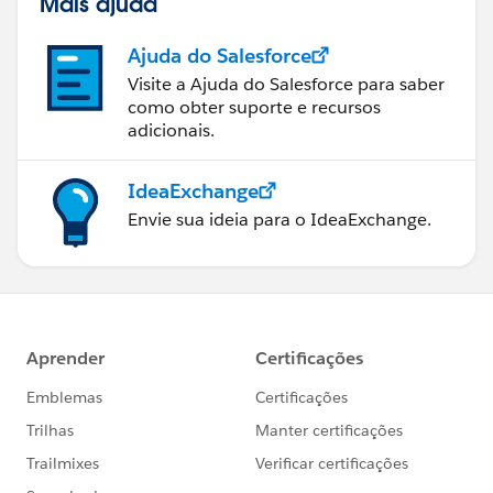
Mais ajuda
Ajuda do Salesforce
Visite a Ajuda do Salesforce para saber
como obter suporte e recursos
adicionais.
IdeaExchange
Envie sua ideia para o IdeaExchange.