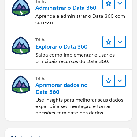
Trilha
set it to Task equals True. Then add another activities
Administrar o Data 360
filter and set it to Type equals Call.
Aprenda a administrar o Data 360 com
sucesso.
Voila! I'm not 100% certain that Log a Call sets the
Type to Call, as we do not use it and I can find no
Trilha
documentation that confirms it, but you should be
Explorar o Data 360
able to test and confirm this.
Saiba como implementar e usar os
principais recursos do Data 360.
Hope this helps!
Trilha
Aprimorar dados no
Data 360
Use insights para melhorar seus dados,
expandir a segmentação e tomar
decisões com base nos dados.