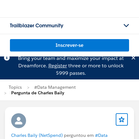
Trailblazer Community
Inscrever-se
Bring your team and maximize your impact at
Dreamforce.
Register
three or more to unlock
$999 passes.
Topics
#Data Management
Pergunta de Charles Baily
Charles Baily (NetSpend)
perguntou em
#Data