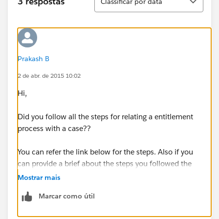
3 respostas
Classificar por data
Prakash B
2 de abr. de 2015 10:02
Hi,
Did you follow all the steps for relating a entitlement
process with a case??
You can refer the link below for the steps. Also if you
can provide a brief about the steps you followed the
isse can be identified.
Mostrar mais
Marcar como útil
https://help.salesforce.com/HTViewHelpDoc?
id=entitlements_process_overview.htm&language=en_