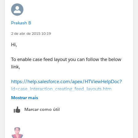
US
Regards,
Prakash B
Prakash B
2 de abr. de 2015 10:19
Hi,
To enable case feed layout you can follow the below
link,
https://help.salesforce.com/apex/HTViewHelpDoc?
id=case_interaction_creating_feed_layouts.htm
Mostrar mais
If you want to display milstones in feed layout you can
Marcar como útil
refer the below.
http://docs.releasenotes.salesforce.com/en-
gb/winter14/release-