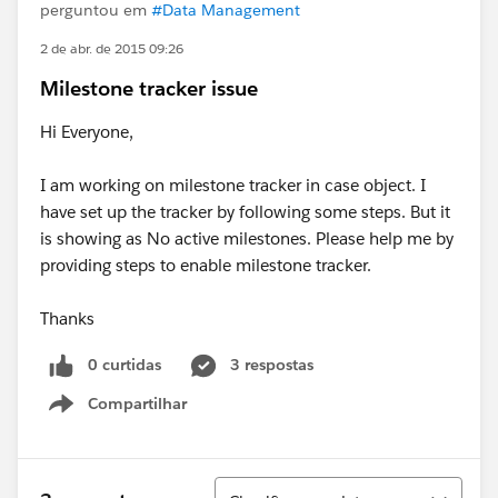
perguntou em
#Data Management
2 de abr. de 2015 09:26
Milestone tracker issue
Hi Everyone,
I am working on milestone tracker in case object. I
have set up the tracker by following some steps. But it
is showing as No active milestones. Please help me by
providing steps to enable milestone tracker.
Thanks
0 curtidas
3 respostas
Compartilhar
Show menu
Classificar