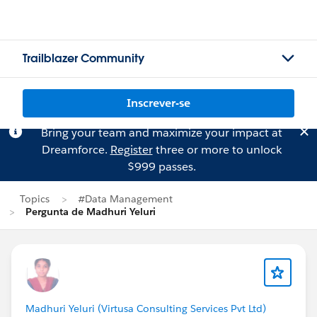
Trailblazer Community
Inscrever-se
Bring your team and maximize your impact at
Dreamforce.
Register
three or more to unlock
$999 passes.
Topics
#Data Management
Pergunta de Madhuri Yeluri
Madhuri Yeluri (Virtusa Consulting Services Pvt Ltd)