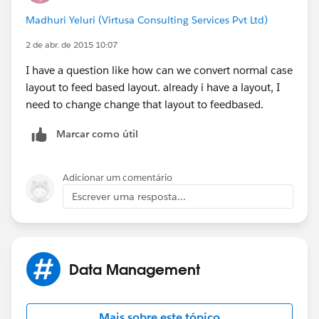
notes/rn_186_si_milestone_tracker.htm
Madhuri Yeluri (Virtusa Consulting Services Pvt Ltd)
Regards,
2 de abr. de 2015 10:07
I have a question like how can we convert normal case
Prakash B
layout to feed based layout. already i have a layout, I
need to change change that layout to feedbased.
Marcar como útil
Adicionar um comentário
Escrever uma resposta...
Data Management
Mais sobre este tópico