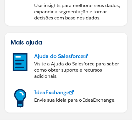
Use insights para melhorar seus dados,
expandir a segmentação e tomar
decisões com base nos dados.
Mais ajuda
Ajuda do Salesforce
Visite a Ajuda do Salesforce para saber
como obter suporte e recursos
adicionais.
IdeaExchange
Envie sua ideia para o IdeaExchange.