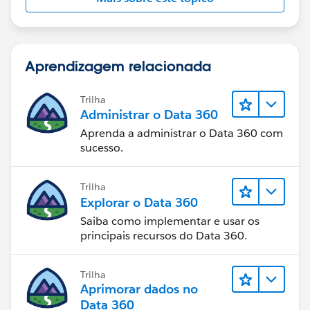
Aprendizagem relacionada
Trilha
Administrar o Data 360
Aprenda a administrar o Data 360 com
sucesso.
Trilha
Explorar o Data 360
Saiba como implementar e usar os
principais recursos do Data 360.
Trilha
Aprimorar dados no
Data 360