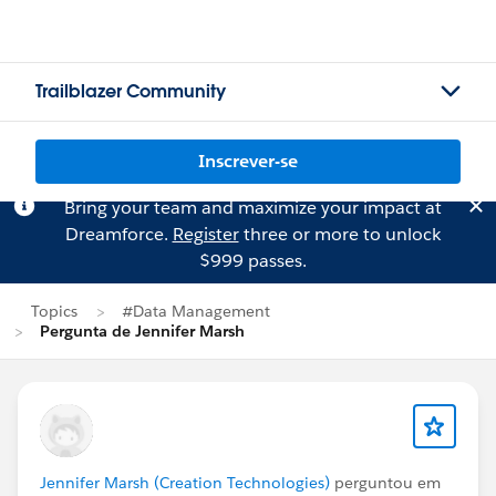
Trailblazer Community
Inscrever-se
Bring your team and maximize your impact at
Dreamforce.
Register
three or more to unlock
$999 passes.
Topics
#Data Management
Pergunta de Jennifer Marsh
Jennifer Marsh (Creation Technologies)
perguntou em