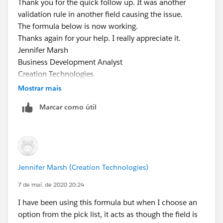
Thank you for the quick follow up. It was another
)))
validation rule in another field causing the issue.
Jennifer Marsh
The formula below is now working.
Business Development Analyst
Thanks again for your help. I really appreciate it.
Creation Technologies
Jennifer Marsh
Office: 847.215.7171 | Direct: 859.629.3382
Business Development Analyst
jennifer.marsh@creationtech.com
|
Creation Technologies
www.creationtech.com
Office: 847.215.7171 | Direct: 859.629.3382
Mostrar mais
Take care of yourself and others. Creation COVID-19
jennifer.marsh@creationtech.com
|
Response
Marcar como útil
www.creationtech.com
Take care of yourself and others. Creation COVID-19
Response
Jennifer Marsh (Creation Technologies)
7 de mai. de 2020 20:24
I have been using this formula but when I choose an
option from the pick list, it acts as though the field is