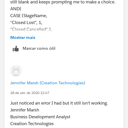
still blank and keeps prompting me to make a choice.
AND(
CASE (StageName,
"Closed Lost", 1,
"Closed Cancelled",1,
"Closed No Award",1,
Mostrar mais
0) = 1,
Marcar como útil
CASE(PRIORVALUE( StageName ),
"2. Qualifying", 1,
"3. Proposal Development", 1,
"4. Validating", 1,
"5. Securing", 1,
Jennifer Marsh (Creation Technologies)
0) = 1
)
28 de abr. de 2020 22:47
Jennifer Marsh
Just noticed an error I had but it still isn’t working.
Business Development Analyst
Jennifer Marsh
Creation Technologies
Business Development Analyst
Office: 847.215.7171 | Direct: 859.629.3382
Creation Technologies
jennifer.marsh@creationtech.com
|