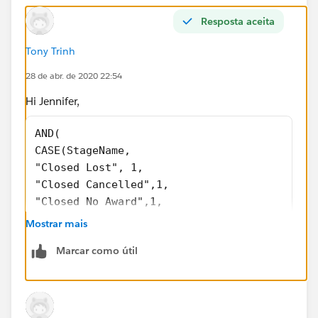
Resposta aceita
Tony Trinh
28 de abr. de 2020 22:54
Hi Jennifer,
AND( 
CASE(StageName, 
"Closed Lost", 1,
"Closed Cancelled",1, 
"Closed No Award",1, 
0) = 1, 
Mostrar mais
CASE(PRIORVALUE( StageName ), 
Marcar como útil
"2.Qualifying", 1, 
"3.Proposal Development", 1, 
"4.Validating", 1, 
"5.Securing", 1, 