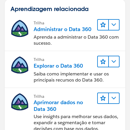
"Closed No Award",1,
Take care of yourself and others. Creation COVID-19
Aprendizagem relacionada
0) = 1,
Response
CASE(PRIORVALUE( StageName ),
Trilha
"2.Qualifying", 1,
Administrar o Data 360
"3. Proposal Development", 1,
Aprenda a administrar o Data 360 com
"4.Validating", 1,
sucesso.
"5.Securing", 1,
0) = 1,
Trilha
((ISBLANK((Business_Awarded_To__c ))
Explorar o Data 360
)))
Saiba como implementar e usar os
Jennifer Marsh
principais recursos do Data 360.
Business Development Analyst
Creation Technologies
Office: 847.215.7171 | Direct: 859.629.3382
Trilha
Aprimorar dados no
jennifer.marsh@creationtech.com
|
Data 360
www.creationtech.com
Use insights para melhorar seus dados,
Take care of yourself and others. Creation COVID-19
expandir a segmentação e tomar
Response
decisões com base nos dados.