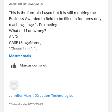
ISBLANK(Required_Field__c)
28 de abr. de 2020 22:40
)
This is the formula I used but it is still requiring the
Business Awarded to field to be filled in for items only
If the required field is a picklist value:
reaching stage 1. Prospeting
AND(
What did I do wrong?
CASE(StageName, 
AND(
"Closed Won",1,
CASE (StageName,
"Closed Lost", 1,
"Closed Lost", 1,
0) = 1,
"Closed Cancelled",1,
Mostrar mais
CASE(PRIORVALUE(StageName),
"Closed No Award",1,
Marcar como útil
"Stage 2", 1,
0) = 1,
"Stage 3", 1,
CASE(PRIORVALUE( StageName ),
"Stage 4", 1,
"2.Qualifying", 1,
"Stage 5", 1,
"3.Prospecting", 1,
0) = 1,
"4.Validating", 1,
Jennifer Marsh (Creation Technologies)
ISBLANK(TEXT(Required_Field__c))
"5.Securing", 1,
)
0) = 1,
28 de abr. de 2020 23:49
((ISBLANK((Business_Awarded_To__c ))