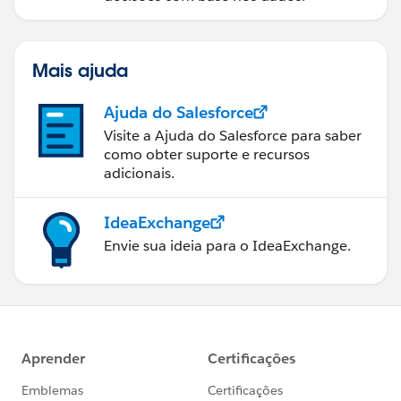
Mais ajuda
Ajuda do Salesforce
Visite a Ajuda do Salesforce para saber
como obter suporte e recursos
adicionais.
IdeaExchange
Envie sua ideia para o IdeaExchange.