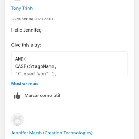
0) = 1, 
Tony Trinh
ISBLANK(Business_Awarded_To__c )
)
28 de abr. de 2020 22:01
Hello Jennifer,
Do you have any conflicting validation rules? Please
Give this a try:
check those.
AND(
CASE(StageName, 
"Closed Won",1,
"Closed Lost", 1,
Mostrar mais
0) = 1,
Marcar como útil
CASE(PRIORVALUE(StageName),
"Stage 2", 1,
"Stage 3", 1,
"Stage 4", 1,
"Stage 5", 1,
Jennifer Marsh (Creation Technologies)
0) = 1,