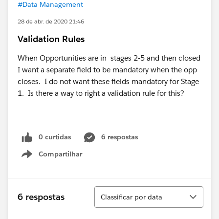
#Data Management
28 de abr. de 2020 21:46
Validation Rules
When Opportunities are in stages 2-5 and then closed
I want a separate field to be mandatory when the opp
closes. I do not want these fields mandatory for Stage
1. Is there a way to right a validation rule for this?
0 curtidas
6 respostas
Compartilhar
Show menu
Classificar
6 respostas
Classificar por data