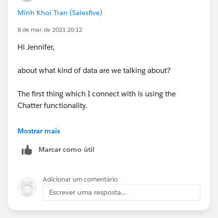
Minh Khoi Tran (Salesfive)
8 de mar. de 2021 20:12
Hi Jennifer,
about what kind of data are we talking about?
The first thing which I connect with is using the
Chatter functionality.
You can create groups where you invite
Mostrar mais
customers/partners with a Chatter license (normally
Marcar como útil
you have lots of free ones in your org). There data can
be shared.
Adicionar um comentário
Khoi
Escrever uma resposta...