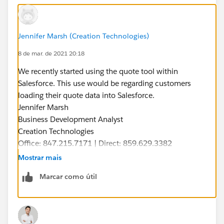
Jennifer Marsh (Creation Technologies)
8 de mar. de 2021 20:18
We recently started using the quote tool within
Salesforce. This use would be regarding customers
loading their quote data into Salesforce.
Jennifer Marsh
Business Development Analyst
Creation Technologies
Office: 847.215.7171 | Direct: 859.629.3382
jennifer.marsh@creationtech.com
|
Mostrar mais
www.creationtech.com
Marcar como útil
Take care of yourself and others. Creation COVID-19
Response