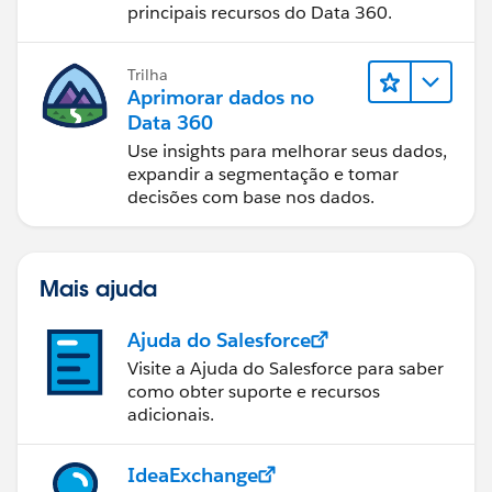
principais recursos do Data 360.
Trilha
Aprimorar dados no
Data 360
Use insights para melhorar seus dados,
expandir a segmentação e tomar
decisões com base nos dados.
Mais ajuda
Ajuda do Salesforce
Visite a Ajuda do Salesforce para saber
como obter suporte e recursos
adicionais.
IdeaExchange