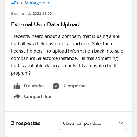
#Data Management
8 de mar. de 2021 19:36
External User Data Upload
I recently heard about a company that is using a link
that allows their customers - and non- Salesforce
license holders" to upload information back into said
companie's Salesforce instance. Is this something
that is available via an app or is this a cusotm built
program?
0 curtidas
2 respostas
Compartilhar
Show menu
Classificar
2 respostas
Classificar por data