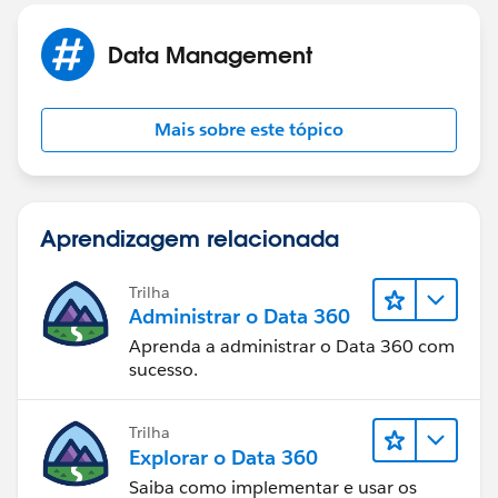
Data Management
Mais sobre este tópico
Aprendizagem relacionada
Trilha
Administrar o Data 360
Aprenda a administrar o Data 360 com
sucesso.
Trilha
Explorar o Data 360
Saiba como implementar e usar os