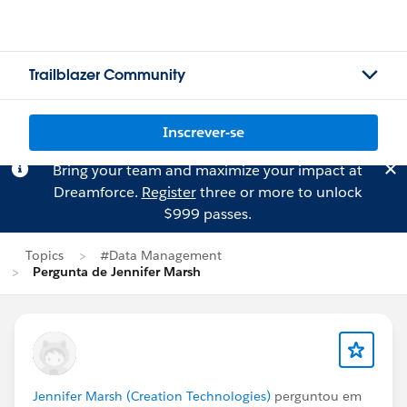
Trailblazer Community
Inscrever-se
Bring your team and maximize your impact at
Dreamforce.
Register
three or more to unlock
$999 passes.
Topics
#Data Management
Pergunta de Jennifer Marsh
Jennifer Marsh (Creation Technologies)
perguntou em