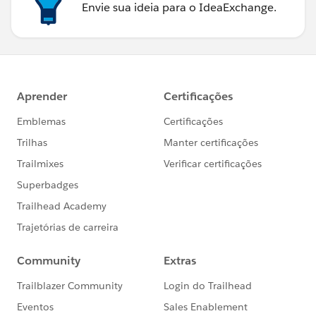
Envie sua ideia para o IdeaExchange.