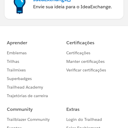
Envie sua ideia para o IdeaExchange.