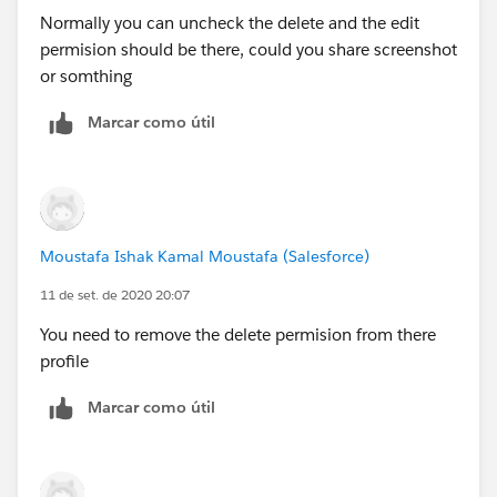
(
https://help.salesforce.com/articleView?
Normally you can uncheck the delete and the edit
id=perm_sets_object_perms_edit.htm&type=5"
permision should be there, could you share screenshot
target="_blank
)
or somthing
Marcar como útil
To compare profiles and permission sets, I
recommend using Perm-Comparator (
https://perm-
comparator.herokuapp.com/" target="_blank
).
Hope this helps! If you have further questions or need
Moustafa Ishak Kamal Moustafa (Salesforce)
clarification, let me know!
11 de set. de 2020 20:07
You need to remove the delete permision from there
profile
Marcar como útil