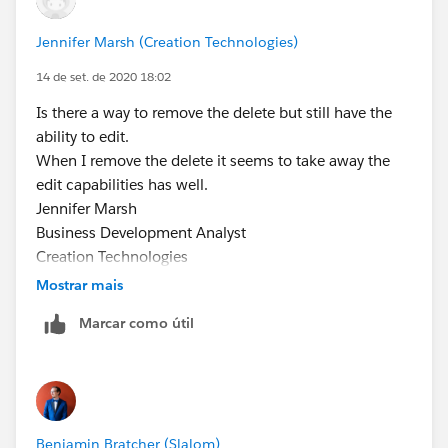
Jennifer Marsh (Creation Technologies)
14 de set. de 2020 18:02
Is there a way to remove the delete but still have the
ability to edit.
When I remove the delete it seems to take away the
edit capabilities has well.
Jennifer Marsh
Business Development Analyst
Creation Technologies
Office: 847.215.7171 | Direct: 859.629.3382
Mostrar mais
jennifer.marsh@creationtech.com
|
Marcar como útil
www.creationtech.com
Take care of yourself and others. Creation COVID-19
Response
From: Jennifer Marsh
Sent: Friday, September 11, 2020 4:37 PM
Benjamin Bratcher (Slalom)