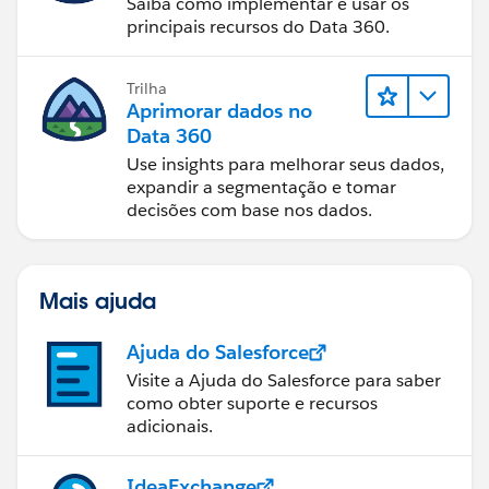
Saiba como implementar e usar os
principais recursos do Data 360.
Trilha
Aprimorar dados no
Data 360
Use insights para melhorar seus dados,
expandir a segmentação e tomar
decisões com base nos dados.
Mais ajuda
Ajuda do Salesforce
Visite a Ajuda do Salesforce para saber
como obter suporte e recursos
adicionais.
IdeaExchange