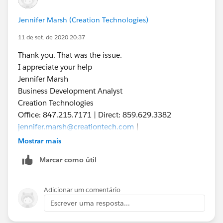
Jennifer Marsh (Creation Technologies)
11 de set. de 2020 20:37
Thank you. That was the issue.
I appreciate your help
Jennifer Marsh
Business Development Analyst
Creation Technologies
Office: 847.215.7171 | Direct: 859.629.3382
jennifer.marsh@creationtech.com
|
www.creationtech.com
Mostrar mais
Take care of yourself and others. Creation COVID-19
Marcar como útil
Response
Adicionar um comentário
Escrever uma resposta...