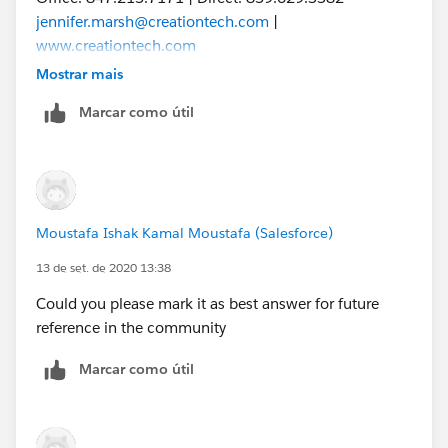
jennifer.marsh@creationtech.com
|
www.creationtech.com
Take care of yourself and others. Creation COVID-19
Mostrar mais
Response
Marcar como útil
Moustafa Ishak Kamal Moustafa (Salesforce)
13 de set. de 2020 13:38
Could you please mark it as best answer for future
reference in the community
Marcar como útil