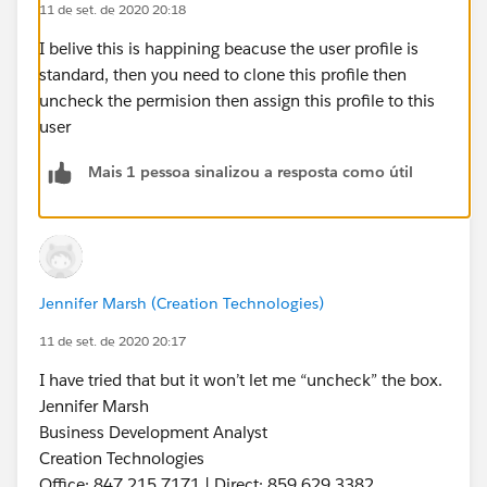
11 de set. de 2020 20:18
I belive this is happining beacuse the user profile is
standard, then you need to clone this profile then
uncheck the permision then assign this profile to this
user
Mais 1 pessoa sinalizou a resposta como útil
Jennifer Marsh (Creation Technologies)
11 de set. de 2020 20:17
I have tried that but it won’t let me “uncheck” the box.
Jennifer Marsh
Business Development Analyst
Creation Technologies
Office: 847.215.7171 | Direct: 859.629.3382