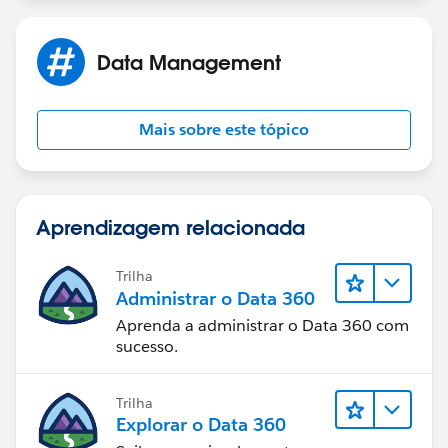
Data Management
Mais sobre este tópico
Aprendizagem relacionada
Trilha
Administrar o Data 360
Aprenda a administrar o Data 360 com
sucesso.
Trilha
Explorar o Data 360