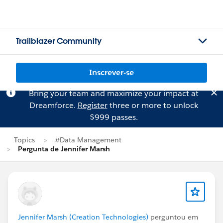
Trailblazer Community
Inscrever-se
Bring your team and maximize your impact at
Dreamforce.
Register
three or more to unlock
$999 passes.
Topics
#Data Management
Pergunta de Jennifer Marsh
Jennifer Marsh (Creation Technologies)
perguntou em