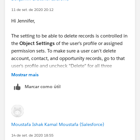
To: 'reply'
Subject: RE: (
11 de set. de 2020 20:12
salesforce.com
Hi Jennifer,
): New reply to your question.
Thank you. That was the issue.
The setting to be able to delete records is controlled in
I appreciate your help
the
Object Settings
of the user's profile or assigned
Jennifer Marsh
permission sets. To make sure a user can't delete
Business Development Analyst
account, contact, and opportunity records, go to that
Creation Technologies
user's profile and uncheck "Delete" for all three
Office: 847.215.7171 | Direct: 859.629.3382
objects.
Mostrar mais
jennifer.marsh@creationtech.com
|
www.creationtech.com
Marcar como útil
Take care of yourself and others. Creation COVID-19
Response
Here are help docs that you might find helpful:
Moustafa Ishak Kamal Moustafa (Salesforce)
14 de set. de 2020 18:55
Edit Object Permission in Profiles