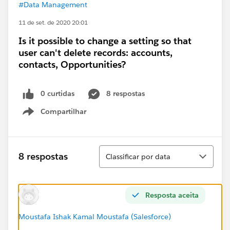
#Data Management
11 de set. de 2020 20:01
Is it possible to change a setting so that
user can't delete records: accounts,
contacts, Opportunities?
0 curtidas
8 respostas
Compartilhar
Show menu
Classificar
8 respostas
Classificar por data
Resposta aceita
Moustafa Ishak Kamal Moustafa (Salesforce)