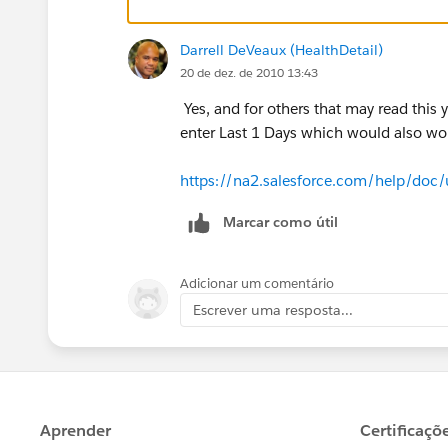
Darrell DeVeaux (HealthDetail)
20 de dez. de 2010 13:43
Yes, and for others that may read this 
enter Last 1 Days which would also wor
https://na2.salesforce.com/help/doc/
Marcar como útil
Adicionar um comentário
Escrever uma resposta...