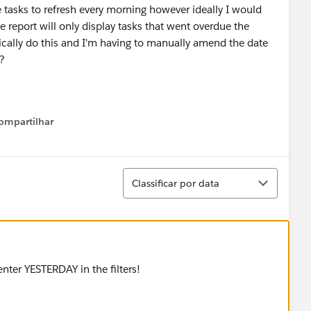
 tasks to refresh every morning however ideally I would
he report will only display tasks that went overdue the
tically do this and I'm having to manually amend the date
s?
ompartilhar
Show menu
Classificar
Classificar por data
t enter YESTERDAY in the filters!