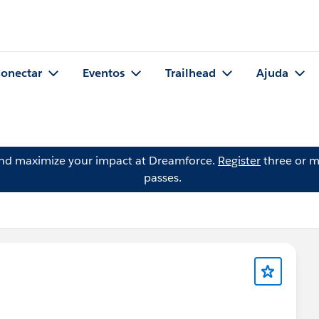
onectar
Eventos
Trailhead
Ajuda
and maximize your impact at Dreamforce.
Register
three or m
passes.