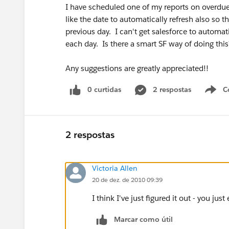
I have scheduled one of my reports on overdue
like the date to automatically refresh also so t
previous day. I can't get salesforce to automa
each day. Is there a smart SF way of doing thi
Any suggestions are greatly appreciated!!
0 curtidas
2 respostas
C
2 respostas
Victoria Allen
20 de dez. de 2010 09:39
I think I've just figured it out - you jus
Marcar como útil