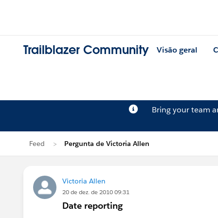
Trailblazer Community
Visão geral
C
Bring your team 
Feed
Pergunta de Victoria Allen
Victoria Allen
20 de dez. de 2010 09:31
Date reporting