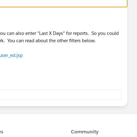
you can also enter "Last X Days" for reports. So you could
k. You can read about the other filters below.
user_ed.jsp