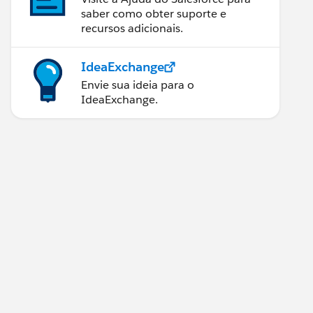
saber como obter suporte e
recursos adicionais.
IdeaExchange
Envie sua ideia para o
IdeaExchange.