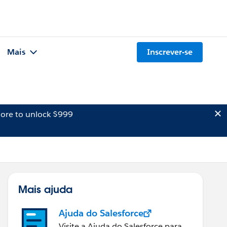
Mais
Inscrever-se
ore to unlock $999
Mais ajuda
Ajuda do Salesforce
Visite a Ajuda do Salesforce para