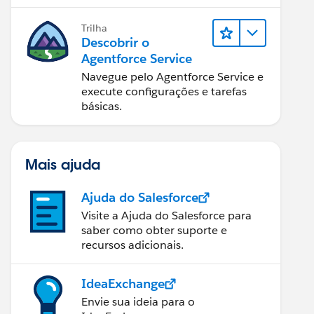
Trilha
Descobrir o
Agentforce Service
Navegue pelo Agentforce Service e
execute configurações e tarefas
básicas.
Mais ajuda
Ajuda do Salesforce
Visite a Ajuda do Salesforce para
saber como obter suporte e
recursos adicionais.
IdeaExchange
Envie sua ideia para o