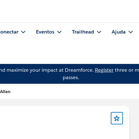
onectar
Eventos
Trailhead
Ajuda
and maximize your impact at Dreamforce.
Register
three or m
passes.
 Allen