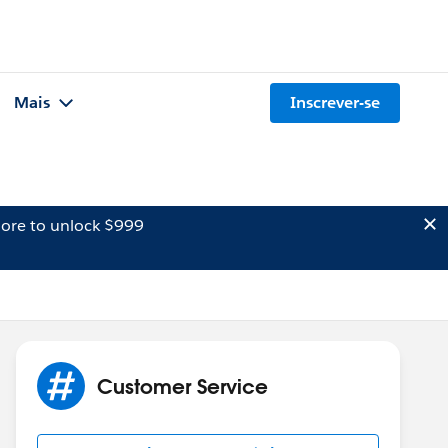
Mais
Inscrever-se
ore to unlock $999
Customer Service