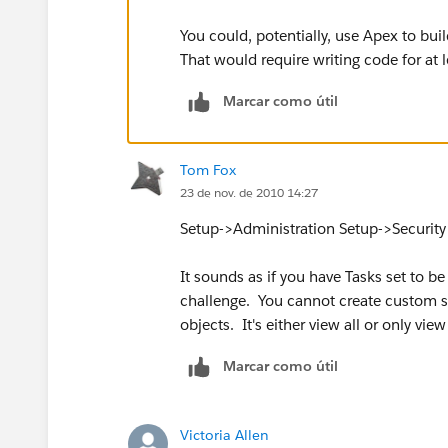
You could, potentially, use Apex to bui
That would require writing code for at 
Marcar como útil
Tom Fox
23 de nov. de 2010 14:27
Setup->Administration Setup->Security 
It sounds as if you have Tasks set to be 
challenge. You cannot create custom sha
objects. It's either view all or only vi
Marcar como útil
Victoria Allen