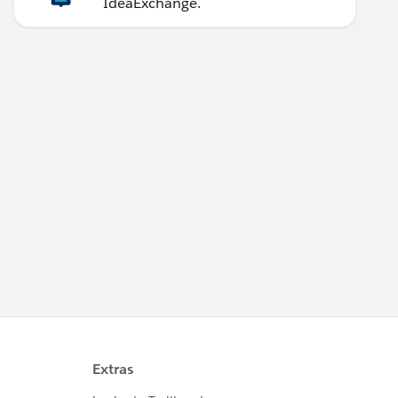
IdeaExchange.