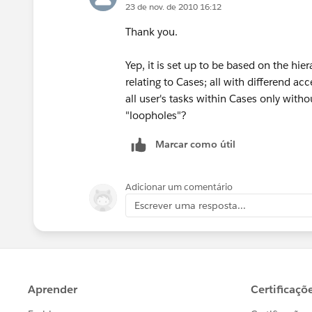
23 de nov. de 2010 16:12
Thank you.
Yep, it is set up to be based on the hie
relating to Cases; all with differend ac
all user's tasks within Cases only witho
"loopholes"?
Marcar como útil
Adicionar um comentário
Escrever uma resposta...