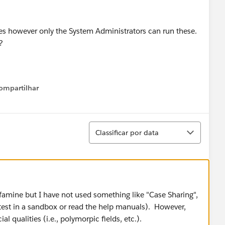
ases however only the System Administrators can run these.
?
ompartilhar
Show menu
Classificar
Classificar por data
-famine but I have not used something like "Case Sharing",
 test in a sandbox or read the help manuals). However,
al qualities (i.e., polymorpic fields, etc.).