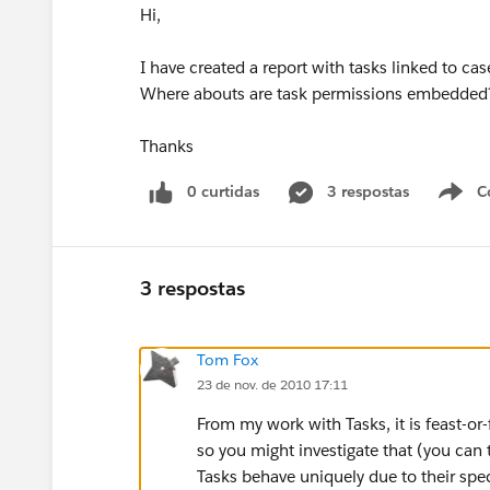
Hi,
I have created a report with tasks linked to c
Where abouts are task permissions embedded
Thanks
0 curtidas
3 respostas
C
3 respostas
Tom Fox
23 de nov. de 2010 17:11
From my work with Tasks, it is feast-or
so you might investigate that (you can
Tasks behave uniquely due to their speci