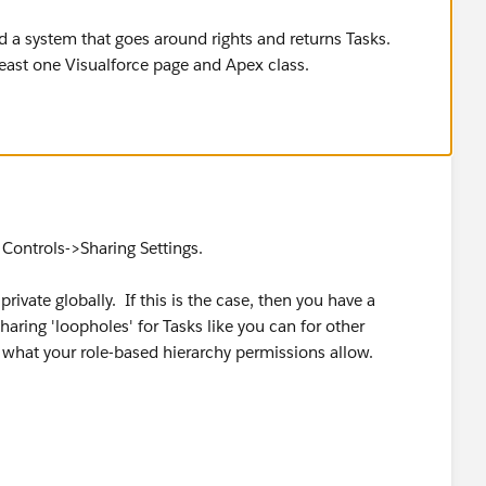
ld a system that goes around rights and returns Tasks.
least one Visualforce page and Apex class.
Controls->Sharing Settings.
private globally. If this is the case, then you have a
ring 'loopholes' for Tasks like you can for other
ew what your role-based hierarchy permissions allow.