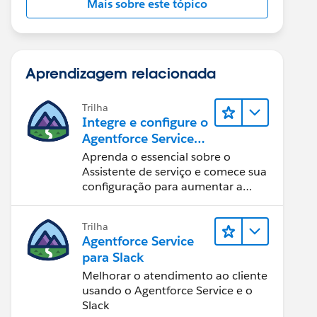
Mais sobre este tópico
Aprendizagem relacionada
Trilha
Integre e configure o
Agentforce Service
Assistant (Assistente
Aprenda o essencial sobre o
de serviço do
Assistente de serviço e comece sua
Agentforce)
configuração para aumentar a
eficiência na resolução de casos.
Trilha
Agentforce Service
para Slack
Melhorar o atendimento ao cliente
usando o Agentforce Service e o
Slack