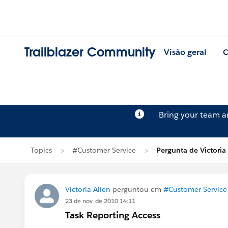
Trailblazer Community
Visão geral
C
Bring your team 
Topics
#Customer Service
Pergunta de Victoria
Victoria Allen
perguntou em
#Customer Service
23 de nov. de 2010 14:11
Task Reporting Access