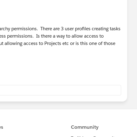
rarchy permissions. There are 3 user profiles creating tasks
cess permissions. Is there a way to allow access to
ut allowing access to Projects etc or is this one of those