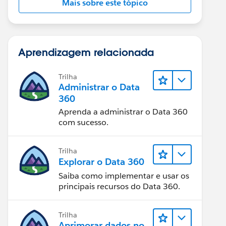
Mais sobre este tópico
Aprendizagem relacionada
Trilha
Administrar o Data
360
Aprenda a administrar o Data 360
com sucesso.
Trilha
Explorar o Data 360
Saiba como implementar e usar os
principais recursos do Data 360.
Trilha
Aprimorar dados no