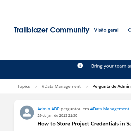
Trailblazer Community
Visão geral
C
Bring your team 
Topics
#Data Management
Pergunta de Admin
Admin ADP
perguntou em
#Data Management
29 de jan. de 2013 21:30
How to Store Project Credentials in S