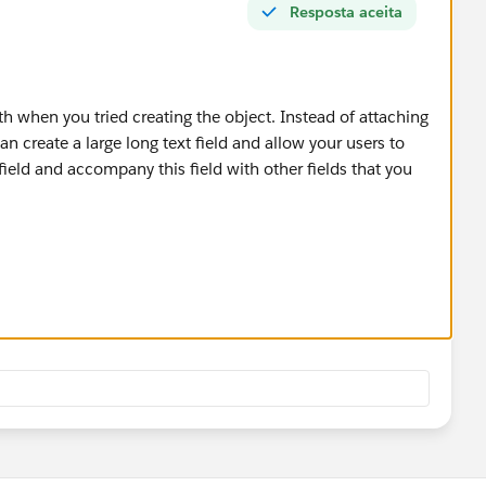
Resposta aceita
th when you tried creating the object. Instead of attaching
n create a large long text field and allow your users to
field and accompany this field with other fields that you
 your team but I'm not sure how much longer it would take
 type in the field in the first place