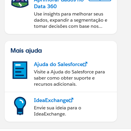
Data 360
Use insights para melhorar seus
dados, expandir a segmentação e
tomar decisões com base nos
dados.
Mais ajuda
Ajuda do Salesforce
Visite a Ajuda do Salesforce para
saber como obter suporte e
recursos adicionais.
IdeaExchange
Envie sua ideia para o
IdeaExchange.