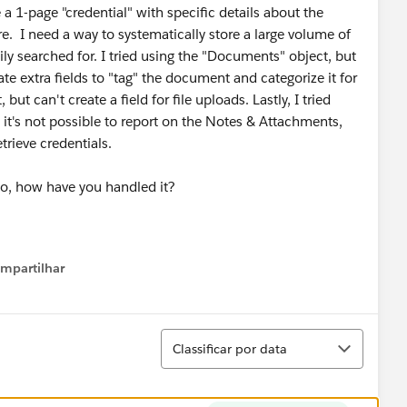
 1-page "credential" with specific details about the
re. I need a way to systematically store a large volume of
ly searched for. I tried using the "Documents" object, but
e extra fields to "tag" the document and categorize it for
but can't create a field for file uploads. Lastly, I tried
 it's not possible to report on the Notes & Attachments,
etrieve credentials.
so, how have you handled it?
mpartilhar
how menu
Classificar
Classificar por data