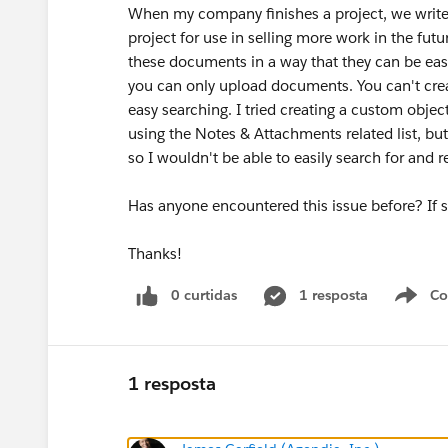
When my company finishes a project, we write a
project for use in selling more work in the futu
these documents in a way that they can be easi
you can only upload documents. You can't creat
easy searching. I tried creating a custom object, 
using the Notes & Attachments related list, but
so I wouldn't be able to easily search for and r
Has anyone encountered this issue before? If 
Thanks!
0 curtidas
1 resposta
Co
S
1 resposta