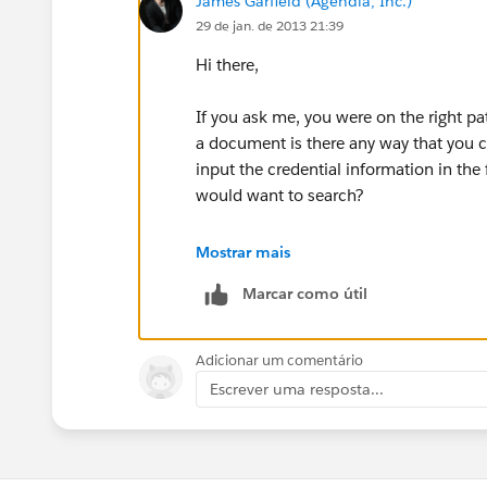
James Garfield (Agendia, Inc.)
29 de jan. de 2013 21:39
Hi there,
If you ask me, you were on the right pa
a document is there any way that you ca
input the credential information in the 
would want to search?
I know it may be a process change for
Mostrar mais
for them to copy and paste in the field /
Marcar como útil
Hope this helps!
Adicionar um comentário
Escrever uma resposta...