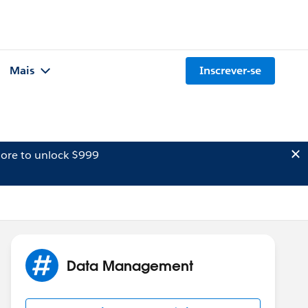
Mais
Inscrever-se
ore to unlock $999
Data Management