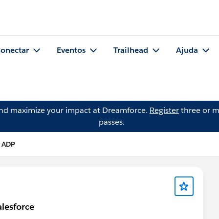
onectar
Eventos
Trailhead
Ajuda
and maximize your impact at Dreamforce.
Register
three or m
passes.
 ADP
alesforce