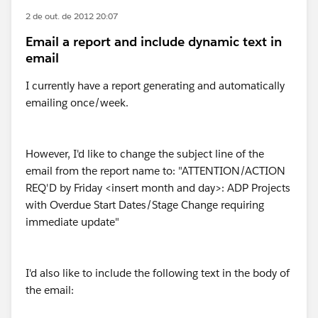
2 de out. de 2012 20:07
Email a report and include dynamic text in
email
I currently have a report generating and automatically
emailing once/week.
However, I'd like to change the subject line of the
email from the report name to: "ATTENTION/ACTION
REQ'D by Friday <insert month and day>: ADP Projects
with Overdue Start Dates/Stage Change requiring
immediate update"
I'd also like to include the following text in the body of
the email: