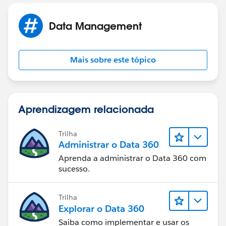
scheduled reports here can have their cc/bcc ,subject
and also email text to be specified along with report as
Data Management
an email text if the Include Report check box is
selected.
Mais sobre este tópico
All reports other than scheduled report also when
clicked on send can have dynamic email content
specified as well.
Aprendizagem relacionada
Screenshot attached for ref:
Trilha
Administrar o Data 360
Aprenda a administrar o Data 360 com
sucesso.
Trilha
Hope this answers your question.
Explorar o Data 360
Saiba como implementar e usar os