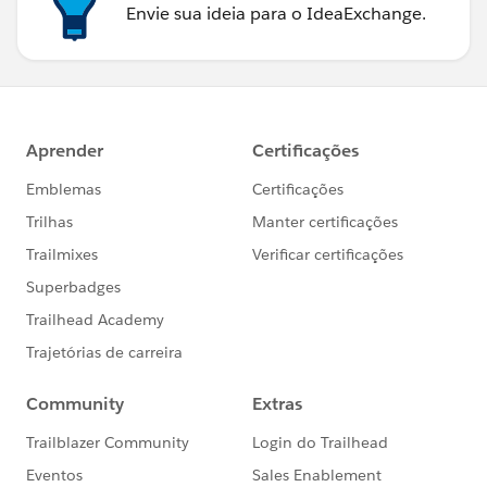
Envie sua ideia para o IdeaExchange.