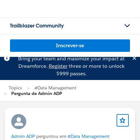
Trailblazer Community
Inscrever-se
Bring your team and maximize your impact at
Dreamforce.
Register
three or more to unlock
$999 passes.
Topics
#Data Management
Pergunta de Admin ADP
Admin ADP
perguntou em
#Data Management