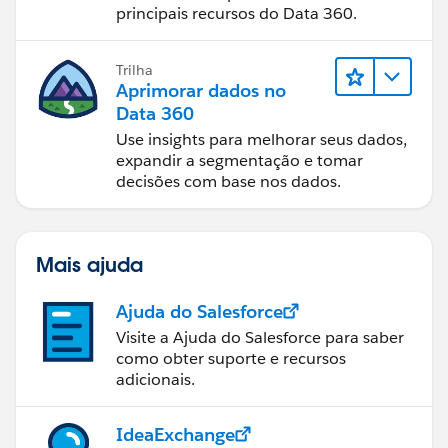
principais recursos do Data 360.
Trilha
Aprimorar dados no
Data 360
Use insights para melhorar seus dados,
expandir a segmentação e tomar
decisões com base nos dados.
Mais ajuda
Ajuda do Salesforce
Visite a Ajuda do Salesforce para saber
como obter suporte e recursos
adicionais.
IdeaExchange