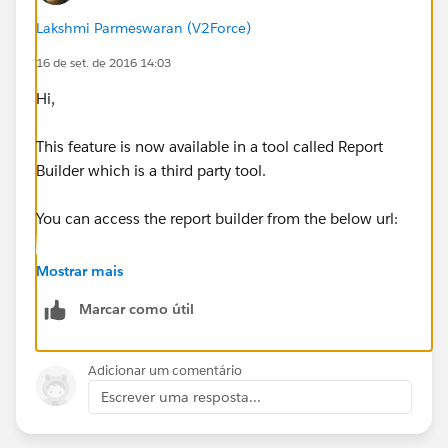
Lakshmi Parmeswaran (V2Force)
16 de set. de 2016 14:03
Hi,
This feature is now available in a tool called Report
Builder which is a third party tool.
You can access the report builder from the below url:
https://reportbuilder.cloud4j.com/login
Mostrar mais
Marcar como útil
You can use same credentials of Salesforce.
You can see all the saved reports in Salesforce when
Adicionar um comentário
you click on Reports tab on the left.
Escrever uma resposta...
There is schedule option as well on the left. All