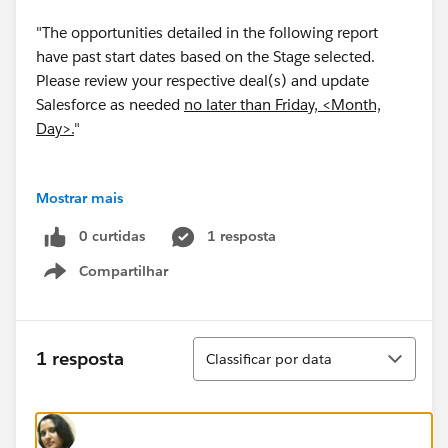
"The opportunities detailed in the following report
have past start dates based on the Stage selected.
Please review your respective deal(s) and update
Salesforce as needed
no later than Friday, <Month,
Day>.
"
Mostrar mais
Is it possible to insert text into an automatically
0 curtidas
1 resposta
emailed report? If so, is it possible to make this text
Compartilhar
dynamic...i.e. the month and and day of the next
Show menu
Friday?
Classificar
1 resposta
Classificar por data
Thank you!