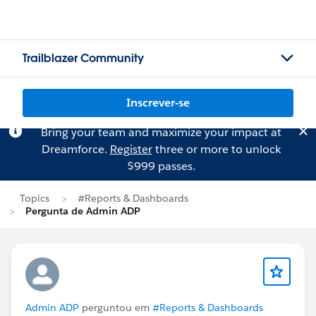
Trailblazer Community
Inscrever-se
Bring your team and maximize your impact at
Dreamforce.
Register
three or more to unlock
$999 passes.
Topics
#Reports & Dashboards
Pergunta de Admin ADP
Admin ADP
perguntou em
#Reports & Dashboards