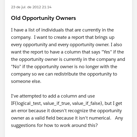
23 de jul. de 2012 21:14
Old Opportunity Owners
I have a list of individuals that are currently in the
company. I want to create a report that brings up
every opportunity and every opportunity owner. I also
want the report to have a column that says "Yes" if the
the opportunity owner is currently in the company and
"No" if the opportunity owner is no longer with the
company so we can redistribute the opportunity to
someone else.
I've attempted to add a column and use
IF(logical_test, value_if_true, value_if_false), but I get
an error because it doesn't recognize the opportunity
owner as a valid field because it isn't numerical. Any
suggestions for how to work around this?