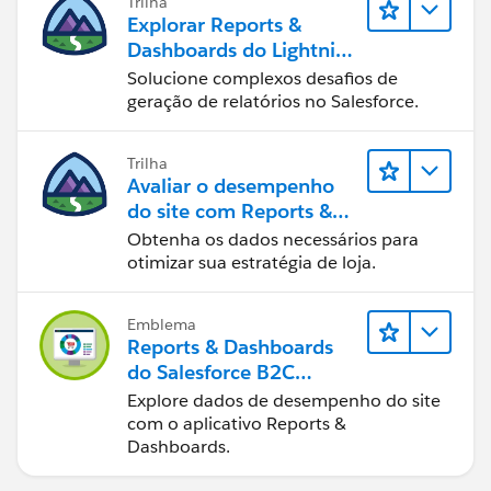
Trilha
Explorar Reports &
Dashboards do Lightning
Experience
Solucione complexos desafios de
geração de relatórios no Salesforce.
Trilha
Avaliar o desempenho
do site com Reports &
Dashboards do B2C
Obtenha os dados necessários para
Commerce
otimizar sua estratégia de loja.
Emblema
Reports & Dashboards
do Salesforce B2C
Commerce
Explore dados de desempenho do site
com o aplicativo Reports &
Dashboards.