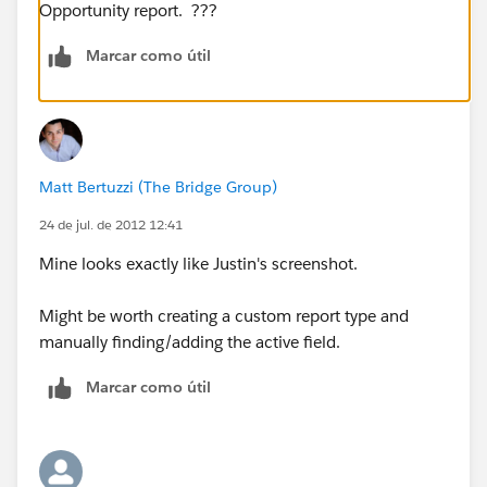
Opportunity report. ???
Marcar como útil
Matt Bertuzzi (The Bridge Group)
24 de jul. de 2012 12:41
Mine looks exactly like Justin's screenshot.
Might be worth creating a custom report type and
manually finding/adding the active field.
Marcar como útil