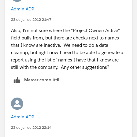
Admin ADP
23 de jul. de 2012 21:47
Also, I'm not sure where the "Project Owner: Active"
field pulls from, but there are checks next to names
that I know are inactive. We need to do a data
cleanup, but right now I need to be able to generate a
report using the list of names I have that I know are
still with the company. Any other suggestions?
Marcar como útil
Admin ADP
23 de jul. de 2012 22:14