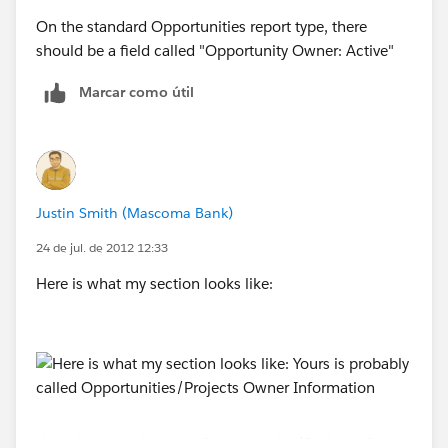
On the standard Opportunities report type, there
should be a field called "Opportunity Owner: Active"
Marcar como útil
Justin Smith (Mascoma Bank)
24 de jul. de 2012 12:33
Here is what my section looks like:
Yours is probably called Opportunities/Projects Owner