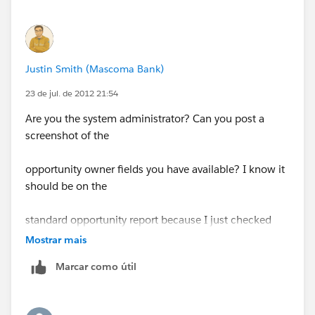
Justin Smith (Mascoma Bank)
23 de jul. de 2012 21:54
Are you the system administrator? Can you post a
screenshot of the
opportunity owner fields you have available? I know it
should be on the
standard opportunity report because I just checked
mine.
Mostrar mais
Marcar como útil