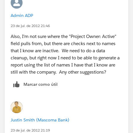
Admin ADP
23 de jul. de 2012 21:46
Also, I'm not sure where the "Project Owner: Active"
field pulls from, but there are checks next to names
that I know are inactive. We need to do a data
cleanup, but right now I need to be able to generate a
report using the list of names I have that I know are
still with the company. Any other suggestions?
Marcar como útil
Justin Smith (Mascoma Bank)
23 de jul. de 2012 21:19