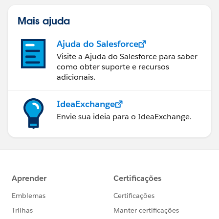
Mais ajuda
Ajuda do Salesforce
Visite a Ajuda do Salesforce para saber
como obter suporte e recursos
adicionais.
IdeaExchange
Envie sua ideia para o IdeaExchange.