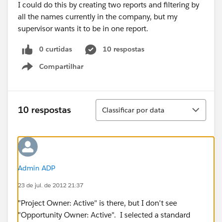
I could do this by creating two reports and filtering by
all the names currently in the company, but my
supervisor wants it to be in one report.
0 curtidas
10 respostas
Compartilhar
Show menu
Classificar
10 respostas
Classificar por data
Admin ADP
23 de jul. de 2012 21:37
"Project Owner: Active" is there, but I don't see
"Opportunity Owner: Active". I selected a standard