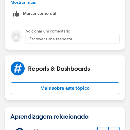
Mostrar mais
Information
Marcar como útil
Adicionar um comentário
Escrever uma resposta...
Reports & Dashboards
Mais sobre este tópico
Aprendizagem relacionada