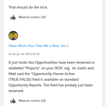
That should do the trick.
Marcar como útil
Steve Molis (You Owe Me a Beer, Inc.)
24 de jul. de 2012 02:55
It just looks like Opportunities have been renamed or
relabeled "Projects" on your SFDC org. As Justin and
Matt said the "Opportunity Owner Active
(TRUE/FALSE) field is available on standard
Opportunity Reports. The field has probaly just been
renamed.
Marcar como útil