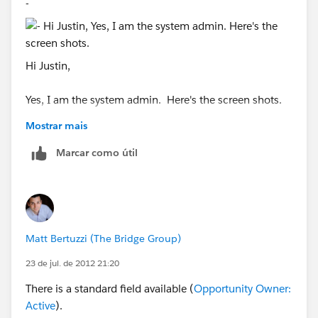
-
Hi Justin,
Yes, I am the system admin. Here's the screen shots.
Mostrar mais
Marcar como útil
Matt Bertuzzi (The Bridge Group)
23 de jul. de 2012 21:20
There is a standard field available (
Opportunity Owner:
Active
).