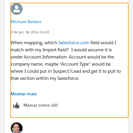
Michael Betters
2 de jan. de 2014 14:53
When mapping, which
Salesforce.com
field would I
match with my Import field? I would assume it is
under Account Information: Account would be the
company name, maybe "Account Type" would be
where I could put in Suspect/Lead and get it to pull to
that section within my Salesforce.
Sorry for being slow at this, I feel like I'm missing
Mostrar mais
something really simple. Thanks for the help though!!
Marcar como útil