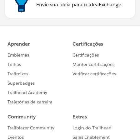
Envie sua ideia para o IdeaExchange.