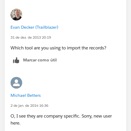
Evan Decker (Trailblazer)
31 de dez. de 2013 20:19
Which tool are you using to import the records?
Marcar como útil
Michael Betters
2 de jan. de 2014 16:36
O, I see they are company specific. Sorry, new user
here.