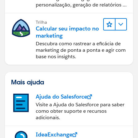
personalização, geração de relatórios e
design de email.
Trilha
Calcular seu impacto no
marketing
Descubra como rastrear a eficácia de
marketing de ponta a ponta e agir com
base nos insights.
Mais ajuda
Ajuda do Salesforce
Visite a Ajuda do Salesforce para saber
como obter suporte e recursos
adicionais.
IdeaExchange