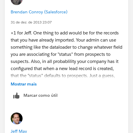
Brendan Conroy (Salesforce)
31 de dez. de 2013 23:07
+1 for Jeff. One thing to add would be for the records
that you have already imported. Your admin can use
something like the dataloader to change whatever field
you are associating for "status" from prospects to
suspects. Also, in all probablility your company has it
configured that when a new lead record is created,
that the "status" defaults to prospects. Just a guess,
but it would make sense in this case. I hope that
Mostrar mais
helps.
Marcar como útil
Jeff May