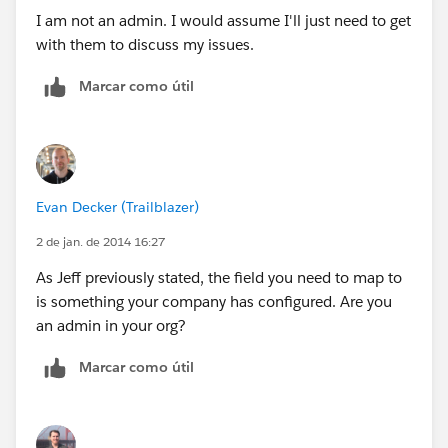
I am not an admin. I would assume I'll just need to get
with them to discuss my issues.
Marcar como útil
Evan Decker (Trailblazer)
2 de jan. de 2014 16:27
As Jeff previously stated, the field you need to map to
is something your company has configured. Are you
an admin in your org?
Marcar como útil