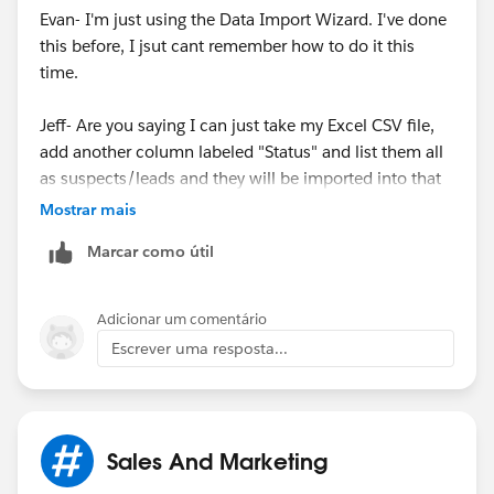
Evan- I'm just using the Data Import Wizard. I've done
this before, I jsut cant remember how to do it this
time.
Jeff- Are you saying I can just take my Excel CSV file,
add another column labeled "Status" and list them all
as suspects/leads and they will be imported into that
section?
Mostrar mais
Marcar como útil
Adicionar um comentário
Escrever uma resposta...
Sales And Marketing