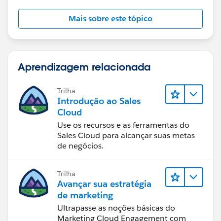
Mais sobre este tópico
Aprendizagem relacionada
Trilha
Introdução ao Sales
Cloud
Use os recursos e as ferramentas do
Sales Cloud para alcançar suas metas
de negócios.
Trilha
Avançar sua estratégia
de marketing
Ultrapasse as noções básicas do
Marketing Cloud Engagement com