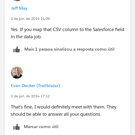
Jeff May
2 de jan. de 2014 14:09
Yes. If you map that CSV column to the Salesforce field
in the data job.
Mais 1 pessoa sinalizou a resposta como útil
Evan Decker (Trailblazer)
2 de jan. de 2014 17:12
That's fine, I would definitely meet with them. They
should be able to answer all your questions.
Marcar como útil