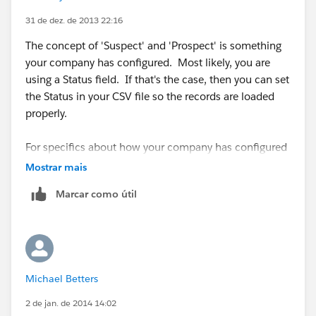
31 de dez. de 2013 22:16
The concept of 'Suspect' and 'Prospect' is something
your company has configured. Most likely, you are
using a Status field. If that's the case, then you can set
the Status in your CSV file so the records are loaded
properly.
For specifics about how your company has configured
Salesforce, you'll need to contact your Salesforce
Mostrar mais
Administrator.
Marcar como útil
Michael Betters
2 de jan. de 2014 14:02