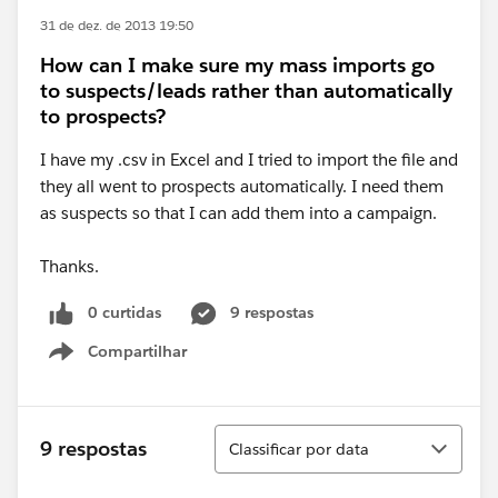
31 de dez. de 2013 19:50
How can I make sure my mass imports go
to suspects/leads rather than automatically
to prospects?
I have my .csv in Excel and I tried to import the file and
they all went to prospects automatically. I need them
as suspects so that I can add them into a campaign.
Thanks.
0 curtidas
9 respostas
Compartilhar
Show menu
Classificar
9 respostas
Classificar por data