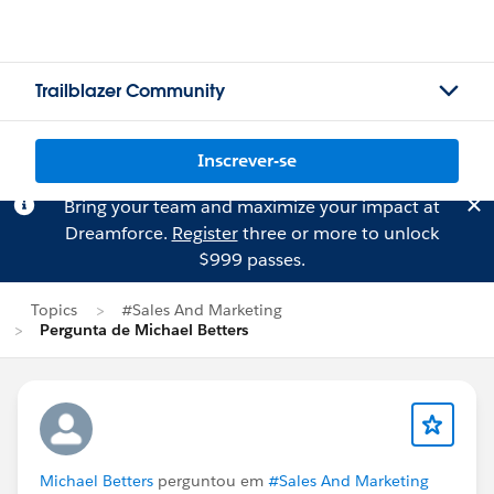
Trailblazer Community
Inscrever-se
Bring your team and maximize your impact at
Dreamforce.
Register
three or more to unlock
$999 passes.
Topics
#Sales And Marketing
Pergunta de Michael Betters
Michael Betters
perguntou em
#Sales And Marketing