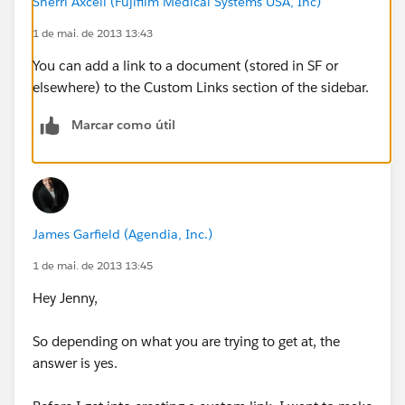
Sherri Axcell (Fujifilm Medical Systems USA, Inc)
1 de mai. de 2013 13:43
You can add a link to a document (stored in SF or
elsewhere) to the Custom Links section of the sidebar.
Marcar como útil
James Garfield (Agendia, Inc.)
1 de mai. de 2013 13:45
Hey Jenny,
So depending on what you are trying to get at, the
answer is yes.