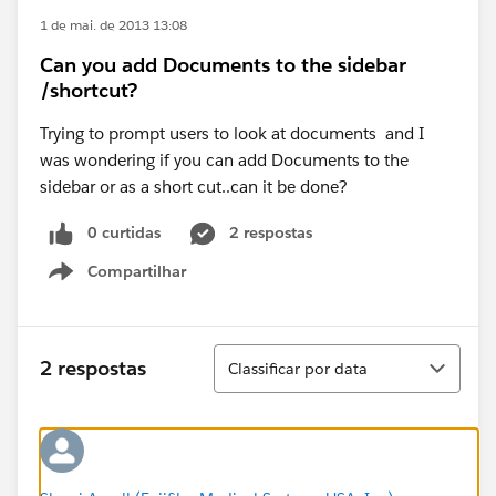
1 de mai. de 2013 13:08
Can you add Documents to the sidebar
/shortcut?
Trying to prompt users to look at documents and I
was wondering if you can add Documents to the
sidebar or as a short cut..can it be done?
0 curtidas
2 respostas
Compartilhar
Show menu
Classificar
2 respostas
Classificar por data