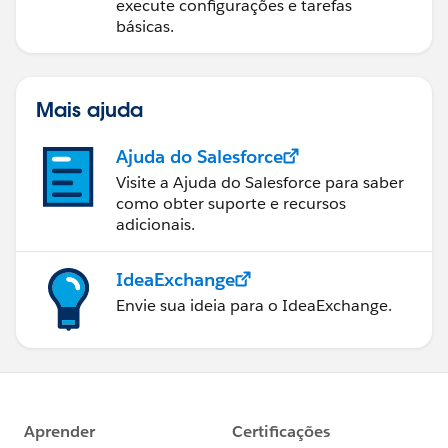
execute configurações e tarefas
básicas.
Mais ajuda
Ajuda do Salesforce
Visite a Ajuda do Salesforce para saber
como obter suporte e recursos
adicionais.
IdeaExchange
Envie sua ideia para o IdeaExchange.