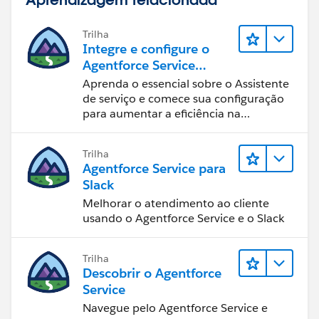
Use the URL:
Trilha
Integre e configure o
/015/o
Agentforce Service
Assistant (Assistente de
Aprenda o essencial sobre o Assistente
Now all you need to do is create a home page
serviço do Agentforce)
de serviço e comece sua configuração
component, call it Links, and add your custom link to
para aumentar a eficiência na
it.
resolução de casos.
Trilha
Lastly, go into your home page layout, add the
Agentforce Service para
component to the left side and arrange it to your
Slack
liking. You successfully created a custom link!
Melhorar o atendimento ao cliente
usando o Agentforce Service e o Slack
Let me know if you have any issues.
Best of luck!
Trilha
Descobrir o Agentforce
Service
Navegue pelo Agentforce Service e