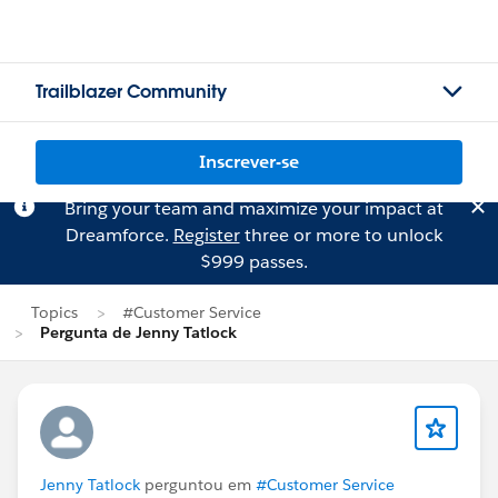
Trailblazer Community
Inscrever-se
Bring your team and maximize your impact at
Dreamforce.
Register
three or more to unlock
$999 passes.
Topics
#Customer Service
Pergunta de Jenny Tatlock
Jenny Tatlock
perguntou em
#Customer Service