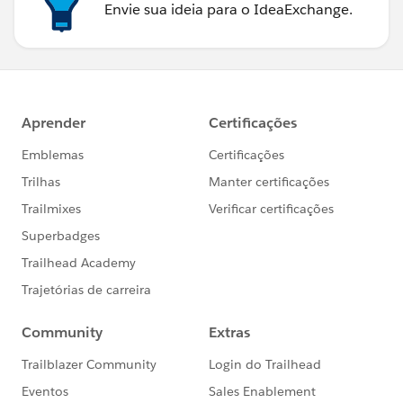
Envie sua ideia para o IdeaExchange.