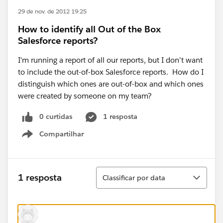
29 de nov. de 2012 19:25
How to identify all Out of the Box
Salesforce reports?
I'm running a report of all our reports, but I don't want
to include the out-of-box Salesforce reports. How do I
distinguish which ones are out-of-box and which ones
were created by someone on my team?
0 curtidas
1 resposta
Compartilhar
Show menu
Classificar
1 resposta
Classificar por data