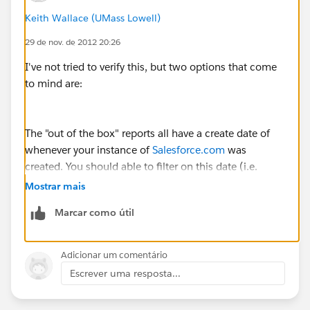
Keith Wallace (UMass Lowell)
29 de nov. de 2012 20:26
I've not tried to verify this, but two options that come
to mind are:
The "out of the box" reports all have a create date of
whenever your instance of
Salesforce.com
was
created. You should able to filter on this date (i.e.
reports created later than it).
Mostrar mais
Marcar como útil
Other option is that all the "out of the box" reports
were created by the same person -- perhaps this
Adicionar um comentário
person is no longer with your company, so you could
Escrever uma resposta...
filter on this as well.