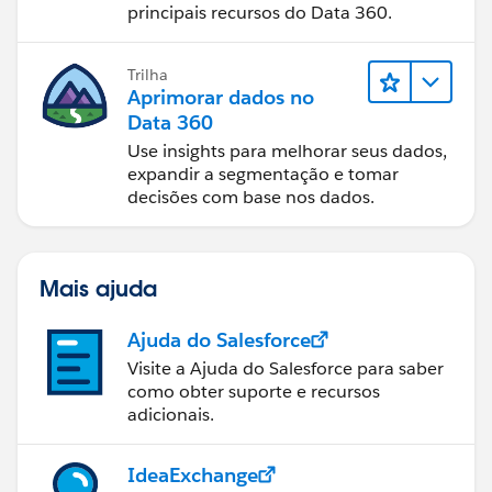
principais recursos do Data 360.
Trilha
Aprimorar dados no
Data 360
Use insights para melhorar seus dados,
expandir a segmentação e tomar
decisões com base nos dados.
Mais ajuda
Ajuda do Salesforce
Visite a Ajuda do Salesforce para saber
como obter suporte e recursos
adicionais.
IdeaExchange