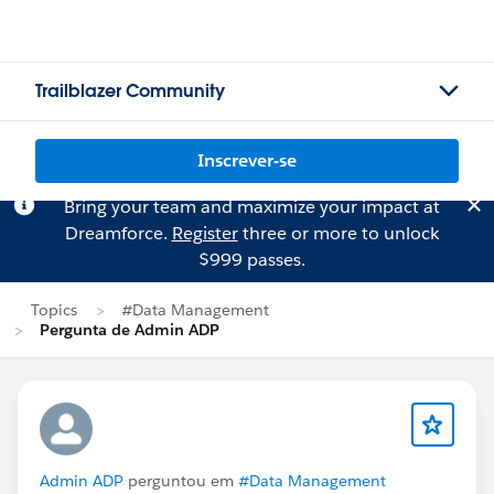
Trailblazer Community
Inscrever-se
Bring your team and maximize your impact at
Dreamforce.
Register
three or more to unlock
$999 passes.
Topics
#Data Management
Pergunta de Admin ADP
Admin ADP
perguntou em
#Data Management