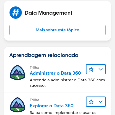
Data Management
Mais sobre este tópico
Aprendizagem relacionada
Trilha
Administrar o Data 360
Aprenda a administrar o Data 360 com
sucesso.
Trilha
Explorar o Data 360
Saiba como implementar e usar os