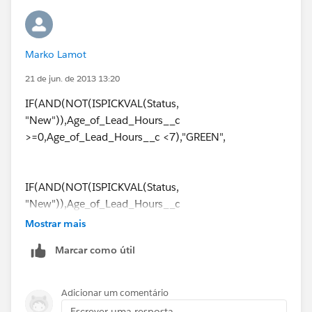
Marko Lamot
21 de jun. de 2013 13:20
IF(AND(NOT(ISPICKVAL(Status,
"New")),Age_of_Lead_Hours__c
>=0,Age_of_Lead_Hours__c <7),"GREEN",
IF(AND(NOT(ISPICKVAL(Status,
"New")),Age_of_Lead_Hours__c
>6,Age_of_Lead_Hours__c <13),"YELLOW",
Mostrar mais
Marcar como útil
IF(AND(NOT(ISPICKVAL(Status,
"New")),Age_of_Lead_Hours__c
Adicionar um comentário
>12,Age_of_Lead_Hours__c <25),"ORANGE",
Escrever uma resposta...