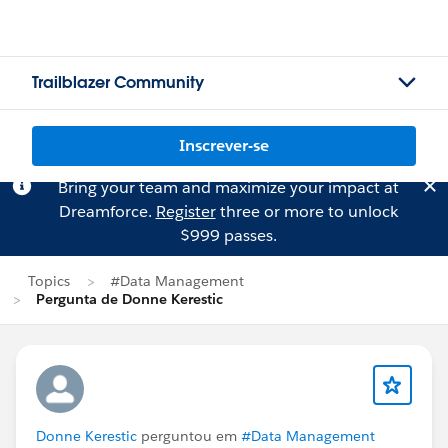
Trailblazer Community
Inscrever-se
Bring your team and maximize your impact at
Dreamforce.
Register
three or more to unlock
$999 passes.
Topics
#Data Management
Pergunta de Donne Kerestic
Donne Kerestic
perguntou em
#Data Management