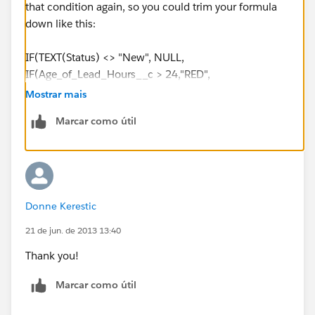
that condition again, so you could trim your formula
down like this:
IF(TEXT(Status) <> "New", NULL,
IF(Age_of_Lead_Hours__c > 24,"RED",
IF(Age_of_Lead_Hours__c > 12, "ORANGE",
Mostrar mais
IF(Age_of_Lead_Hours__c > 6, "YELLOW",
Marcar como útil
IF(Age_of_Lead_Hours__c >= 0, "GREEN",
"ERROR"))))
Donne Kerestic
21 de jun. de 2013 13:40
Thank you!
Marcar como útil