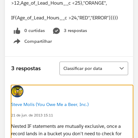
>12,Age_of_Lead_Hours__c <25),"ORANGE",
IF(Age_of_Lead_Hours__c >24,"RED","ERROR")))))
0 curtidas
3 respostas
Compartilhar
Show menu
Classificar
3 respostas
Classificar por data
Steve Molis (You Owe Me a Beer, Inc.)
21 de jun. de 2013 15:11
Nested IF statements are mutually exclusive, once a
record lands in a bucket you don't need to check for