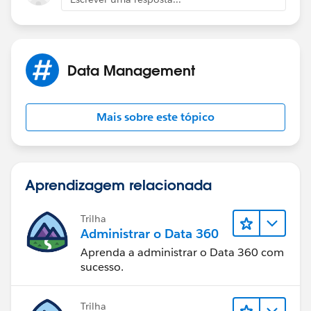
IF(AND(NOT(ISPICKVAL(Status,
"New")),Age_of_Lead_Hours__c
Data Management
>24),"RED","ERROR"))))
Mais sobre este tópico
Aprendizagem relacionada
Trilha
Administrar o Data 360
Aprenda a administrar o Data 360 com
sucesso.
Trilha