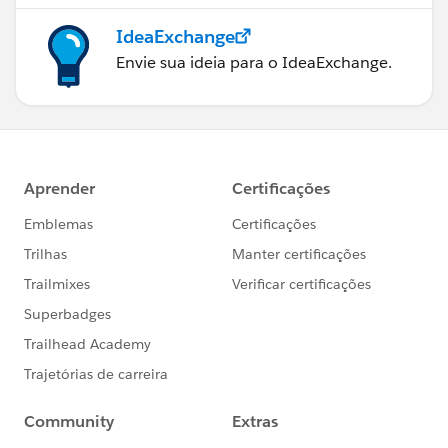
IdeaExchange
Envie sua ideia para o IdeaExchange.