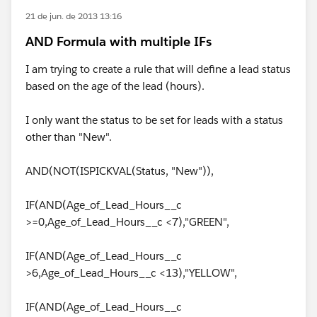
21 de jun. de 2013 13:16
AND Formula with multiple IFs
I am trying to create a rule that will define a lead status
based on the age of the lead (hours).
I only want the status to be set for leads with a status
other than "New".
AND(NOT(ISPICKVAL(Status, "New")),
IF(AND(Age_of_Lead_Hours__c
>=0,Age_of_Lead_Hours__c <7),"GREEN",
IF(AND(Age_of_Lead_Hours__c
>6,Age_of_Lead_Hours__c <13),"YELLOW",
IF(AND(Age_of_Lead_Hours__c