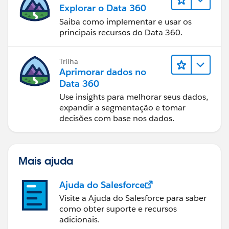
Explorar o Data 360
Saiba como implementar e usar os
principais recursos do Data 360.
Trilha
Aprimorar dados no
Data 360
Use insights para melhorar seus dados,
expandir a segmentação e tomar
decisões com base nos dados.
Mais ajuda
Ajuda do Salesforce
Visite a Ajuda do Salesforce para saber
como obter suporte e recursos
adicionais.