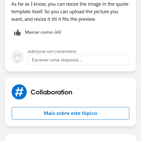
As far as I know, you can resize the image in the quote
template itself. So you can upload the picture you
want, and resize it till it fits the preview.
Marcar como útil
Adicionar um comentário
Escrever uma resposta...
Collaboration
Mais sobre este tópico