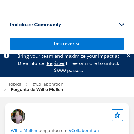
Trailblazer Community
Inscrever-se
Bring your team and maximize your impact at
Dreamforce.
Register
three or more to unlock
$999 passes.
Topics
#Collaboration
Pergunta de Willie Mullen
Willie Mullen
perguntou em
#Collaboration