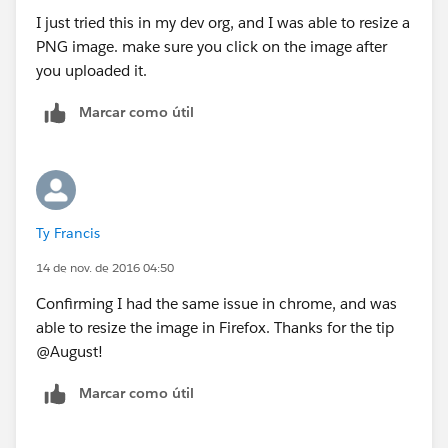
I just tried this in my dev org, and I was able to resize a
PNG image. make sure you click on the image after
you uploaded it.
Marcar como útil
Ty Francis
14 de nov. de 2016 04:50
Confirming I had the same issue in chrome, and was
able to resize the image in Firefox. Thanks for the tip
@August!
Marcar como útil