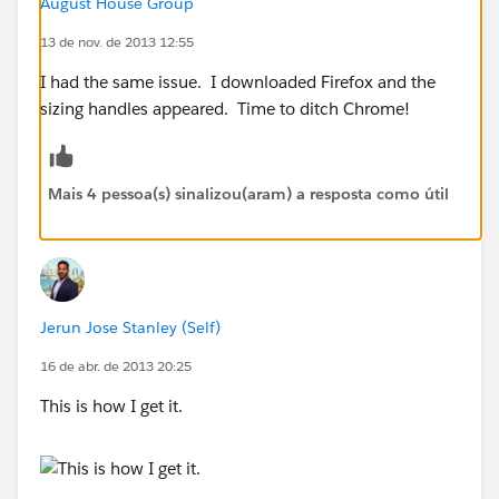
August House Group
13 de nov. de 2013 12:55
I had the same issue. I downloaded Firefox and the
sizing handles appeared. Time to ditch Chrome!
Mais 4 pessoa(s) sinalizou(aram) a resposta como útil
Jerun Jose Stanley (Self)
16 de abr. de 2013 20:25
This is how I get it.