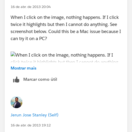
16 de abr. de 2013 20:04
When I click on the image, nothing happens. If I click
twice it highlights but then I cannot do anything. See
screenshot below. Could this be a Mac issue because I
can try it on a PC?
Mostrar mais
Marcar como útil
Jerun Jose Stanley (Self)
16 de abr. de 2013 19:12