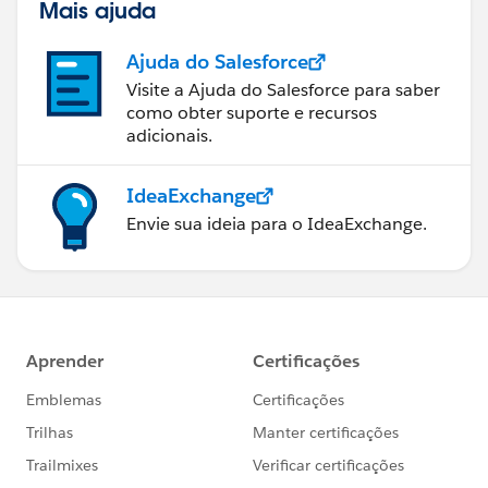
Mais ajuda
Ajuda do Salesforce
Visite a Ajuda do Salesforce para saber
como obter suporte e recursos
adicionais.
IdeaExchange
Envie sua ideia para o IdeaExchange.