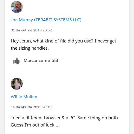
Joe Murray (TERABIT SYSTEMS LLC)
31 de out. de 2013 20:52
Hey Jerun, what kind of file did you use? I never get
the sizing handles.
Marcar como útil
Willie Mullen
16 de abr. de 2013 20:19
Tried a different browser & a PC. Same thing on both.
Guess I'm out of luck...