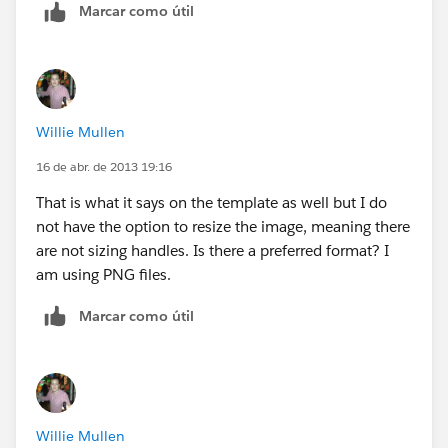
Marcar como útil
Willie Mullen
16 de abr. de 2013 19:16
That is what it says on the template as well but I do
not have the option to resize the image, meaning there
are not sizing handles. Is there a preferred format? I
am using PNG files.
Marcar como útil
Willie Mullen