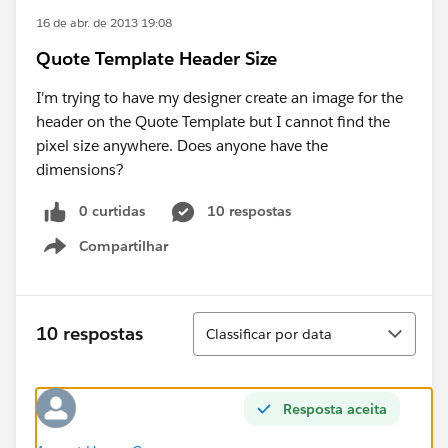
16 de abr. de 2013 19:08
Quote Template Header Size
I'm trying to have my designer create an image for the
header on the Quote Template but I cannot find the
pixel size anywhere. Does anyone have the
dimensions?
0 curtidas
10 respostas
Compartilhar
Show menu
Classificar
10 respostas
Classificar por data
Resposta aceita