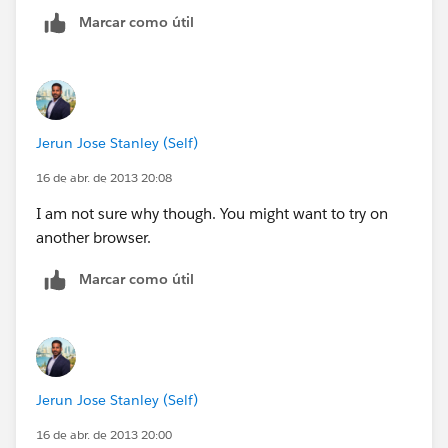
Marcar como útil
Jerun Jose Stanley (Self)
16 de abr. de 2013 20:08
I am not sure why though. You might want to try on
another browser.
Marcar como útil
Jerun Jose Stanley (Self)
16 de abr. de 2013 20:00