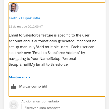
Karthik Dupakuntla
12 de mar. de 2012 03:47
Email to Salesforce feature is specific to the user
account and is automatically generated, it cannot be
set up manually/Add multiple users. Each user can
see their own 'Email to Salesforce Adderss' by
navigating to Your Name|Setup|Personal
Setup|Email|My Email to Salesforce.
In Salesforce the owner of the record is either a User or
Mostrar mais
a Queue (multiple users). If your intention is to allow
Marcar como útil
all Ten Users to view and work on the Leads, yes this is
controlled by Sharing Model in Salesforce. Can you
please elaborate what is that you are trying to
Adicionar um comentário
accomplish by having ten users as 'Lead Owners'?
Escrever uma resposta...