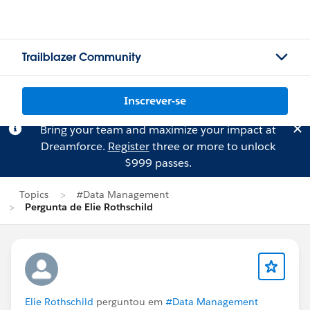
Trailblazer Community
Inscrever-se
Bring your team and maximize your impact at
Dreamforce.
Register
three or more to unlock
$999 passes.
Topics
#Data Management
Pergunta de Elie Rothschild
Elie Rothschild
perguntou em
#Data Management