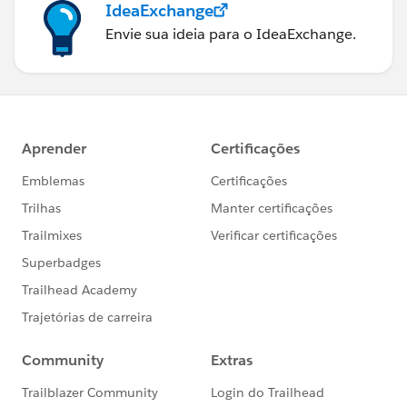
IdeaExchange
Envie sua ideia para o IdeaExchange.