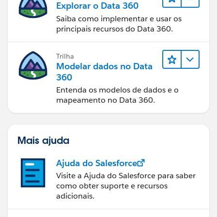
Explorar o Data 360
Saiba como implementar e usar os
principais recursos do Data 360.
Trilha
Modelar dados no Data
360
Entenda os modelos de dados e o
mapeamento no Data 360.
Mais ajuda
Ajuda do Salesforce
Visite a Ajuda do Salesforce para saber
como obter suporte e recursos
adicionais.