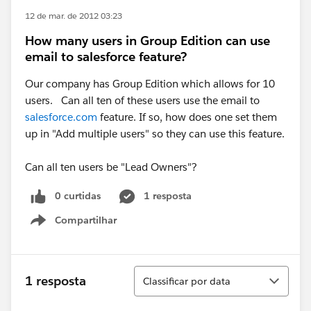
12 de mar. de 2012 03:23
How many users in Group Edition can use
email to salesforce feature?
Our company has Group Edition which allows for 10
users. Can all ten of these users use the email to
salesforce.com
feature. If so, how does one set them
up in "Add multiple users" so they can use this feature.
Can all ten users be "Lead Owners"?
0 curtidas
1 resposta
Compartilhar
Show menu
Classificar
1 resposta
Classificar por data