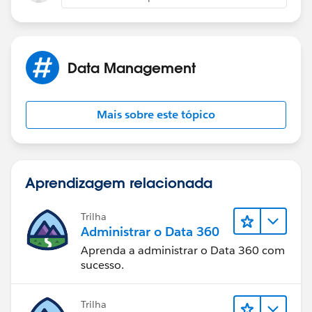
Data Management
Mais sobre este tópico
Aprendizagem relacionada
Trilha
Administrar o Data 360
Aprenda a administrar o Data 360 com
sucesso.
Trilha