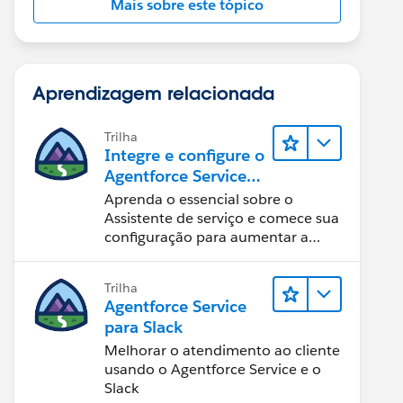
Mais sobre este tópico
Aprendizagem relacionada
Trilha
Integre e configure o
Agentforce Service
Assistant (Assistente
Aprenda o essencial sobre o
de serviço do
Assistente de serviço e comece sua
Agentforce)
configuração para aumentar a
eficiência na resolução de casos.
Trilha
Agentforce Service
para Slack
Melhorar o atendimento ao cliente
usando o Agentforce Service e o
Slack