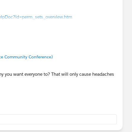
elpDoc?id=perm_sets_overview.htm
rce Community Conference)
hy you want everyone to? That will only cause headaches