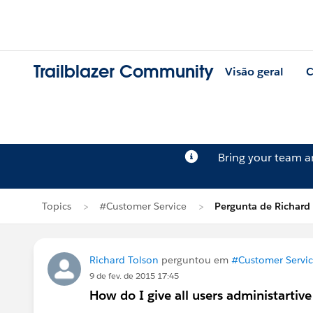
Trailblazer Community
Visão geral
C
Bring your team 
Topics
#Customer Service
Pergunta de Richard
Richard Tolson
perguntou em
#Customer Servi
9 de fev. de 2015 17:45
How do I give all users administartive