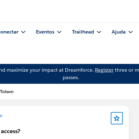
onectar
Eventos
Trailhead
Ajuda
and maximize your impact at Dreamforce.
Register
three or m
passes.
 Tolson
ce
 access?