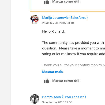
Marcar como útil
Reasons why would help us guide you, 
Marija Jovanovic (Salesforce)
26 de fev. de 2015 23:18
Hello Richard,
The community has provided you with a
question. Please take a moment to mark
string or let me know if you require add
Thank you all for your contribution to
Mostrar mais
Marcar como útil
Hamza Abib (TPSA Labs Ltd)
9 de fev. de 2015 17:58