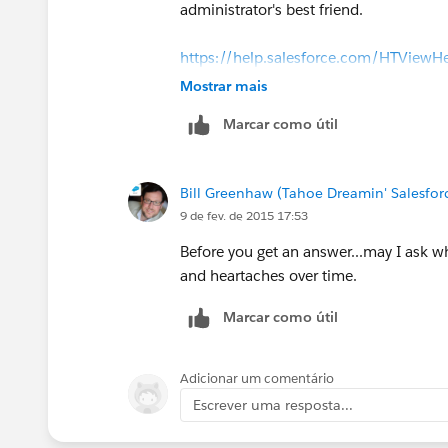
administrator's best friend.
https://help.salesforce.com/HTViewH
Mostrar mais
Marcar como útil
Bill Greenhaw (Tahoe Dreamin' Salesfo
9 de fev. de 2015 17:53
Before you get an answer...may I ask w
and heartaches over time.
Marcar como útil
Adicionar um comentário
Escrever uma resposta...