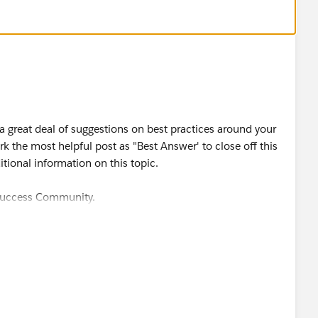
but again, nothing good can come of this
 great deal of suggestions on best practices around your
 the most helpful post as "Best Answer' to close off this
itional information on this topic.
 Success Community.