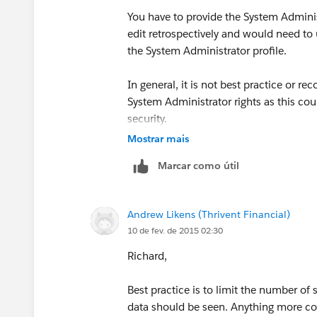
You have to provide the System Adminis
edit retrospectively and would need to 
the System Administrator profile.
In general, it is not best practice or r
System Administrator rights as this co
security.
Mostrar mais
Marcar como útil
Andrew Likens (Thrivent Financial)
10 de fev. de 2015 02:30
Richard,
Best practice is to limit the number o
data should be seen. Anything more co