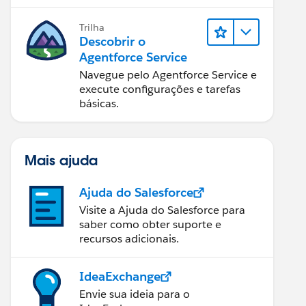
Trilha
Descobrir o
Agentforce Service
Navegue pelo Agentforce Service e
execute configurações e tarefas
básicas.
Mais ajuda
Ajuda do Salesforce
Visite a Ajuda do Salesforce para
saber como obter suporte e
recursos adicionais.
IdeaExchange
Envie sua ideia para o