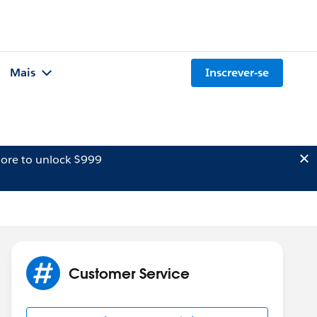
Mais
Inscrever-se
ore to unlock $999
Customer Service