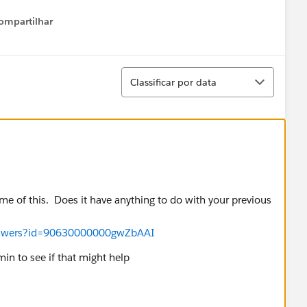
ompartilhar
Show menu
Classificar
Classificar por data
e of this. Does it have anything to do with your previous
answers?id=90630000000gwZbAAI
in to see if that might help
HelpDoc?id=admin_delegate.htm&language=en_US