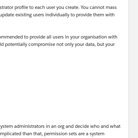
trator profile to each user you create. You cannot mass
update existing users individually to provide them with
ecommended to provide all users in your organisation with
uld potentially compromise not only your data, but your
f system administrators in an org and decide who and what
mplicated than that, permission sets are a system