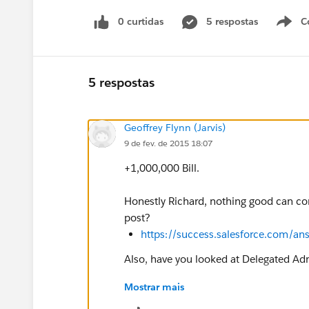
0 curtidas
5 respostas
C
5 respostas
Geoffrey Flynn (Jarvis)
9 de fev. de 2015 18:07
+1,000,000 Bill.
Honestly Richard, nothing good can com
post?
https://success.salesforce.com/
Also, have you looked at Delegated Adm
Mostrar mais
https://help.salesforce.com/HTView