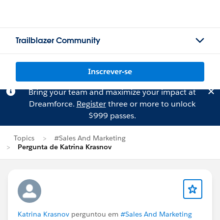
Trailblazer Community
Inscrever-se
Bring your team and maximize your impact at
Dreamforce.
Register
three or more to unlock
$999 passes.
Topics
#Sales And Marketing
Pergunta de Katrina Krasnov
Katrina Krasnov
perguntou em
#Sales And Marketing