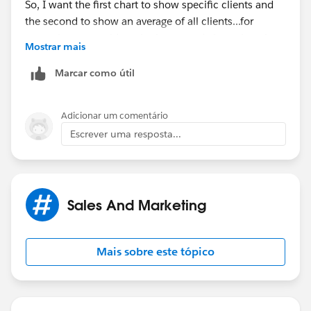
So, I want the first chart to show specific clients and
the second to show an average of all clients...for
example, you could see in the second chart, there is a
Mostrar mais
bottleneck at the beginning of the process.
Marcar como útil
Does this help?
Adicionar um comentário
Escrever uma resposta...
Sales And Marketing
Mais sobre este tópico