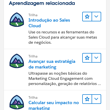
Aprendizagem relacionada
Trilha
Introdução ao Sales
Cloud
Use os recursos e as ferramentas do
Sales Cloud para alcançar suas metas
de negócios.
Trilha
Avançar sua estratégia
de marketing
Ultrapasse as noções básicas do
Marketing Cloud Engagement com
personalização, geração de relatórios e
design de email.
Trilha
Calcular seu impacto no
marketing