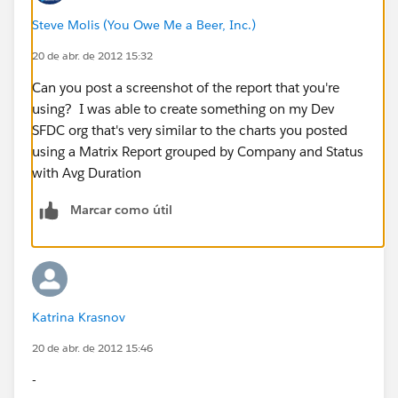
Steve Molis (You Owe Me a Beer, Inc.)
20 de abr. de 2012 15:32
Can you post a screenshot of the report that you're
using? I was able to create something on my Dev
SFDC org that's very similar to the charts you posted
using a Matrix Report grouped by Company and Status
with Avg Duration
Marcar como útil
Katrina Krasnov
20 de abr. de 2012 15:46
-