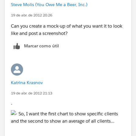
Steve Molis (You Owe Me a Beer, Inc.)
19 de abr. de 2012 20:26
Can you create a mock-up of what you want it to look
like and post a screenshot?
Marcar como útil
Katrina Krasnov
19 de abr. de 2012 21:13
-