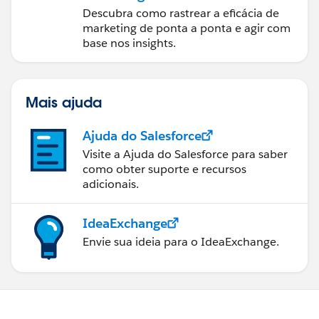
Descubra como rastrear a eficácia de
marketing de ponta a ponta e agir com
base nos insights.
Mais ajuda
Ajuda do Salesforce
Visite a Ajuda do Salesforce para saber
como obter suporte e recursos
adicionais.
IdeaExchange
Envie sua ideia para o IdeaExchange.