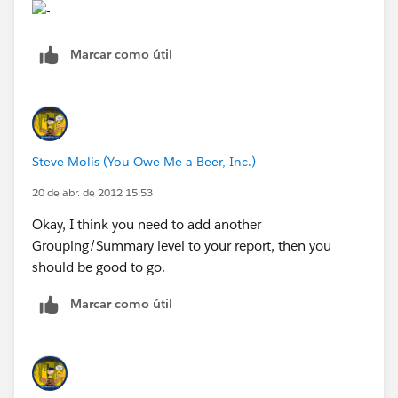
Marcar como útil
Steve Molis (You Owe Me a Beer, Inc.)
20 de abr. de 2012 15:53
Okay, I think you need to add another
Grouping/Summary level to your report, then you
should be good to go.
Marcar como útil