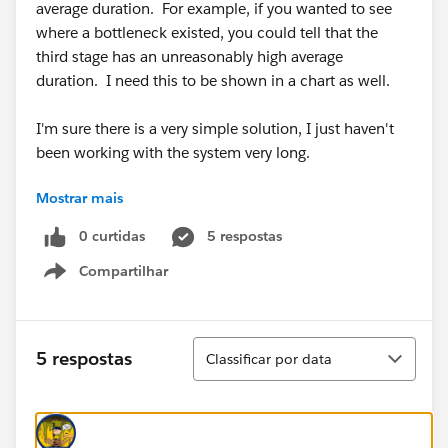
average duration. For example, if you wanted to see
where a bottleneck existed, you could tell that the
third stage has an unreasonably high average
duration. I need this to be shown in a chart as well.
I'm sure there is a very simple solution, I just haven't
been working with the system very long.
Mostrar mais
Thanks!
0 curtidas
5 respostas
Compartilhar
Show menu
Classificar
5 respostas
Classificar por data