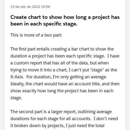
19 de abr. de 2012 19:58
Create chart to show how long a project has
been in each specific stage.
This is more of a two part:
The first part entails creating a bar chart to show the
duration a project has been each specific stage. I have
a custom report that has all of the data, but when
trying to move it into a chart, I can't put "stage" as the
X-Axis. For duration, I'm only getting an average.
Ideally, the chart would have an account title, and then
show exactly how long the project has been in each
stage.
The second part is a larger report, outlining average
durations for each stage for all accounts. I don't need
it broken down by projects, I just need the total