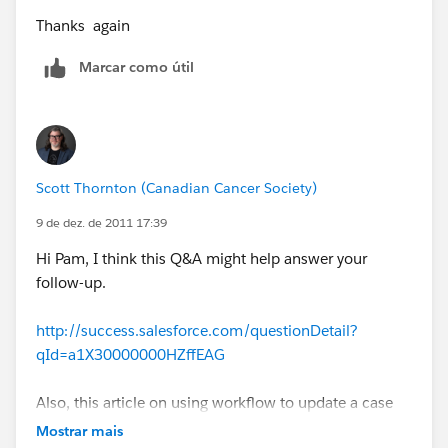
Thanks again
Marcar como útil
Scott Thornton (Canadian Cancer Society)
9 de dez. de 2011 17:39
Hi Pam, I think this Q&A might help answer your
follow-up.
http://success.salesforce.com/questionDetail?
qId=a1X30000000HZffEAG
Also, this article on using workflow to update a case
when email-to-case message is received may help:
Mostrar mais