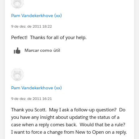
Pam Vandekerkhove (xx)
9 de dez. de 2011 18:22
Perfect! Thanks for all of your help.
Marcar como útil
Pam Vandekerkhove (xx)
9 de dez. de 2011 16:21
Thank you Scott. May I ask a follow-up question? Do
you have any insight about updating the status of a
case when a reply comes back. Would that be a rule?
I want to force a change from New to Open on a reply.