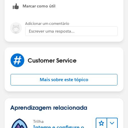
http://techblog.appirio.com/2008/12/using-
Marcar como útil
workflow-to-update-case-when.html
Adicionar um comentário
Escrever uma resposta...
Customer Service
Mais sobre este tópico
Aprendizagem relacionada
Trilha
Integre e configure o