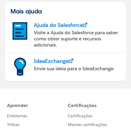
Mais ajuda
Ajuda do Salesforce
Visite a Ajuda do Salesforce para saber
como obter suporte e recursos
adicionais.
IdeaExchange
Envie sua ideia para o IdeaExchange.