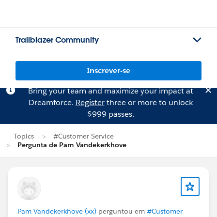
Trailblazer Community
Inscrever-se
Bring your team and maximize your impact at
Dreamforce.
Register
three or more to unlock
$999 passes.
Topics
#Customer Service
Pergunta de Pam Vandekerkhove
Pam Vandekerkhove (xx)
perguntou em
#Customer