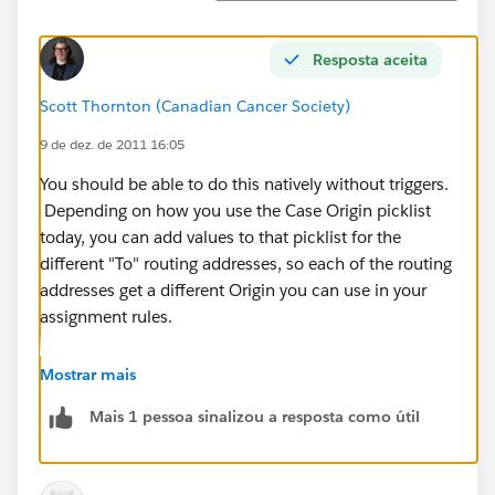
Resposta aceita
Scott Thornton (Canadian Cancer Society)
9 de dez. de 2011 16:05
You should be able to do this natively without triggers.
Depending on how you use the Case Origin picklist
today, you can add values to that picklist for the
different "To" routing addresses, so each of the routing
addresses get a different Origin you can use in your
assignment rules.
For example, for emails to '
support@abc.com
', make
Mostrar mais
the Case Origin as "Email - Support". Then in case
Mais 1 pessoa sinalizou a resposta como útil
assignment rules, add a rule where if Case Origin is
"Email - Support", assign to a defined support queue.