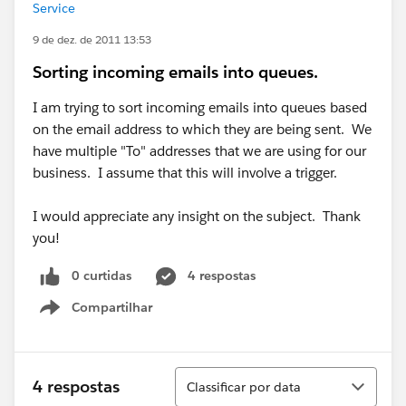
Service
9 de dez. de 2011 13:53
Sorting incoming emails into queues.
I am trying to sort incoming emails into queues based
on the email address to which they are being sent. We
have multiple "To" addresses that we are using for our
business. I assume that this will involve a trigger.
I would appreciate any insight on the subject. Thank
you!
0 curtidas
4 respostas
Compartilhar
Show menu
Classificar
4 respostas
Classificar por data