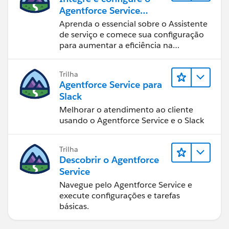
Agentforce Service
Assistant (Assistente de
Aprenda o essencial sobre o Assistente
serviço do Agentforce)
de serviço e comece sua configuração
para aumentar a eficiência na
resolução de casos.
Trilha
Agentforce Service para
Slack
Melhorar o atendimento ao cliente
usando o Agentforce Service e o Slack
Trilha
Descobrir o Agentforce
Service
Navegue pelo Agentforce Service e
execute configurações e tarefas
básicas.