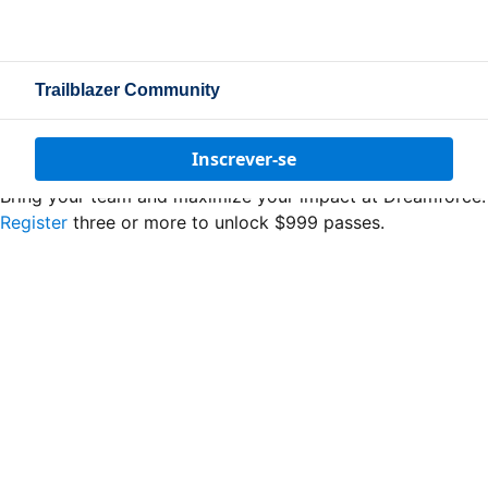
Trailblazer Community
Inscrever-se
Bring your team and maximize your impact at Dreamforce.
Register
three or more to unlock $999 passes.