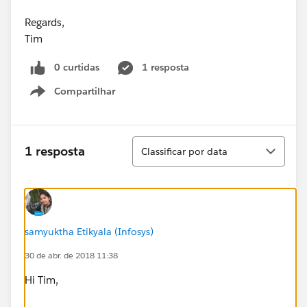
Regards,
Tim
0 curtidas
1 resposta
Compartilhar
Show menu
Classificar
1 resposta
Classificar por data
samyuktha Etikyala (Infosys)
30 de abr. de 2018 11:38
Hi Tim,