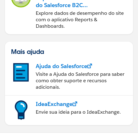
do Salesforce B2C
Commerce
Explore dados de desempenho do site
com o aplicativo Reports &
Dashboards.
Mais ajuda
Ajuda do Salesforce
Visite a Ajuda do Salesforce para saber
como obter suporte e recursos
adicionais.
IdeaExchange
Envie sua ideia para o IdeaExchange.