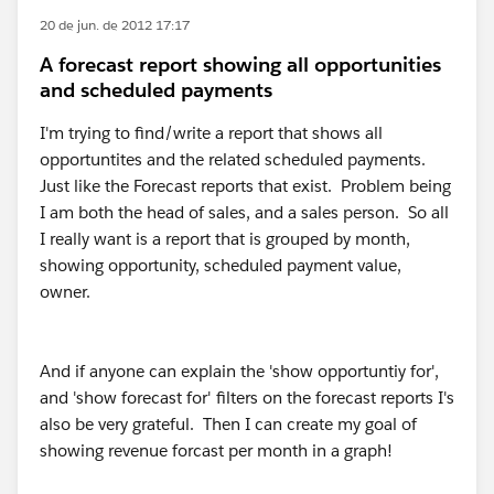
20 de jun. de 2012 17:17
A forecast report showing all opportunities
and scheduled payments
I'm trying to find/write a report that shows all
opportuntites and the related scheduled payments.
Just like the Forecast reports that exist. Problem being
I am both the head of sales, and a sales person. So all
I really want is a report that is grouped by month,
showing opportunity, scheduled payment value,
owner.
And if anyone can explain the 'show opportuntiy for',
and 'show forecast for' filters on the forecast reports I's
also be very grateful. Then I can create my goal of
showing revenue forcast per month in a graph!