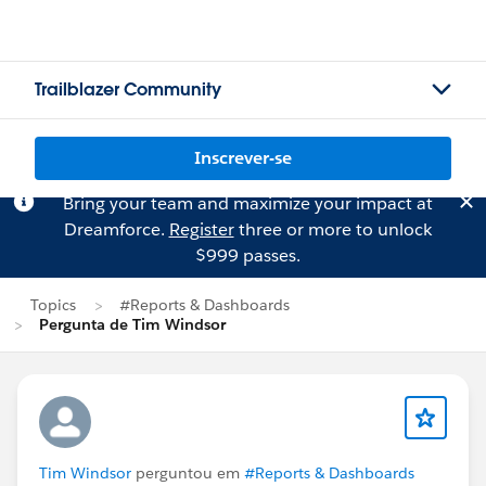
Trailblazer Community
Inscrever-se
Bring your team and maximize your impact at
Dreamforce.
Register
three or more to unlock
$999 passes.
Topics
#Reports & Dashboards
Pergunta de Tim Windsor
Tim Windsor
perguntou em
#Reports & Dashboards