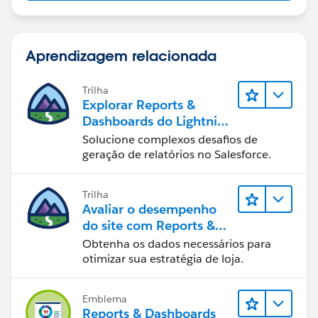
Aprendizagem relacionada
Trilha
Explorar Reports &
Dashboards do Lightning
Experience
Solucione complexos desafios de
geração de relatórios no Salesforce.
Trilha
Avaliar o desempenho
do site com Reports &
Dashboards do B2C
Obtenha os dados necessários para
Commerce
otimizar sua estratégia de loja.
Emblema
Reports & Dashboards