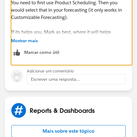
You need to first use Product Scheduling. Then you
would select that in your forecasting (it only works in
Customizable Forecasting).
If its helps you, Mark as best, where it will helps
others.
Mostrar mais
Marcar como útil
Thanks and regards,
Samyuktha.
Adicionar um comentário
Escrever uma resposta...
Reports & Dashboards
Mais sobre este tópico