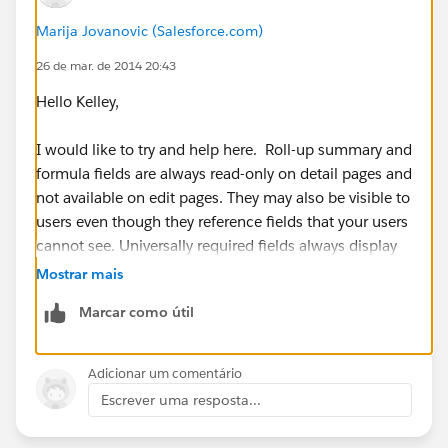
Marija Jovanovic (Salesforce.com)
26 de mar. de 2014 20:43
Hello Kelley,
I would like to try and help here. Roll-up summary and
formula fields are always read-only on detail pages and
not available on edit pages. They may also be visible to
users even though they reference fields that your users
cannot see. Universally required fields always display
on edit pages regardless of field-level security.
Mostrar mais
Marcar como útil
I am not sure if your field is universally required, but
for additional information please refer to:
https://help.salesforce.com/apex/HTViewHelpDoc?
Adicionar um comentário
id=admin_fls.htm&language=en_US
Escrever uma resposta...
I hope this information has been helpful. If this has