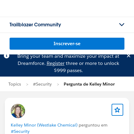
Trailblazer Community
Inscrever-se
Bring your team and maximize your impact at
Dreamforce.
Register
three or more to unlock
$999 passes.
Topics
#Security
Pergunta de Kelley Minor
Kelley Minor (Westlake Chemical)
perguntou em
#Security