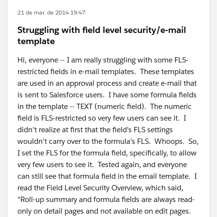
21 de mar. de 2014 19:47
Struggling with field level security/e-mail
template
Hi, everyone -- I am really struggling with some FLS-
restricted fields in e-mail templates. These templates
are used in an approval process and create e-mail that
is sent to Salesforce users. I have some formula fields
in the template -- TEXT (numeric field). The numeric
field is FLS-restricted so very few users can see it. I
didn't realize at first that the field's FLS settings
wouldn't carry over to the formula's FLS. Whoops. So,
I set the FLS for the formula field, specifically, to allow
very few users to see it. Tested again, and everyone
can still see that formula field in the email template. I
read the Field Level Security Overview, which said,
"Roll-up summary and formula fields are always read-
only on detail pages and not available on edit pages.