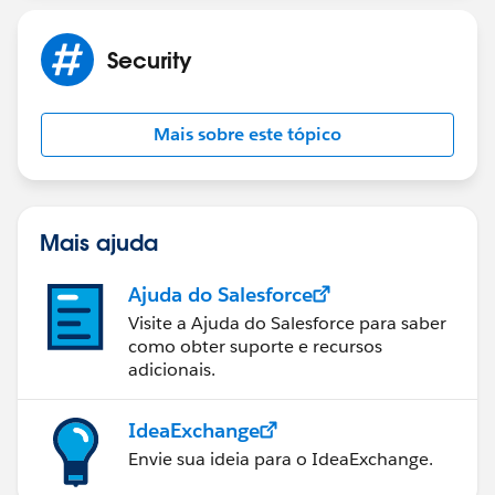
helped resolve your issue, please let us know by
marking the post as "Best Answer" to help others in
Security
the community with similar questions.
Mais sobre este tópico
Mais ajuda
Ajuda do Salesforce
Visite a Ajuda do Salesforce para saber
como obter suporte e recursos
adicionais.
IdeaExchange
Envie sua ideia para o IdeaExchange.