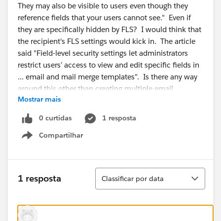
They may also be visible to users even though they
reference fields that your users cannot see." Even if
they are specifically hidden by FLS? I would think that
the recipient's FLS settings would kick in. The article
said "Field-level security settings let administrators
restrict users’ access to view and edit specific fields in
... email and mail merge templates". Is there any way
around this other than creating multiple email
Mostrar mais
templates? I read KA 000193423, but that is
addressing emails sent with fields that are hidden from
0 curtidas
1 resposta
the person who triggered the email. Not exactly my
Compartilhar
situation.
Show menu
Classificar
1 resposta
Classificar por data