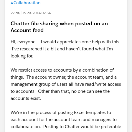
#Collaboration
27 de jun. de 2014 02:54
Chatter file sharing when posted on an
Account feed
Hi, everyone -- I would appreciate some help with this.
I've researched it a bit and haven't found what I'm
looking for.
We restrict access to accounts by a combination of
things. The account owner, the account team, and a
management group of users all have read/write access
to accounts. Other than that, no one can see the
accounts exist.
We're in the process of posting Excel templates to
each account for the account team and managers to
collaborate on. Posting to Chatter would be preferable