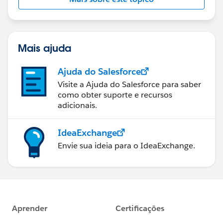
Mais ajuda
Ajuda do Salesforce
Visite a Ajuda do Salesforce para saber
como obter suporte e recursos
adicionais.
IdeaExchange
Envie sua ideia para o IdeaExchange.