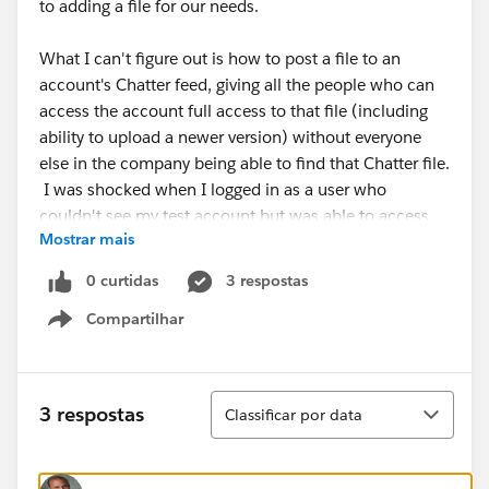
to adding a file for our needs.
What I can't figure out is how to post a file to an
account's Chatter feed, giving all the people who can
access the account full access to that file (including
ability to upload a newer version) without everyone
else in the company being able to find that Chatter file.
I was shocked when I logged in as a user who
couldn't see my test account but was able to access
Mostrar mais
the Chatter file via search. :/
0 curtidas
3 respostas
Am I out of luck?
Compartilhar
Show menu
Classificar
3 respostas
Classificar por data