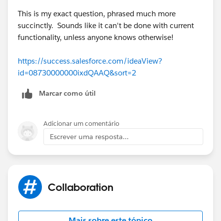
who can see my account could revise the file, too.
This is my exact question, phrased much more
succinctly. Sounds like it can't be done with current
functionality, unless anyone knows otherwise!
https://success.salesforce.com/ideaView?
id=08730000000ixdQAAQ&sort=2
Marcar como útil
Adicionar um comentário
Escrever uma resposta...
Collaboration
Mais sobre este tópico