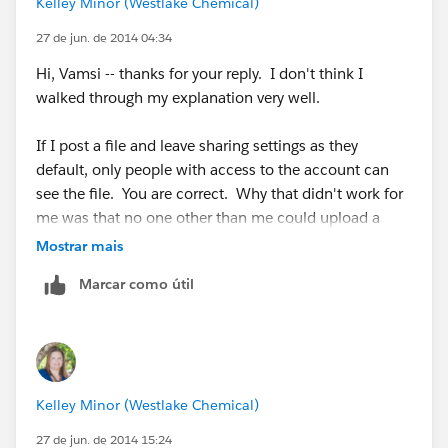
Kelley Minor (Westlake Chemical)
Feed Attachments :
https://help.salesforce.com/HTViewHelpDoc?
27 de jun. de 2014 04:34
id=collab_attachments.htm&language=en_US
Hi, Vamsi -- thanks for your reply. I don't think I
walked through my explanation very well.
If I post a file and leave sharing settings as they
default, only people with access to the account can
see the file. You are correct. Why that didn't work for
me was that no one other than me could upload a
revised version of the file. That's where I started
Mostrar mais
testing different sharing settings and couldn't figure
Marcar como útil
out how to let others revise the file without giving
everyone access to do so (Any User In Your Company -
> Collaborators). What I really want is to change the
account sharing from Viewer to Collaborator... I can't
share with a specific group or specific people (I have
Kelley Minor (Westlake Chemical)
84 of these files that need to go on 84 accounts; too
much to manage manually). Was hoping that people
27 de jun. de 2014 15:24