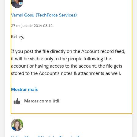
Vamsi Gosu (TechForce Services)
27 de jun. de 2014 03:12
Kelley,
If you post the file directly on the Account record feed,
it will be visible only to the people following the
account or having access to the account. the file gets
stored to the Account's notes & attachments as well.
I don't think any random user who don't have access
Mostrar mais
to the account can access the file..
Marcar como útil
Post Visiblity :
https://help.salesforce.com/HTViewHelpDoc?
id=collab_post_visibility.htm&language=en_US