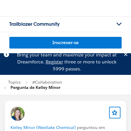
Trailblazer Community
Inscrever-se
Bring your team and maximize your impact at
Dreamforce.
Register
three or more to unlock
$999 passes.
Topics
#Collaboration
Pergunta de Kelley Minor
Kelley Minor (Westlake Chemical)
perguntou em