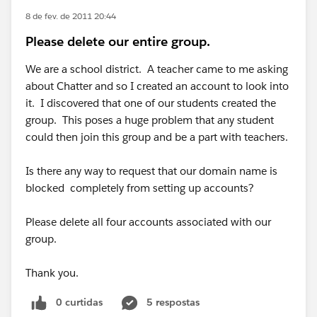
8 de fev. de 2011 20:44
Please delete our entire group.
We are a school district. A teacher came to me asking
about Chatter and so I created an account to look into
it. I discovered that one of our students created the
group. This poses a huge problem that any student
could then join this group and be a part with teachers.
Is there any way to request that our domain name is
blocked completely from setting up accounts?
Please delete all four accounts associated with our
group.
Thank you.
0 curtidas
5 respostas