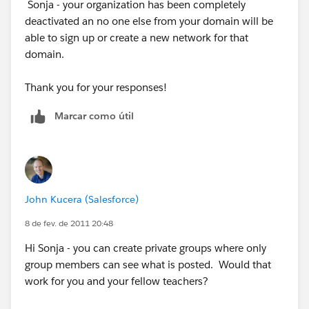
Sonja - your organization has been completely
Thanks
deactivated an no one else from your domain will be
able to sign up or create a new network for that
domain.
Thank you for your responses!
Marcar como útil
John Kucera (Salesforce)
8 de fev. de 2011 20:48
Hi Sonja - you can create private groups where only
group members can see what is posted. Would that
work for you and your fellow teachers?