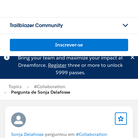
Trailblazer Community
Inscrever-se
Bring your team and maximize your impact at
Dreamforce.
Register
three or more to unlock
$999 passes.
Topics
#Collaboration
Pergunta de Sonja Delafosse
Sonja Delafosse
perguntou em
#Collaboration