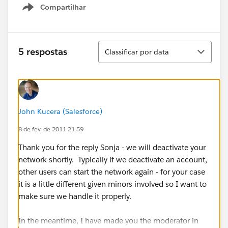
Compartilhar
Show menu
Classificar
5 respostas
Classificar por data
John Kucera (Salesforce)
8 de fev. de 2011 21:59
Thank you for the reply Sonja - we will deactivate your
network shortly. Typically if we deactivate an account,
other users can start the network again - for your case
it is a little different given minors involved so I want to
make sure we handle it properly.
In the meantime, I have made you the moderator in