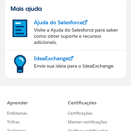
Mais ajuda
Ajuda do Salesforce
Visite a Ajuda do Salesforce para saber
como obter suporte e recursos
adicionais.
IdeaExchange
Envie sua ideia para o IdeaExchange.