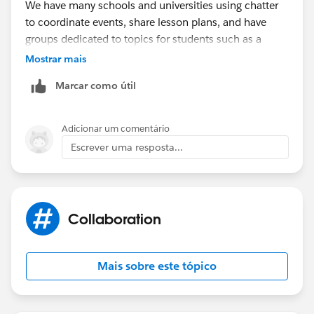
We have many schools and universities using chatter
to coordinate events, share lesson plans, and have
groups dedicated to topics for students such as a
Financial Aid group.
Mostrar mais
Marcar como útil
Adicionar um comentário
Escrever uma resposta...
Collaboration
Mais sobre este tópico