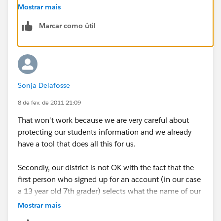
case you'd like to immediately deactivate others in the
Mostrar mais
organization. You can deactivate anyone by visiting
Marcar como útil
their profile page.
Sonja Delafosse
8 de fev. de 2011 21:09
That won't work because we are very careful about
protecting our students information and we already
have a tool that does all this for us.
Secondly, our district is not OK with the fact that the
first person who signed up for an account (in our case
a 13 year old 7th grader) selects what the name of our
"company" is, and can set up whatever groups they
Mostrar mais
want to. You really need to come up with a better way