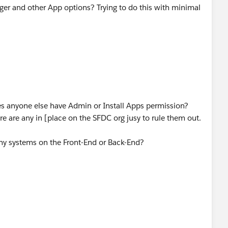
ger and other App options? Trying to do this with minimal
 anyone else have Admin or Install Apps permission?
re are any in [place on the SFDC org jusy to rule them out.
any systems on the Front-End or Back-End?