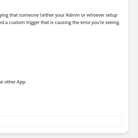
ying that someone (either your Admin or whoever setup
ed a custom trigger that is causing the error you're seeing.
me other App.