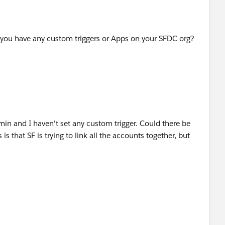
 you have any custom triggers or Apps on your SFDC org?
min and I haven't set any custom trigger. Could there be
s that SF is trying to link all the accounts together, but