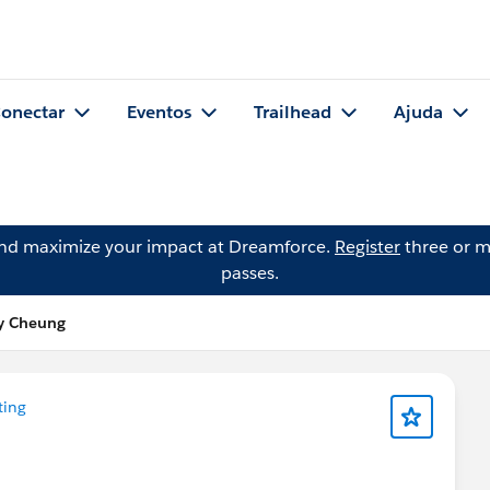
onectar
Eventos
Trailhead
Ajuda
and maximize your impact at Dreamforce.
Register
three or m
passes.
y Cheung
ting