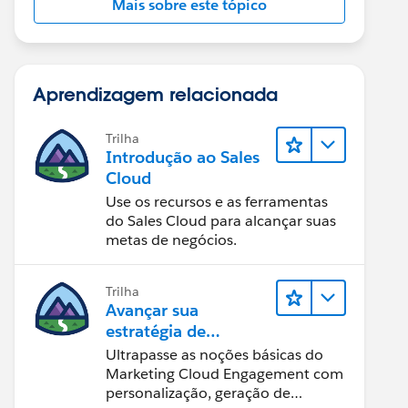
Mais sobre este tópico
Aprendizagem relacionada
Trilha
Introdução ao Sales
Cloud
Use os recursos e as ferramentas
do Sales Cloud para alcançar suas
metas de negócios.
Trilha
Avançar sua
estratégia de
marketing
Ultrapasse as noções básicas do
Marketing Cloud Engagement com
personalização, geração de