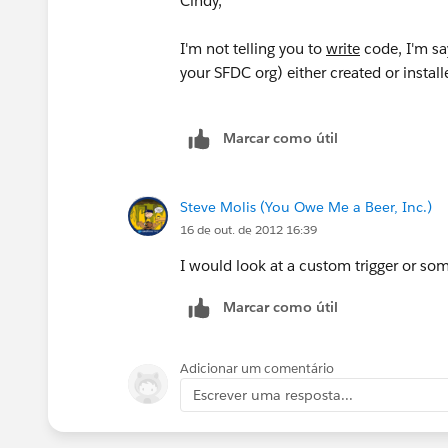
Cindy,
I'm not telling you to
write
code, I'm sa
your SFDC org) either created or install
Marcar como útil
Steve Molis (You Owe Me a Beer, Inc.)
16 de out. de 2012 16:39
I would look at a custom trigger or so
Marcar como útil
Adicionar um comentário
Escrever uma resposta...