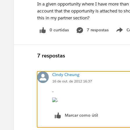
In a given opportunity where I have more than 1
account that the opportunity is attached to s
this in my partner section?
0 curtidas
7 respostas
C
7 respostas
Cindy Cheung
16 de out. de 2012 16:37
-
Marcar como útil