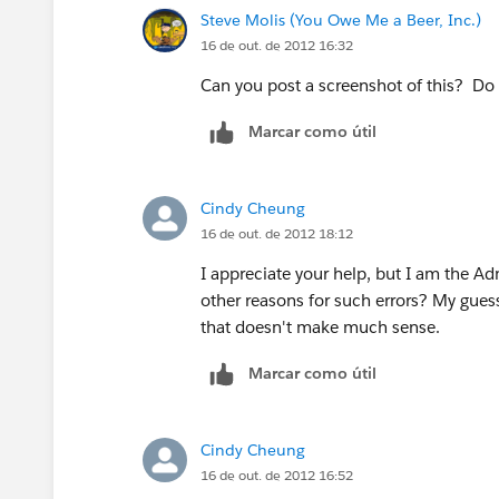
Steve Molis (You Owe Me a Beer, Inc.)
16 de out. de 2012 16:32
Can you post a screenshot of this? Do
Marcar como útil
Cindy Cheung
16 de out. de 2012 18:12
I appreciate your help, but I am the Ad
other reasons for such errors? My guess i
that doesn't make much sense.
Marcar como útil
Cindy Cheung
16 de out. de 2012 16:52