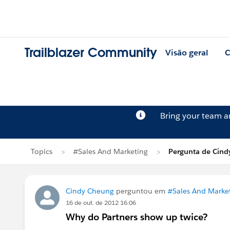
Trailblazer Community
Visão geral
C
Bring your team 
Topics
#Sales And Marketing
Pergunta de Cind
Cindy Cheung
perguntou em
#Sales And Marke
16 de out. de 2012 16:06
Why do Partners show up twice?