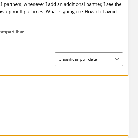
 partners, whenever I add an additional partner, I see the
how up multiple times. What is going on? How do I avoid
ompartilhar
Show menu
Classificar
Classificar por data