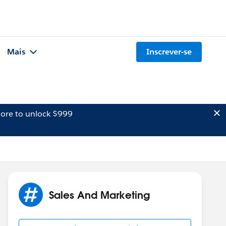
Mais
Inscrever-se
ore to unlock $999
Sales And Marketing