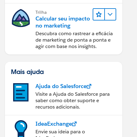
relatórios e design de email.
Trilha
Calcular seu impacto
no marketing
Descubra como rastrear a eficácia
de marketing de ponta a ponta e
agir com base nos insights.
Mais ajuda
Ajuda do Salesforce
Visite a Ajuda do Salesforce para
saber como obter suporte e
recursos adicionais.
IdeaExchange
Envie sua ideia para o