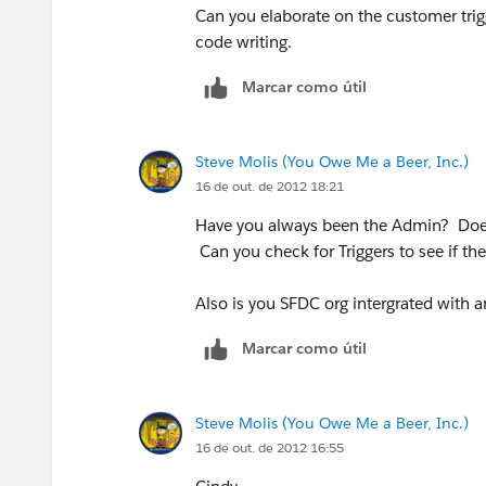
Can you elaborate on the customer trig
code writing.
Marcar como útil
Steve Molis (You Owe Me a Beer, Inc.)
16 de out. de 2012 18:21
Have you always been the Admin? Does
Can you check for Triggers to see if the
Also is you SFDC org intergrated with 
Marcar como útil
Steve Molis (You Owe Me a Beer, Inc.)
16 de out. de 2012 16:55