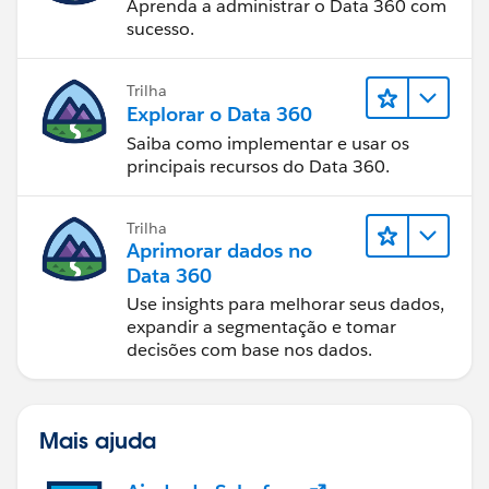
Aprenda a administrar o Data 360 com
sucesso.
Trilha
Explorar o Data 360
Saiba como implementar e usar os
principais recursos do Data 360.
Trilha
Aprimorar dados no
Data 360
Use insights para melhorar seus dados,
expandir a segmentação e tomar
decisões com base nos dados.
Mais ajuda