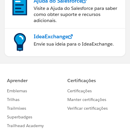
Ajuda do Salesforce
Visite a Ajuda do Salesforce para saber
como obter suporte e recursos
adicionais.
IdeaExchange
Envie sua ideia para o IdeaExchange.