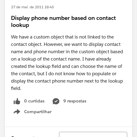
27 de mai. de 2011 18:45
Display phone number based on contact
lookup
We have a custom object that is not linked to the
contact object. However, we want to display contact
name and phone number in the custom object based
on a lookup of the contact name. I have already
created the lookup field and can choose the name of
the contact, but I do not know how to populate or
display the contact phone number next to the lookup
field.
0 curtidas
9 respostas
Compartilhar
Show menu
Classificar