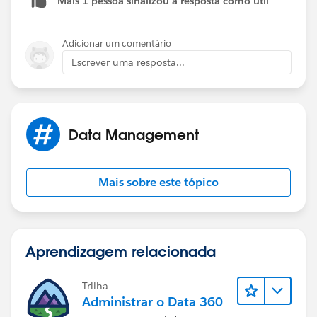
Mais 1 pessoa sinalizou a resposta como útil
Channel name: Salesforce Support
Cheers,
Jessica
Adicionar um comentário
Escrever uma resposta...
Data Management
Mais sobre este tópico
Aprendizagem relacionada
Trilha
Administrar o Data 360