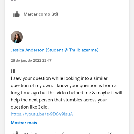
Marcar como útil
Jessica Anderson (Student @ Trailblazer.me)
28 de jun. de 2022 22:47
Hi
I saw your question while looking into a similar
question of my own. I know your question is from a
long time ago but this video helped me & maybe it will
help the next person that stumbles across your
question like I did.
https://youtu.be/z-9D649lsuA
Title:How To Use a Formula Field to Capture a Lookup
Mostrar mais
Field