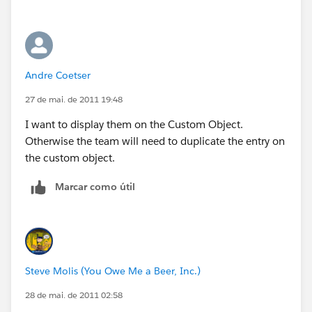
Andre Coetser
27 de mai. de 2011 19:48
I want to display them on the Custom Object.
Otherwise the team will need to duplicate the entry on
the custom object.
Marcar como útil
Steve Molis (You Owe Me a Beer, Inc.)
28 de mai. de 2011 02:58