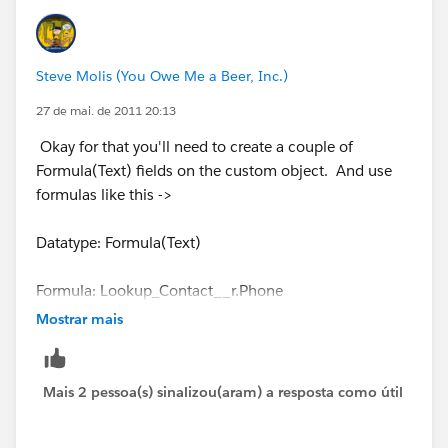
Steve Molis (You Owe Me a Beer, Inc.)
27 de mai. de 2011 20:13
Okay for that you'll need to create a couple of
Formula(Text) fields on the custom object. And use
formulas like this ->
Datatype: Formula(Text)
Formula: Lookup_Contact__r.Phone
Mostrar mais
Datatype: Formula(Text)
Formula: Lookup_Contact__r.FirstName + " " +
Mais 2 pessoa(s) sinalizou(aram) a resposta como útil
Lookup_Contact__r.LastName