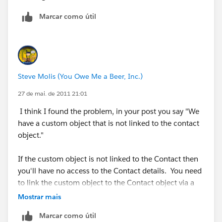
Marcar como útil
Steve Molis (You Owe Me a Beer, Inc.)
27 de mai. de 2011 21:01
I think I found the problem, in your post you say "We
have a custom object that is not linked to the contact
object."
If the custom object is not linked to the Contact then
you'll have no access to the Contact details. You need
to link the custom object to the Contact object via a
Lookup Field.
Mostrar mais
Marcar como útil