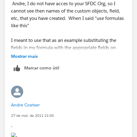
Andre, I do not have acces to your SFDC Org, so I
cannot see then names of the custom objects, field,
etc, that you have created. When I said "use formulas
like this"
I meant to use that as an example substituting the
fields in my formula with the appropriate fields on
your SFDC Org.
Mostrar mais
Marcar como útil
Datatype: Formula(Text)
Formula: Lookup_Contact__r.Phone
Datatype: Formula(Text)
Andre Coetser
Formula: Lookup_Contact__r.FirstName + " " +
27 de mai. de 2011 21:05
Lookup_Contact__r.LastName "
-