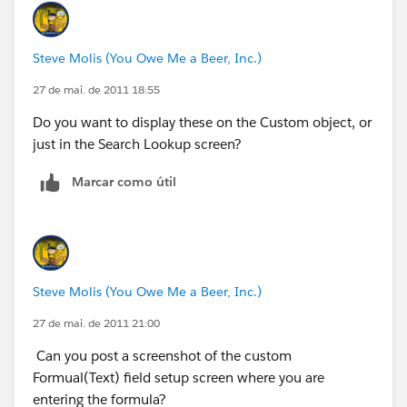
Steve Molis (You Owe Me a Beer, Inc.)
27 de mai. de 2011 18:55
Do you want to display these on the Custom object, or
just in the Search Lookup screen?
Marcar como útil
Steve Molis (You Owe Me a Beer, Inc.)
27 de mai. de 2011 21:00
Can you post a screenshot of the custom
Formual(Text) field setup screen where you are
entering the formula?