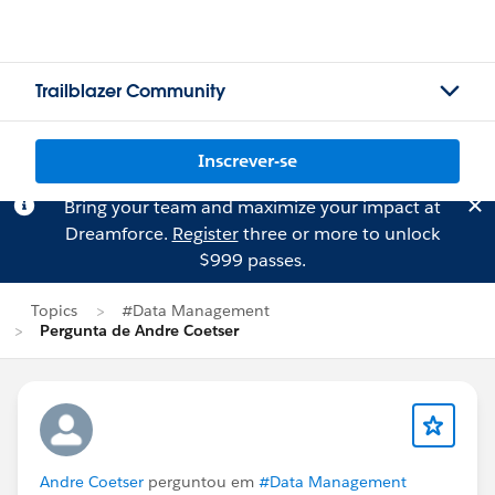
Trailblazer Community
Inscrever-se
Bring your team and maximize your impact at
Dreamforce.
Register
three or more to unlock
$999 passes.
Topics
#Data Management
Pergunta de Andre Coetser
Andre Coetser
perguntou em
#Data Management