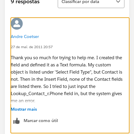
9 respostas
Classificar por data
Andre Coetser
27 de mai. de 2011 20:57
Thank you so much for trying to help me. I created the
field and defined it as a Text formula. My custom
object is listed under 'Select Field Type", but Contact is
not. Then in the Insert Field, none of the Contact fields
are listed there. So I tried to just input the
Lookup_Contact_r.Phone field in, but the system gives
me an error.
Mostrar mais
I also do not understand how I would link the phone
Marcar como útil
number with the chosen Contact so the phone
number related to the chosen Contact will show up.