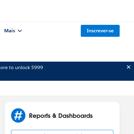
Mais
Inscrever-se
ore to unlock $999
Reports & Dashboards