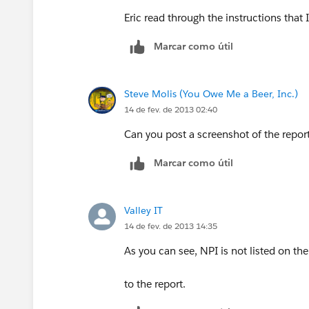
Eric read through the instructions that
Marcar como útil
Steve Molis (You Owe Me a Beer, Inc.)
14 de fev. de 2013 02:40
Can you post a screenshot of the repor
Marcar como útil
Valley IT
14 de fev. de 2013 14:35
As you can see, NPI is not listed on the 
to the report.