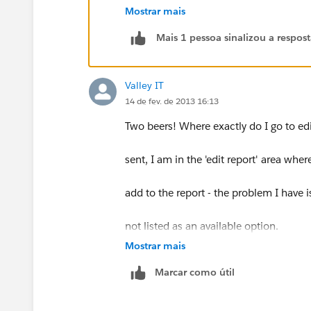
Why are some expected fields not visi
Mostrar mais
Mais 1 pessoa sinalizou a respos
Knowledge Article Number: 000005
Description
Valley IT
Why are some expected fields not visi
14 de fev. de 2013 16:13
Salesforce offers Custom Report Types
Two beers! Where exactly do I go to edit
Available in: Professional, Enterprise, 
sent, I am in the 'edit report' area where
Resolution
Unlike standard report types, Custom R
add to the report - the problem I have is
automatically added. You'll need to a
Setup: Create: Report Types: Click on th
not listed as an available option.
"Fields Available for Reports" box on the
Mostrar mais
You can drag and drop desired fields to 
Eric Hutton | System Administrator
Marcar como útil
If a field you wish to include is not vi
add it via lookup. To do this
Southwest Diagnostic Imaging, LTD
Select the respective object from t