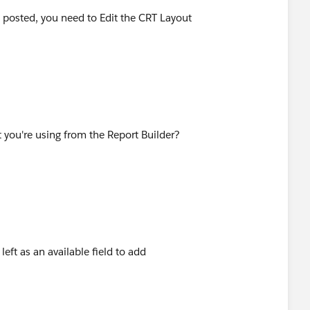
 I posted, you need to Edit the CRT Layout
t you're using from the Report Builder?
left as an available field to add