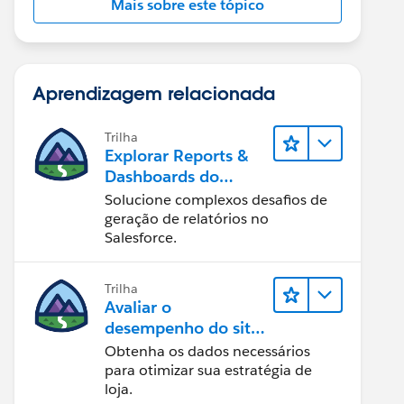
Mais sobre este tópico
Aprendizagem relacionada
Trilha
Explorar Reports &
Dashboards do
Lightning Experience
Solucione complexos desafios de
geração de relatórios no
Salesforce.
Trilha
Avaliar o
desempenho do site
com Reports &
Obtenha os dados necessários
Dashboards do B2C
para otimizar sua estratégia de
Commerce
loja.