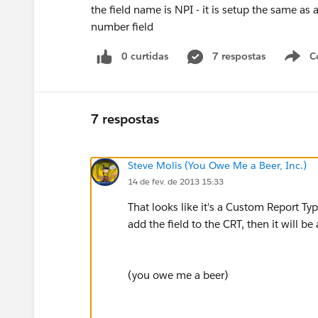
the field name is NPI - it is setup the same as al
number field
0 curtidas
7 respostas
C
7 respostas
Steve Molis (You Owe Me a Beer, Inc.)
14 de fev. de 2013 15:33
That looks like it's a Custom Report Ty
add the field to the CRT, then it will be
(you owe me a beer)