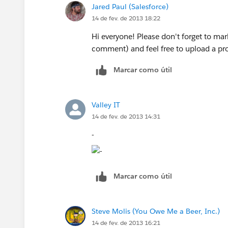
Jared Paul (Salesforce)
Click on the "Add fields related via
Affiliated with Scottsdale Medical Ima
14 de fev. de 2013 18:22
Select the appropriate link and subs
Repeat this process as needed per o
and Valley Radiologists, LTD
Hi everyone! Please don't forget to ma
comment) and feel free to upload a prof
Office: 623.842.5662 | Cell: 480.335.
Note: To create or update Custom Rep
Marcar como útil
Types" User Permission.
Email:
ehutton@sdil.net
Valley IT
www.esmil.com
|
www.valleyradiologi
14 de fev. de 2013 14:31
-
Marcar como útil
Steve Molis (You Owe Me a Beer, Inc.)
14 de fev. de 2013 16:21