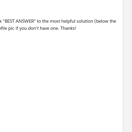
 lookup »" link directly below the "View" drop down field.
ging, LTD
equent fields.
bject.
rk "BEST ANSWER" to the most helpful solution (below the
ile pic if you don't have one. Thanks!
4556
ort Types, you must have the "Manage Custom Report
sts.com