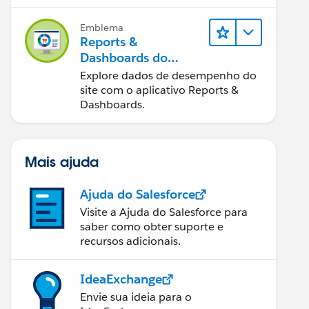
Emblema
Reports &
Dashboards do
Salesforce B2C
Explore dados de desempenho do
Commerce
site com o aplicativo Reports &
Dashboards.
Mais ajuda
Ajuda do Salesforce
Visite a Ajuda do Salesforce para
saber como obter suporte e
recursos adicionais.
IdeaExchange
Envie sua ideia para o