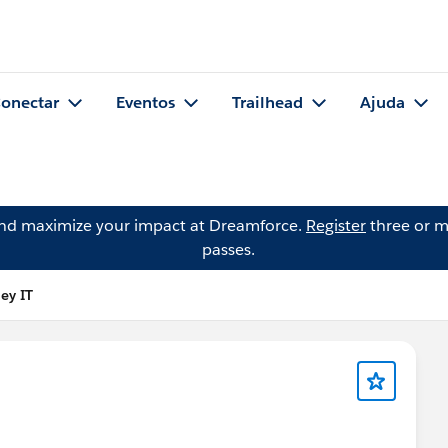
onectar
Eventos
Trailhead
Ajuda
and maximize your impact at Dreamforce.
Register
three or m
passes.
ey IT