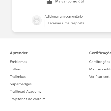
Marcar como útil
Adicionar um comentário
Escrever uma resposta...