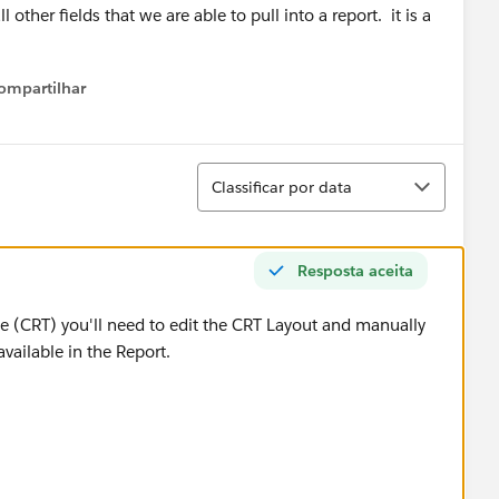
l other fields that we are able to pull into a report. it is a
ompartilhar
Show menu
Classificar
Classificar por data
Resposta aceita
pe (CRT) you'll need to edit the CRT Layout and manually
 available in the Report.