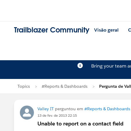
Trailblazer Community
Visão geral
C
Bring your team 
Topics
#Reports & Dashboards
Pergunta de Vall
Valley IT
perguntou em
#Reports & Dashboards
13 de fev. de 2013 22:15
Unable to report on a contact field