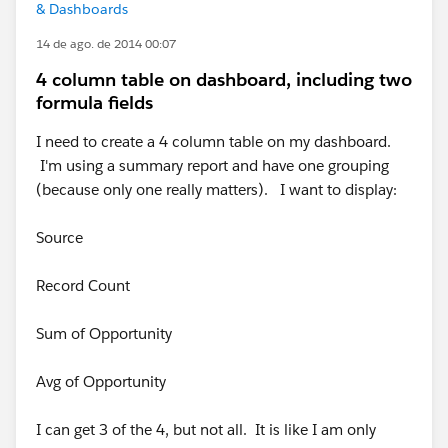
& Dashboards
14 de ago. de 2014 00:07
4 column table on dashboard, including two
formula fields
I need to create a 4 column table on my dashboard.
I'm using a summary report and have one grouping
(because only one really matters). I want to display:
Source
Record Count
Sum of Opportunity
Avg of Opportunity
I can get 3 of the 4, but not all. It is like I am only