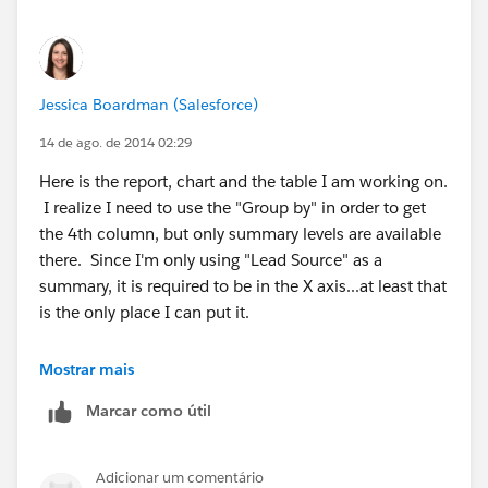
Jessica Boardman (Salesforce)
14 de ago. de 2014 02:29
Here is the report, chart and the table I am working on.
I realize I need to use the "Group by" in order to get
the 4th column, but only summary levels are available
there. Since I'm only using "Lead Source" as a
summary, it is required to be in the X axis...at least that
is the only place I can put it.
Mostrar mais
Marcar como útil
Adicionar um comentário