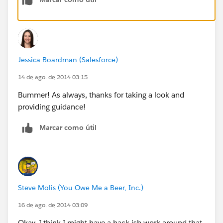
Jessica Boardman (Salesforce)
14 de ago. de 2014 03:15
Bummer! As always, thanks for taking a look and
providing guidance!
Marcar como útil
Steve Molis (You Owe Me a Beer, Inc.)
16 de ago. de 2014 03:09
Okay, I think I might have a hack-ish work-around that