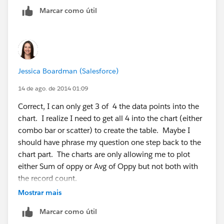
id=000003933
Marcar como útil
Jessica Boardman (Salesforce)
14 de ago. de 2014 01:09
Correct, I can only get 3 of 4 the data points into the
chart. I realize I need to get all 4 into the chart (either
combo bar or scatter) to create the table. Maybe I
should have phrase my question one step back to the
chart part. The charts are only allowing me to plot
either Sum of oppy or Avg of Oppy but not both with
the record count.
Mostrar mais
Marcar como útil