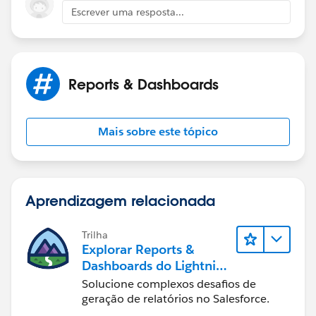
Escrever uma resposta...
Reports & Dashboards
Mais sobre este tópico
Aprendizagem relacionada
Trilha
Explorar Reports &
Dashboards do Lightning
Experience
Solucione complexos desafios de
geração de relatórios no Salesforce.