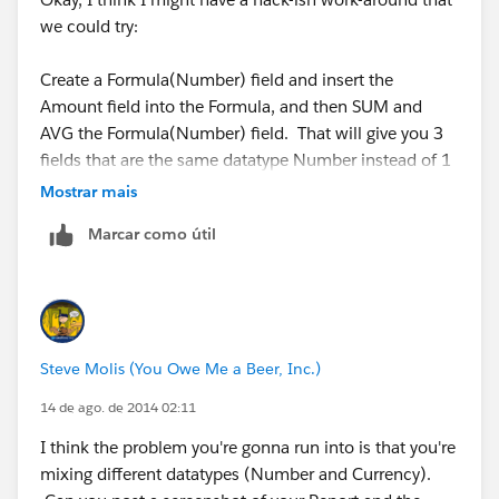
we could try:
Create a Formula(Number) field and insert the
Amount field into the Formula, and then SUM and
AVG the Formula(Number) field. That will give you 3
fields that are the same datatype Number instead of 1
Number and 2 Currency. Anyway, it's just an idea I
Mostrar mais
have... I'm like Leonardo DaVinci, my mind is full of
Marcar como útil
ideas. But most of them are as useless as a Wooden
Helicopter powered by ropes and pulleys.
Steve Molis (You Owe Me a Beer, Inc.)
14 de ago. de 2014 02:11
I think the problem you're gonna run into is that you're
mixing different datatypes (Number and Currency).