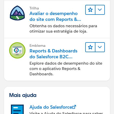
Trilha
Avaliar o desempenho
do site com Reports &
Dashboards do B2C
Obtenha os dados necessários para
Commerce
otimizar sua estratégia de loja.
Emblema
Reports & Dashboards
do Salesforce B2C
Commerce
Explore dados de desempenho do site
com o aplicativo Reports &
Dashboards.
Mais ajuda
Ajuda do Salesforce
Visite a Ajuda do Salesforce para saber