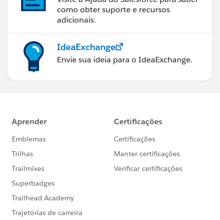
como obter suporte e recursos
adicionais.
IdeaExchange
Envie sua ideia para o IdeaExchange.