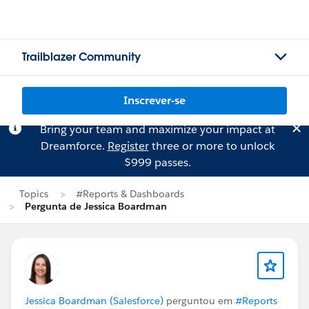
Trailblazer Community
Inscrever-se
Bring your team and maximize your impact at
Dreamforce.
Register
three or more to unlock
$999 passes.
Topics
#Reports & Dashboards
Pergunta de Jessica Boardman
Jessica Boardman (Salesforce)
perguntou em
#Reports