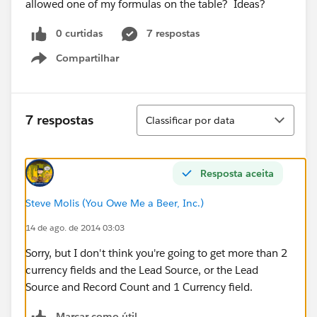
allowed one of my formulas on the table? Ideas?
0 curtidas
7 respostas
Compartilhar
Show menu
Classificar
7 respostas
Classificar por data
Resposta aceita
Steve Molis (You Owe Me a Beer, Inc.)
14 de ago. de 2014 03:03
Sorry, but I don't think you're going to get more than 2
currency fields and the Lead Source, or the Lead
Source and Record Count and 1 Currency field.
Marcar como útil