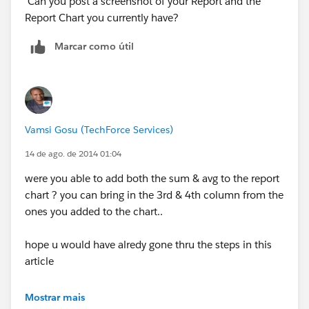
Can you post a screenshot of your Report and the
Report Chart you currently have?
Marcar como útil
Vamsi Gosu (TechForce Services)
14 de ago. de 2014 01:04
were you able to add both the sum & avg to the report
chart ? you can bring in the 3rd & 4th column from the
ones you added to the chart..
hope u would have alredy gone thru the steps in this
article
https://help.salesforce.com/apex/HTViewSolution?
Mostrar mais