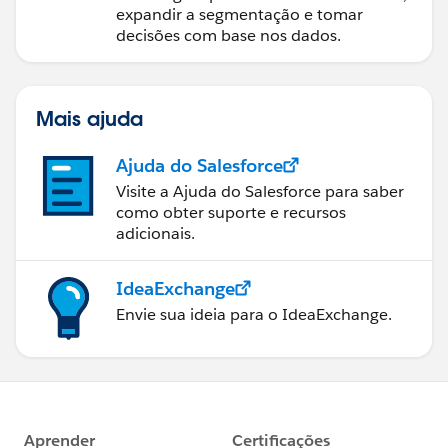
expandir a segmentação e tomar
decisões com base nos dados.
Mais ajuda
Ajuda do Salesforce
Visite a Ajuda do Salesforce para saber
como obter suporte e recursos
adicionais.
IdeaExchange
Envie sua ideia para o IdeaExchange.