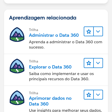
Aprendizagem relacionada
Trilha
Administrar o Data 360
Aprenda a administrar o Data 360 com
sucesso.
Trilha
Explorar o Data 360
Saiba como implementar e usar os
principais recursos do Data 360.
Trilha
Aprimorar dados no
Data 360
Use insights para melhorar seus dados,