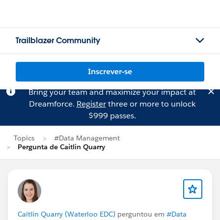
Trailblazer Community
Inscrever-se
Bring your team and maximize your impact at
Dreamforce.
Register
three or more to unlock
$999 passes.
Topics
#Data Management
Pergunta de Caitlin Quarry
Caitlin Quarry (Waterloo EDC)
perguntou em
#Data