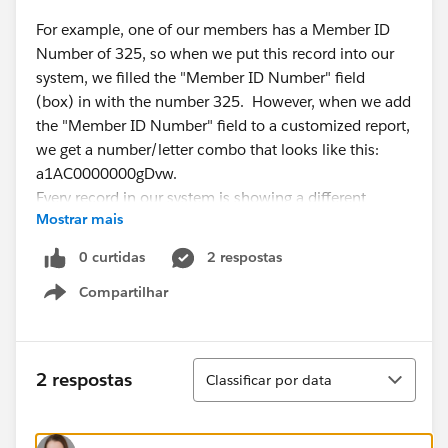
For example, one of our members has a Member ID
Number of 325, so when we put this record into our
system, we filled the "Member ID Number" field
(box) in with the number 325. However, when we add
the "Member ID Number" field to a customized report,
we get a number/letter combo that looks like this:
a1AC0000000gDvw.
Every record in our system is showing a different
Mostrar mais
combination of letters and numbers like the one listed
above, so it looks to me like this is being automatically
0 curtidas
2 respostas
generated from somewhere else in the Salesforce
Compartilhar
system, but I don't know where that could be.
Show menu
We do not have any other tabs with a customized field
Classificar
2 respostas
Classificar por data
that would produce a number that looks like this.