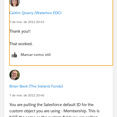
Even more strange is that even when we have NOT
entered a Member ID Number into the field, we're still
Caitlin Quarry (Waterloo EDC)
getting something that looks like the letter/number
7 de mai. de 2012 20:43
combo I posted above.
Thank you!!
Help?
That worked.
Marcar como útil
Brian Beck (The Ireland Funds)
7 de mai. de 2012 20:40
You are pulling the Salesforce default ID for the
custom object you are using - Membership. This is