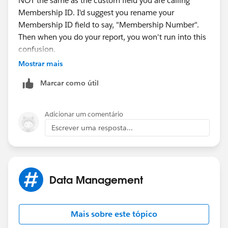
NOT the same as the custom field you are calling
Membership ID. I'd suggest you rename your
Membership ID field to say, "Membership Number".
Then when you do your report, you won't run into this
confusion.
Mostrar mais
Marcar como útil
Adicionar um comentário
Escrever uma resposta...
Data Management
Mais sobre este tópico