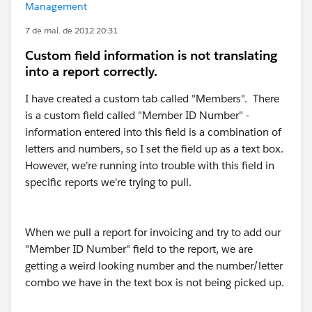
Management
7 de mai. de 2012 20:31
Custom field information is not translating
into a report correctly.
I have created a custom tab called "Members". There
is a custom field called "Member ID Number" -
information entered into this field is a combination of
letters and numbers, so I set the field up as a text box.
However, we're running into trouble with this field in
specific reports we're trying to pull.
When we pull a report for invoicing and try to add our
"Member ID Number" field to the report, we are
getting a weird looking number and the number/letter
combo we have in the text box is not being picked up.