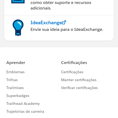
como obter suporte e recursos
adicionais.
IdeaExchange
Envie sua ideia para o IdeaExchange.