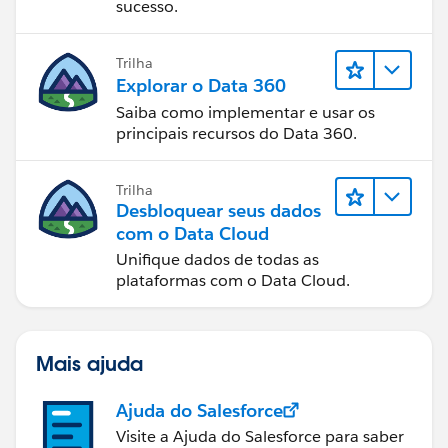
sucesso.
Trilha
Explorar o Data 360
Saiba como implementar e usar os
principais recursos do Data 360.
Trilha
Desbloquear seus dados
com o Data Cloud
Unifique dados de todas as
plataformas com o Data Cloud.
Mais ajuda
Ajuda do Salesforce
Visite a Ajuda do Salesforce para saber