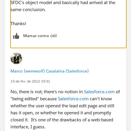
SFDC's object model and basically had arrived at the
same conclusion.
Thanks!
Marcar como útil
Marco (werewolf) Casalaina (Salesforce)
13 de fev. de 2012 19:31
No, there is not; there's no notion in
Salesforce.com
of
"being edited" because
Salesforce.com
can't know
whether the user opened the lead edit page and still
has it open, or whether he opened it and promptly
closed it. It's one of the drawbacks of a web-based
interface, I guess.