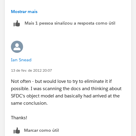
Is this really happening to you that often?
Mostrar mais
Mais 1 pessoa sinalizou a resposta como útil
Ian Snead
13 de fev. de 2012 20:07
Not often - but would love to try to eliminate it if
possible. I was scanning the docs and thinking about
SFDC's object model and basically had arrived at the
same conclusion.
Thanks!
Marcar como útil