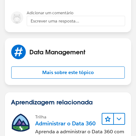
Adicionar um comentário
Escrever uma resposta...
Data Management
Mais sobre este tópico
Aprendizagem relacionada
Trilha
Administrar o Data 360
Aprenda a administrar o Data 360 com