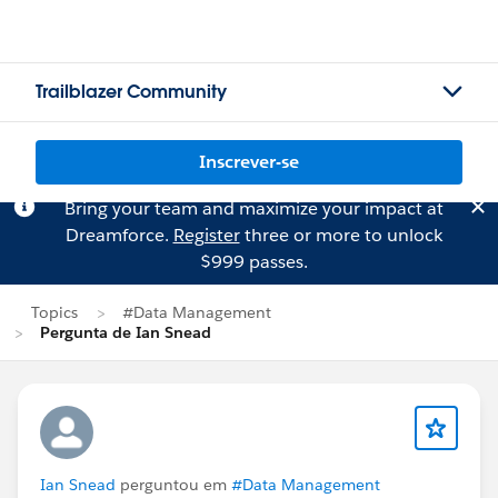
Trailblazer Community
Inscrever-se
Bring your team and maximize your impact at
Dreamforce.
Register
three or more to unlock
$999 passes.
Topics
#Data Management
Pergunta de Ian Snead
Ian Snead
perguntou em
#Data Management