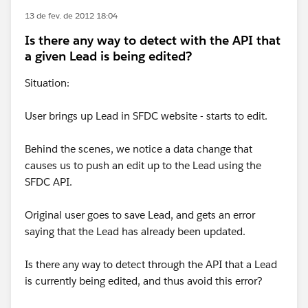
13 de fev. de 2012 18:04
Is there any way to detect with the API that
a given Lead is being edited?
Situation:
User brings up Lead in SFDC website - starts to edit.
Behind the scenes, we notice a data change that
causes us to push an edit up to the Lead using the
SFDC API.
Original user goes to save Lead, and gets an error
saying that the Lead has already been updated.
Is there any way to detect through the API that a Lead
is currently being edited, and thus avoid this error?