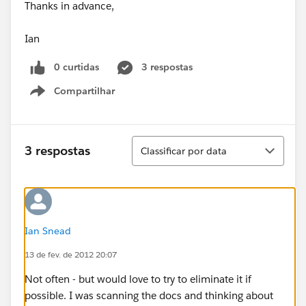
Thanks in advance,
Ian
0 curtidas
3 respostas
Compartilhar
Show menu
Classificar
3 respostas
Classificar por data
Ian Snead
13 de fev. de 2012 20:07
Not often - but would love to try to eliminate it if
possible. I was scanning the docs and thinking about