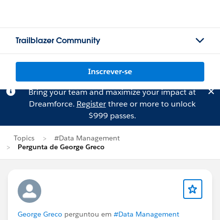
Trailblazer Community
Inscrever-se
Bring your team and maximize your impact at
Dreamforce.
Register
three or more to unlock
$999 passes.
Topics
#Data Management
Pergunta de George Greco
George Greco
perguntou em
#Data Management