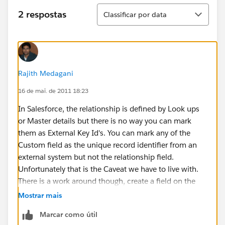
Classificar
2 respostas
Classificar por data
Rajith Medagani
16 de mai. de 2011 18:23
In Salesforce, the relationship is defined by Look ups
or Master details but there is no way you can mark
them as External Key Id's. You can mark any of the
Custom field as the unique record identifier from an
external system but not the relationship field.
Unfortunately that is the Caveat we have to live with.
There is a work around though, create a field on the
Child record to get the ID of the Parent Record and
Mostrar mais
mark that as an External id. Then use a Trigger to
Marcar como útil
populate that field. Hope this helps.