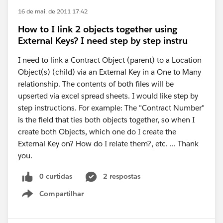
16 de mai. de 2011 17:42
How to I link 2 objects together using
External Keys? I need step by step instru
I need to link a Contract Object (parent) to a Location
Object(s) (child) via an External Key in a One to Many
relationship. The contents of both files will be
upserted via excel spread sheets. I would like step by
step instructions. For example: The "Contract Number"
is the field that ties both objects together, so when I
create both Objects, which one do I create the
External Key on? How do I relate them?, etc. ... Thank
you.
0 curtidas
2 respostas
Compartilhar
Show menu