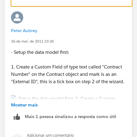
Peter Aubrey
16 de mai. de 2011 23:26
- Setup the data model first:
1. Create a Custom Field of type text called "Contract
Number" on the Contract object and mark is as an
"External ID", this is a tick box on step 2 of the wizard.
Mostrar mais
Mais 1 pessoa sinalizou a resposta como útil
2. Create a lookup field on the Loaction Object that
looks to the Contract object.
Adicionar um comentário