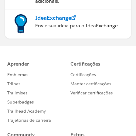
adicionais.
IdeaExchange
Envie sua ideia para o IdeaExchange.