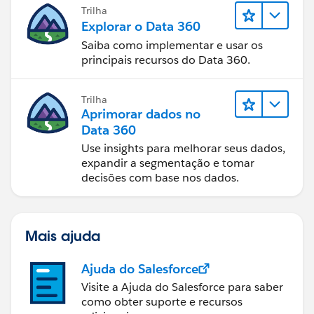
Trilha
Explorar o Data 360
Saiba como implementar e usar os
and that should be it...
principais recursos do Data 360.
Trilha
Aprimorar dados no
Data 360
Use insights para melhorar seus dados,
expandir a segmentação e tomar
decisões com base nos dados.
Mais ajuda
Ajuda do Salesforce
Visite a Ajuda do Salesforce para saber
como obter suporte e recursos