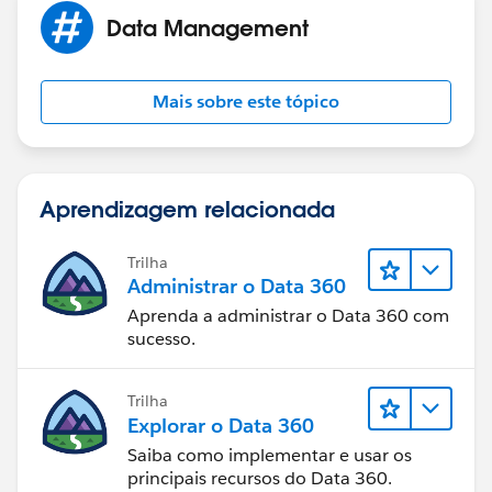
Data Management
Mais sobre este tópico
Aprendizagem relacionada
Trilha
Administrar o Data 360
Aprenda a administrar o Data 360 com
sucesso.
Trilha
Explorar o Data 360
Saiba como implementar e usar os
principais recursos do Data 360.