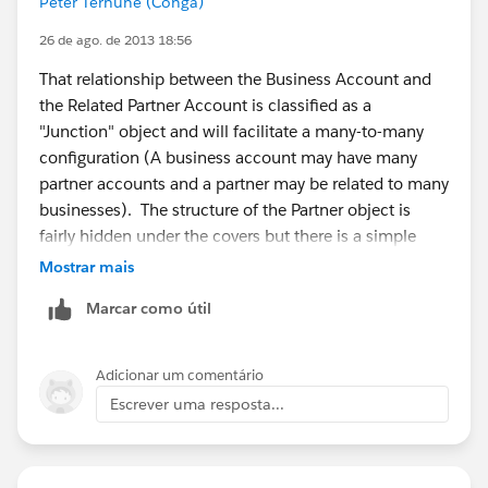
Peter Terhune (Conga)
26 de ago. de 2013 18:56
That relationship between the Business Account and
the Related Partner Account is classified as a
"Junction" object and will facilitate a many-to-many
configuration (A business account may have many
partner accounts and a partner may be related to many
businesses). The structure of the Partner object is
fairly hidden under the covers but there is a simple
junction object that is comprised of the following
Mostrar mais
fields: AccountFromId, AccountToId, CreatedById,
Marcar como útil
CreatedDate, IsDeleted, LastModifiedById,
LastModifiedDate, OpportunityId, Id, IsPrimary,
ReversePartnerId, Role, SystemModstamp
Adicionar um comentário
Escrever uma resposta...
Great article here:
https://help.salesforce.com/HTViewHelpDoc?
id=relationships_manytomany.htm&language=en_US