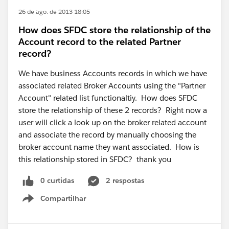
26 de ago. de 2013 18:05
How does SFDC store the relationship of the
Account record to the related Partner
record?
We have business Accounts records in which we have
associated related Broker Accounts using the "Partner
Account" related list functionaltiy. How does SFDC
store the relationship of these 2 records? Right now a
user will click a look up on the broker related account
and associate the record by manually choosing the
broker account name they want associated. How is
this relationship stored in SFDC? thank you
0 curtidas
2 respostas
Compartilhar
Show menu