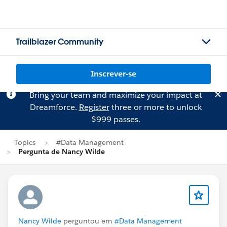
Trailblazer Community
Inscrever-se
Bring your team and maximize your impact at
Dreamforce.
Register
three or more to unlock
$999 passes.
Topics
#Data Management
Pergunta de Nancy Wilde
Nancy Wilde
perguntou em
#Data Management