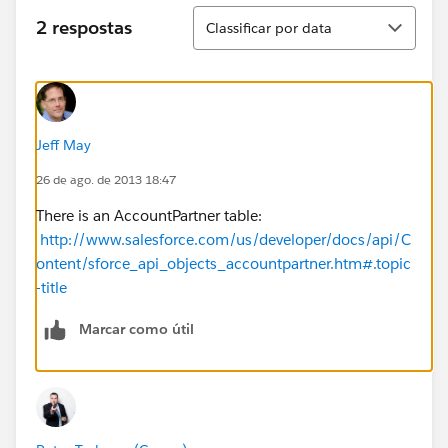
Classificar
2 respostas
Classificar por data
Jeff May
26 de ago. de 2013 18:47
There is an AccountPartner table:
http://www.salesforce.com/us/developer/docs/api/C
ontent/sforce_api_objects_accountpartner.htm#.topic
-title
Marcar como útil