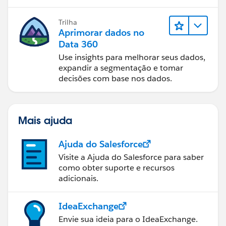
Trilha
Aprimorar dados no
Data 360
Use insights para melhorar seus dados,
expandir a segmentação e tomar
decisões com base nos dados.
Mais ajuda
Ajuda do Salesforce
Visite a Ajuda do Salesforce para saber
como obter suporte e recursos
adicionais.
IdeaExchange
Envie sua ideia para o IdeaExchange.