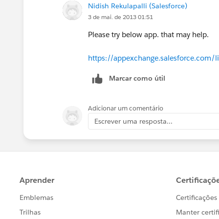
Nidish Rekulapalli (Salesforce)
3 de mai. de 2013 01:51
Please try below app. that may help.
https://appexchange.salesforce.com/l
Marcar como útil
Adicionar um comentário
Escrever uma resposta...