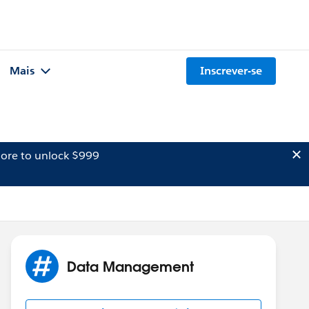
Mais
Inscrever-se
ore to unlock $999
Data Management