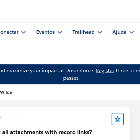
onectar
Eventos
Trailhead
Ajuda
and maximize your impact at Dreamforce.
Register
three or m
passes.
 Wilde
t
t all attachments with record links?