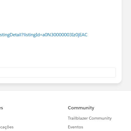
istingDetail?listingId=a0N30000003Iz0jEAC