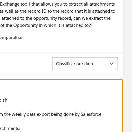
pExchange tool) that allows you to extract all attachments
 well as the record ID to the record that it is attached to
attached to the opportunity record, can we extract the
of the Opportunity in which it is attached to?
ompartilhar
Show menu
Classificar
Classificar por data
dish.
m the weekly data export being done by Salesforce.
tachments: