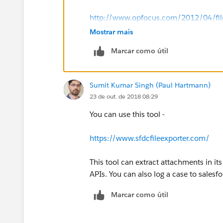
http://www.opfocus.com/2012/04/fileex
Mostrar mais
Marcar como útil
Sumit Kumar Singh (Paul Hartmann)
23 de out. de 2018 08:29
You can use this tool -
https://www.sfdcfileexporter.com/
This tool can extract attachments in it
APIs. You can also log a case to salesfo
Marcar como útil