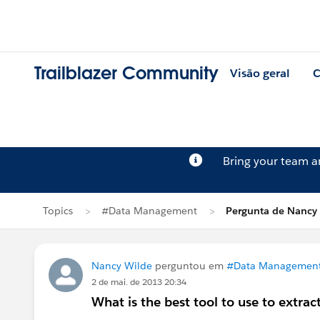
Trailblazer Community
Visão geral
C
Bring your team 
Topics
#Data Management
Pergunta de Nancy
Nancy Wilde
perguntou em
#Data Managemen
2 de mai. de 2013 20:34
What is the best tool to use to extrac