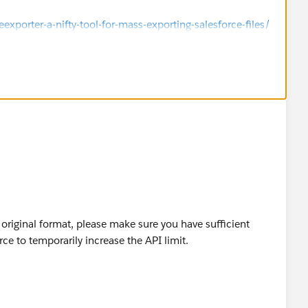
porter-a-nifty-tool-for-mass-exporting-salesforce-files/
s original format, please make sure you have sufficient
rce to temporarily increase the API limit.