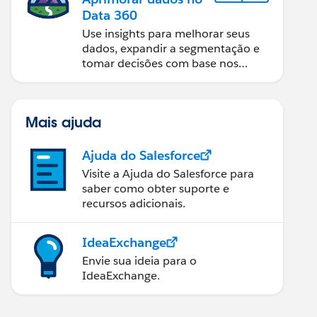
Data 360
Use insights para melhorar seus
dados, expandir a segmentação e
tomar decisões com base nos
dados.
Mais ajuda
Ajuda do Salesforce
Visite a Ajuda do Salesforce para
saber como obter suporte e
recursos adicionais.
IdeaExchange
Envie sua ideia para o
IdeaExchange.