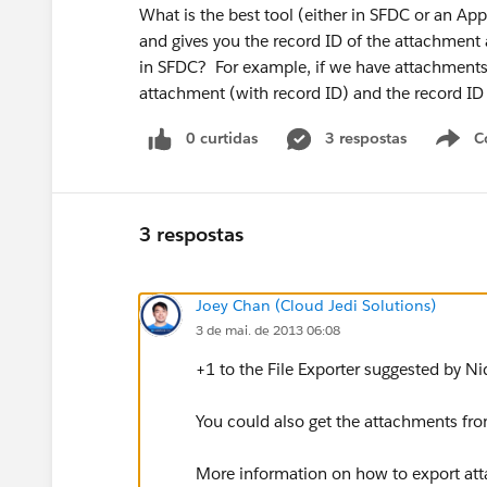
What is the best tool (either in SFDC or an Ap
and gives you the record ID of the attachment as
in SFDC? For example, if we have attachments 
attachment (with record ID) and the record ID 
0 curtidas
3 respostas
C
3 respostas
Joey Chan (Cloud Jedi Solutions)
3 de mai. de 2013 06:08
+1 to the File Exporter suggested by Ni
You could also get the attachments fro
More information on how to export at