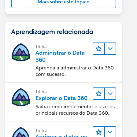
Mais sobre este tópico
Aprendizagem relacionada
Trilha
Administrar o Data
360
Aprenda a administrar o Data 360
com sucesso.
Trilha
Explorar o Data 360
Saiba como implementar e usar os
principais recursos do Data 360.
Trilha
Aprimorar dados no