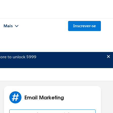
Mais
Inscrever-se
ore to unlock $999
Email Marketing