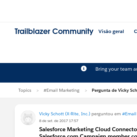
Trailblazer Community
Visão geral
C
Bring your team 
Topics
#Email Marketing
Pergunta de Vicky Sch
Vicky Schott (X-Rite, Inc.)
perguntou em
#Email
8 de set. de 2017 17:57
Salesforce Marketing Cloud Connector
Salesforce.com Campaign member c