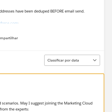
ddresses have been deduped BEFORE email send.
sforce.com
:
L only.
mpartilhar
how menu
rs to group leads and contacts for each send.
Classificar
rketing Cloud custom link to send the email via the
Classificar por data
t are pointing at the other solution for us to
cause or solution. FAQ, Knowledge base have not been
ed scenarios. May I suggest joining the Marketing Cloud
 from the experts: