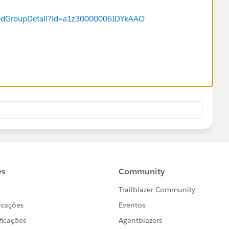
ng each week (or inconsistently) on any given campaign
Hoping someone in the community has experienced this
uredGroupDetail?id=a1z30000006IDYkAAO
y team to resolve.