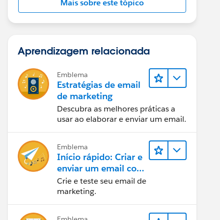
Mais sobre este tópico
Aprendizagem relacionada
Emblema
Estratégias de email
de marketing
Descubra as melhores práticas a
usar ao elaborar e enviar um email.
Emblema
Início rápido: Criar e
enviar um email com
o Marketing Cloud
Crie e teste seu email de
Engagement
marketing.
Emblema