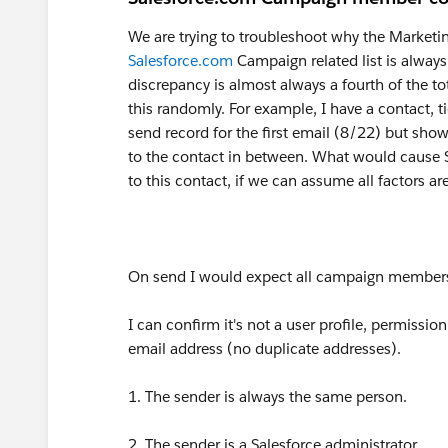
We are trying to troubleshoot why the Market
Salesforce.com
Campaign related list is alwa
discrepancy is almost always a fourth of the to
this randomly. For example, I have a contact, 
send record for the first email (8/22) but sho
to the contact in between. What would cause Sa
to this contact, if we can assume all factors a
On send I would expect all campaign members 
I can confirm it's not a user profile, permissi
email address (no duplicate addresses).
1. The sender is always the same person.
2. The sender is a Salesforce administrator.