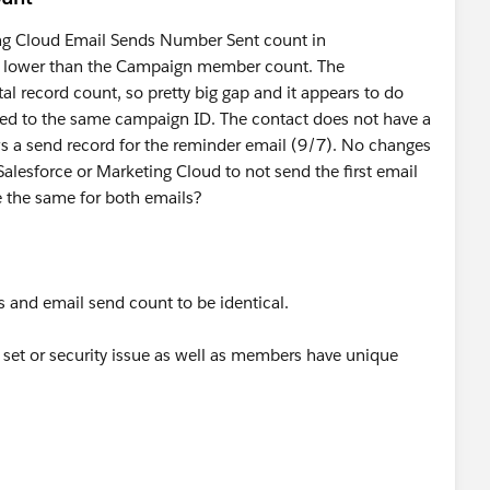
ing Cloud Email Sends Number Sent count in
ys lower than the Campaign member count. The
tal record count, so pretty big gap and it appears to do
tied to the same campaign ID. The contact does not have a
ws a send record for the reminder email (9/7). No changes
lesforce or Marketing Cloud to not send the first email
re the same for both emails?
and email send count to be identical.
on set or security issue as well as members have unique