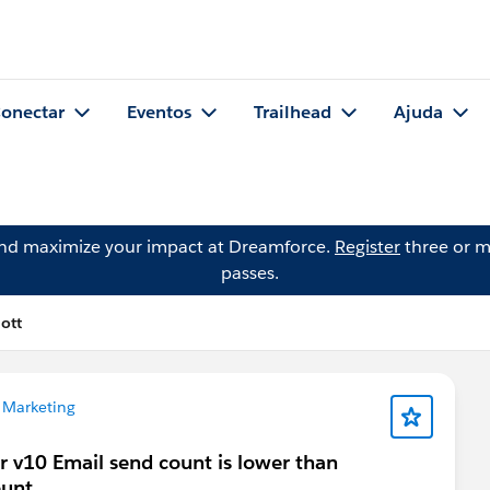
onectar
Eventos
Trailhead
Ajuda
and maximize your impact at Dreamforce.
Register
three or m
passes.
ott
 Marketing
 v10 Email send count is lower than
ount