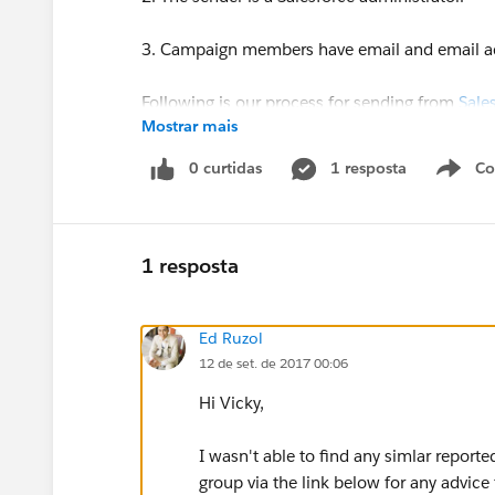
3. Campaign members have email and email a
Following is our process for sending from
Sale
Mostrar mais
1. We use Marketing Cloud to copy/paste HTM
0 curtidas
1 resposta
Co
S
2. We return to
Salesforce.com
campaign membe
3. On
Salesforce.com
campaign we click the Ma
1 resposta
Access Marketing Cloud wizard.
Ed Ruzol
12 de set. de 2017 00:06
Cases to Salesforce and Marketing Cloud suppor
Hi Vicky,
troubleshoot but neither offer possible root 
fruitful either.
I wasn't able to find any simlar report
group via the link below for any advice