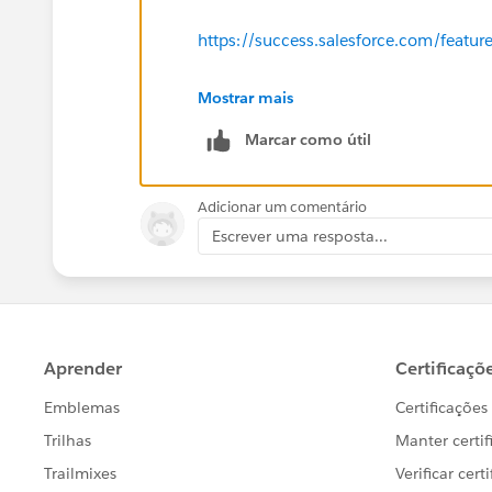
There are often 10K+ people we are not emaili
that for all intents and purposes should be. 
https://success.salesforce.com/feat
phenomenon and could provide guidance for m
Thanks!
Mostrar mais
Marcar como útil
Adicionar um comentário
Escrever uma resposta...