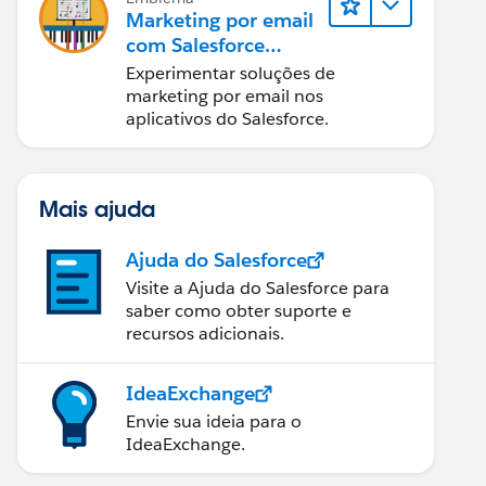
Marketing por email
com Salesforce
Starter, Pro e
Experimentar soluções de
Marketing Cloud
marketing por email nos
Next
aplicativos do Salesforce.
Mais ajuda
Ajuda do Salesforce
Visite a Ajuda do Salesforce para
saber como obter suporte e
recursos adicionais.
IdeaExchange
Envie sua ideia para o
IdeaExchange.