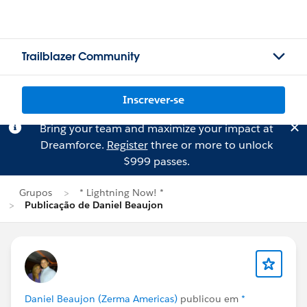
Trailblazer Community
Inscrever-se
Bring your team and maximize your impact at
Dreamforce.
Register
three or more to unlock
$999 passes.
Grupos
* Lightning Now! *
Publicação de Daniel Beaujon
Daniel Beaujon (Zerma Americas)
publicou em
*