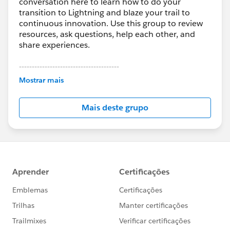
conversation here to learn how to do your
transition to Lightning and blaze your trail to
continuous innovation. Use this group to review
resources, ask questions, help each other, and
share experiences.
---------------------------------------
This group is maintained and moderated by
Mostrar mais
Salesforce employees. The content received in
this group falls under the official Forward-Looking
Mais deste grupo
Statement:
http://investor.salesforce.com/about-
us/investor/forward-looking-
statements/default.aspx