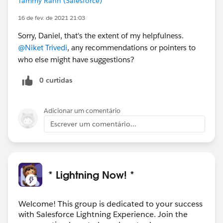
Tammy Rahn (Salesforce)
16 de fev. de 2021 21:03
Sorry, Daniel, that's the extent of my helpfulness.
@Niket Trivedi
, any recommendations or pointers to
who else might have suggestions?
0 curtidas
Adicionar um comentário
Escrever um comentário...
* Lightning Now! *
Welcome! This group is dedicated to your success
with Salesforce Lightning Experience. Join the