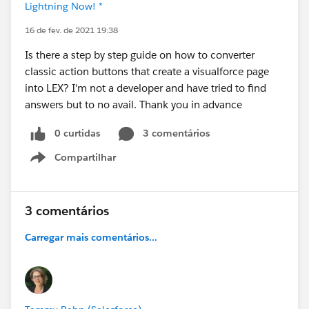
Lightning Now! *
16 de fev. de 2021 19:38
Is there a step by step guide on how to converter
classic action buttons that create a visualforce page
into LEX? I'm not a developer and have tried to find
answers but to no avail. Thank you in advance
0 curtidas
3 comentários
Compartilhar
Show menu
3 comentários
Carregar mais comentários...