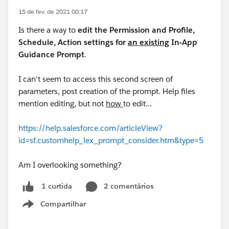
15 de fev. de 2021 00:17
Is there a way to
edit the Permission and Profile,
Schedule, Action settings for
an existing
In-App
Guidance Prompt
.
I can't seem to access this second screen of
parameters, post creation of the prompt. Help files
mention editing, but not
how
to edit...
https://help.salesforce.com/articleView?
id=sf.customhelp_lex_prompt_consider.htm&type=5
Am I overlooking something?
2 comentários
1 curtida
Compartilhar
Show menu