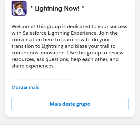
* Lightning Now! *
Welcome! This group is dedicated to your success
with Salesforce Lightning Experience. Join the
conversation here to learn how to do your
transition to Lightning and blaze your trail to
continuous innovation. Use this group to review
resources, ask questions, help each other, and
share experiences.
---------------------------------------
This group is maintained and moderated by
Mostrar mais
Salesforce employees. The content received in
this group falls under the official Forward-Looking
Mais deste grupo
Statement:
http://investor.salesforce.com/about-
us/investor/forward-looking-
statements/default.aspx