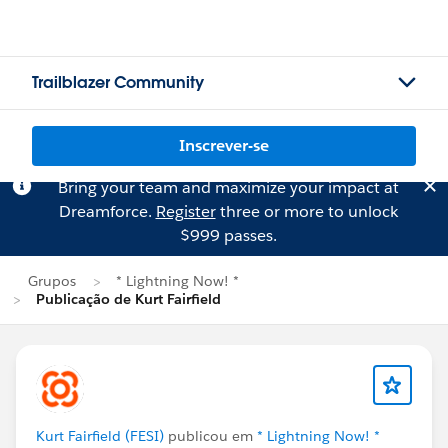
Trailblazer Community
Inscrever-se
Bring your team and maximize your impact at
Dreamforce.
Register
three or more to unlock
$999 passes.
Grupos
* Lightning Now! *
Publicação de Kurt Fairfield
Kurt Fairfield (FESI)
publicou em
* Lightning Now! *