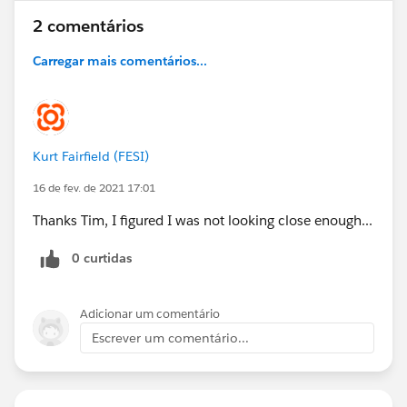
2 comentários
Carregar mais comentários...
Kurt Fairfield (FESI)
16 de fev. de 2021 17:01
Thanks Tim, I figured I was not looking close enough...
0 curtidas
Adicionar um comentário
Escrever um comentário...