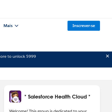
Mais
Inscrever-se
ore to unlock $999
* Salesforce Health Cloud *
Welcome! This group is dedicated to your