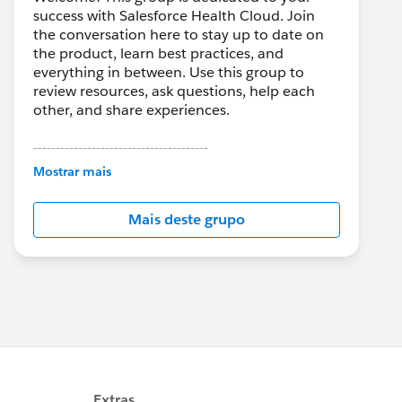
success with Salesforce Health Cloud. Join
the conversation here to stay up to date on
the product, learn best practices, and
everything in between. Use this group to
review resources, ask questions, help each
other, and share experiences.
---------------------------------------
This group is maintained and moderated by
Mostrar mais
Salesforce employees. The content received
in this group falls under the official Forward-
Mais deste grupo
Looking Statement:
http://investor.salesforce.com/about-
us/investor/forward-looking-
statements/default.aspx