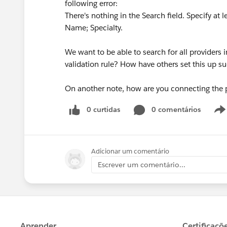
following error:
There's nothing in the Search field. Specify at 
Name; Specialty.
We want to be able to search for all providers i
validation rule? How have others set this up su
On another note, how are you connecting the pr
0 curtidas
0 comentários
Adicionar um comentário
Escrever um comentário...