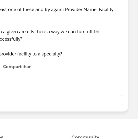
least one of these and try again: Provider Name; Facility
n a given area. Is there a way we can turn off this
ccessfully?
ovider facility to a specialty?
Compartilhar
Show menu