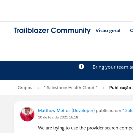
Trailblazer Community
Visão geral
C
Bring your team 
Grupos
* Salesforce Health Cloud *
Publicação
Matthew Metros (Developer)
publicou em
* Sal
10 de fev. de 2021 16:18
We are trying to use the provider search comp