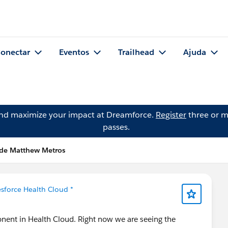
onectar
Eventos
Trailhead
Ajuda
and maximize your impact at Dreamforce.
Register
three or m
passes.
 de Matthew Metros
esforce Health Cloud *
onent in Health Cloud. Right now we are seeing the