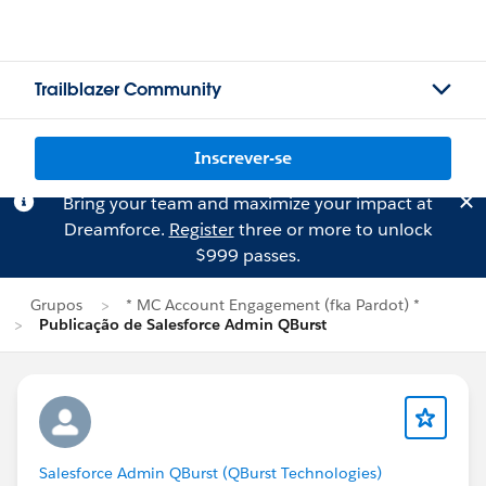
Trailblazer Community
Inscrever-se
Bring your team and maximize your impact at
Dreamforce.
Register
three or more to unlock
$999 passes.
Grupos
* MC Account Engagement (fka Pardot) *
Publicação de Salesforce Admin QBurst
Salesforce Admin QBurst (QBurst Technologies)