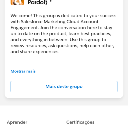
Pardot) *
Welcome! This group is dedicated to your success
with Salesforce Marketing Cloud Account
Engagement. Join the conversation here to stay
up to date on the product, learn best practices,
and everything in between. Use this group to
review resources, ask questions, help each other,
and share experiences.
---------------------------------------
This group is maintained and moderated by
Mostrar mais
Salesforce employees. The content received in
this group falls under the official Forward-Looking
Mais deste grupo
Statement:
http://investor.salesforce.com/about-
us/investor/forward-looking-
statements/default.aspx