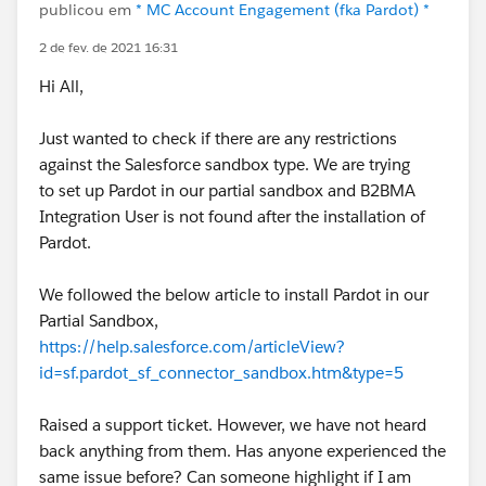
publicou em
* MC Account Engagement (fka Pardot) *
2 de fev. de 2021 16:31
Hi All,
Just wanted to check if there are any restrictions
against the Salesforce sandbox type. We are trying
to set up Pardot in our partial sandbox and B2BMA
Integration User is not found after the installation of
Pardot.
We followed the below article to install Pardot in our
Partial Sandbox,
https://help.salesforce.com/articleView?
id=sf.pardot_sf_connector_sandbox.htm&type=5
Raised a support ticket. However, we have not heard
back anything from them. Has anyone experienced the
same issue before? Can someone highlight if I am