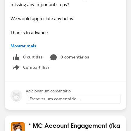
missing any important steps?
We would appreciate any helps.
Thanks in advance.
Mostrar mais
#Pardot
#B2BMA Integration User
0 curtidas
0 comentários
Thanks,
Compartilhar
Jithesh
Show menu
Adicionar um comentário
Escrever um comentário...
* MC Account Engagement (fka