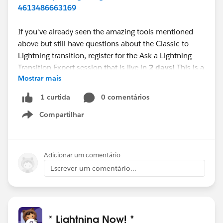
4613486663169
If you've already seen the amazing tools mentioned
above but still have questions about the Classic to
Lightning transition, register for the Ask a Lightning-
Transition Expert session that is live in
2 days
! This is a
Mostrar mais
first come, first serve event where you can get your
Lightning-Transition questions answered.
0 comentários
1 curtida
Compartilhar
Webinar:
Ask a Lightning-Transition Expert
Show menu
Date/Time:
Thursday, January 14th, 2021, 11:00 AM -
12:00 PM EDT
Format:
Q&A
Adicionar um comentário
REGISTER
Escrever um comentário...
HERE:
https://register.gotowebinar.com/rt/755539
8998386334723/?source=calendar
We can’t wait to see you this week!
* Lightning Now! *