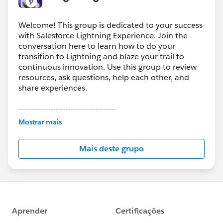
Welcome! This group is dedicated to your success
with Salesforce Lightning Experience. Join the
conversation here to learn how to do your
transition to Lightning and blaze your trail to
continuous innovation. Use this group to review
resources, ask questions, help each other, and
share experiences.
---------------------------------------
This group is maintained and moderated by
Mostrar mais
Salesforce employees. The content received in
this group falls under the official Forward-Looking
Mais deste grupo
Statement:
http://investor.salesforce.com/about-
us/investor/forward-looking-
statements/default.aspx