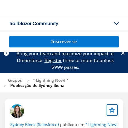
Trailblazer Community
Inscrever-se
Bring your team and maximize your impact at
Dreamforce.
Register
three or more to unlock
$999 passes.
Grupos
* Lightning Now! *
Publicação de Sydney Bienz
Sydney Bienz (Salesforce)
publicou em
* Lightning Now!