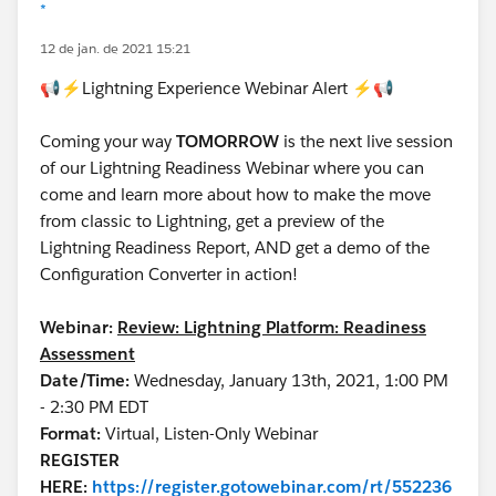
*
12 de jan. de 2021 15:21
📢⚡Lightning Experience Webinar Alert ⚡📢
Coming your way
TOMORROW
is the next live session
of our Lightning Readiness Webinar where you can
come and learn more about how to make the move
from classic to Lightning, get a preview of the
Lightning Readiness Report, AND get a demo of the
Configuration Converter in action!
Webinar:
Review: Lightning Platform: Readiness
Assessment
Date/Time:
Wednesday, January 13th, 2021, 1:00 PM
- 2:30 PM EDT
Format:
Virtual, Listen-Only Webinar
REGISTER
HERE:
https://register.gotowebinar.com/rt/552236