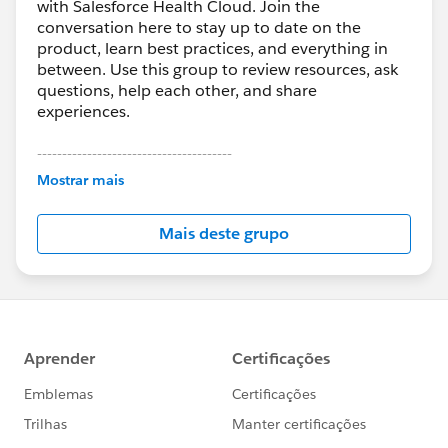
with Salesforce Health Cloud. Join the
conversation here to stay up to date on the
product, learn best practices, and everything in
between. Use this group to review resources, ask
questions, help each other, and share
experiences.
---------------------------------------
This group is maintained and moderated by
Mostrar mais
Salesforce employees. The content received in
this group falls under the official Forward-Looking
Mais deste grupo
Statement:
http://investor.salesforce.com/about-
us/investor/forward-looking-
statements/default.aspx