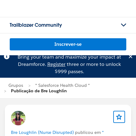
Trailblazer Community
Inscrever-se
Bring your team and maximize your impact at
Dreamforce.
Register
three or more to unlock
$999 passes.
Grupos
* Salesforce Health Cloud *
Publicação de Bre Loughlin
Bre Loughlin (Nurse Disrupted)
publicou em
*