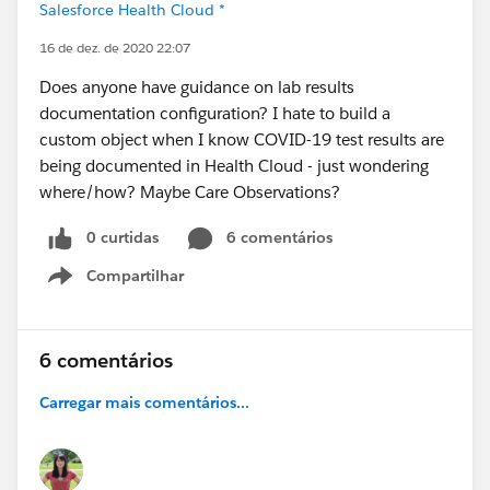
Salesforce Health Cloud *
16 de dez. de 2020 22:07
Does anyone have guidance on lab results
documentation configuration? I hate to build a
custom object when I know COVID-19 test results are
being documented in Health Cloud - just wondering
where/how? Maybe Care Observations?
0 curtidas
6 comentários
Compartilhar
Show menu
6 comentários
Carregar mais comentários...