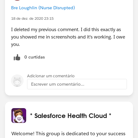
Bre Loughlin (Nurse Disrupted)
18 de dez. de 2020 23:15
I deleted my previous comment. I did this exactly as
you showed me in screenshots and it's working. I owe
you.
0 curtidas
Adicionar um comentário
Escrever um comentário...
* Salesforce Health Cloud *
Welcome! This group is dedicated to your success