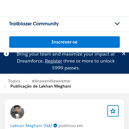
Trailblazer Community
Inscrever-se
Bring your team and maximize your impact at
Dreamforce.
Register
three or more to unlock
$999 passes.
Topics
#AnswersNewsletter
Publicação de Lakhan Meghani
Lakhan Meghani (NA)
publicou em