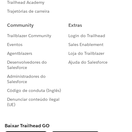
Set Up Web-to-Case
Getting Started with Sharing Rules
How to Tip: Create Dynamic Components 🎥
Read
More:
https://trailblazers.salesforce.com/_ui/co
re/userprofile/UserProfilePage?
u=0053A00000DLAEy&tab=sfdc.ProfilePlatform
Feed
#AnswersNewsletter
- Weekly Buzz