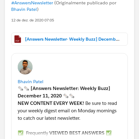
#AnswersNewsletter
(Originalmente publicado por
Bhavin Patel
)
12 de dez. de 2020 07:05
[Answers Newsletter- Weekly Buzz] December 11, 2020.pdf
Bhavin Patel
🗞🗞 [Answers Newsletter: Weekly Buzz]
December 11, 2020 🗞🗞
NEW CONTENT EVERY WEEK!
Be sure to read
your weekly digest email on Monday mornings
to catch our latest newsletter.
✅ Frequently
VIEWED BEST ANSWERS
✅