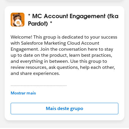
* MC Account Engagement (fka
Pardot) *
Welcome! This group is dedicated to your success
with Salesforce Marketing Cloud Account
Engagement. Join the conversation here to stay
up to date on the product, learn best practices,
and everything in between. Use this group to
review resources, ask questions, help each other,
and share experiences.
---------------------------------------
This group is maintained and moderated by
Mostrar mais
Salesforce employees. The content received in
this group falls under the official Forward-Looking
Mais deste grupo
Statement:
http://investor.salesforce.com/about-
us/investor/forward-looking-
statements/default.aspx