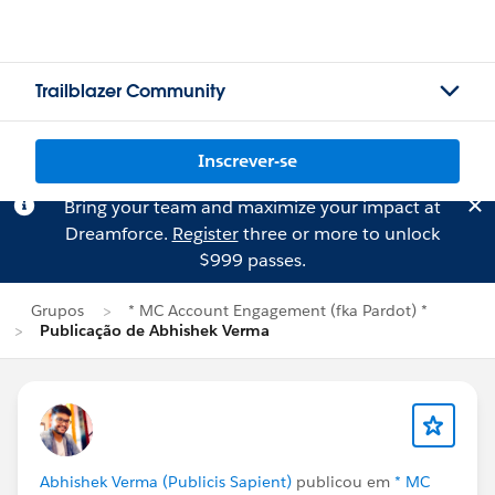
Trailblazer Community
Inscrever-se
Bring your team and maximize your impact at
Dreamforce.
Register
three or more to unlock
$999 passes.
Grupos
* MC Account Engagement (fka Pardot) *
Publicação de Abhishek Verma
Abhishek Verma (Publicis Sapient)
publicou em
* MC