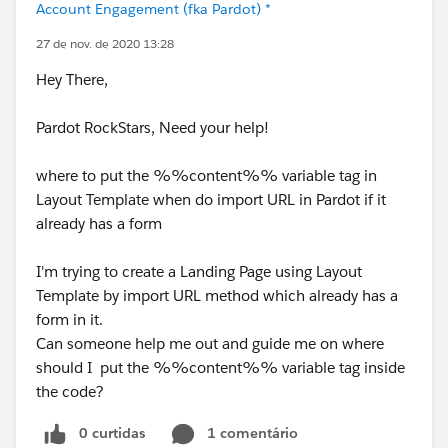
Account Engagement (fka Pardot) *
27 de nov. de 2020 13:28
Hey There,
Pardot RockStars, Need your help!
where to put the %%content%% variable tag in
Layout Template when do import URL in Pardot if it
already has a form
I'm trying to create a Landing Page using Layout
Template by import URL method which already has a
form in it.
Can someone help me out and guide me on where
should I put the %%content%% variable tag inside
the code?
0 curtidas
1 comentário