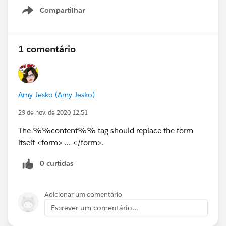
Compartilhar
Show menu
1 comentário
Amy Jesko (Amy Jesko)
29 de nov. de 2020 12:51
The %%content%% tag should replace the form
itself <form> ... </form>.
0 curtidas
Adicionar um comentário
Escrever um comentário...