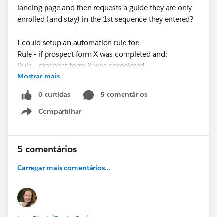
landing page and then requests a guide they are only
enrolled (and stay) in the 1st sequence they entered?
I could setup an automation rule for:
Rule - if prospect form X was completed and:
Rule - prospect form X was completed
Mostrar mais
THEN
Action - remove from X list
0 curtidas
5 comentários
Compartilhar
But how do I tell this to remove the right list (I want
Show menu
them to stay in the 1st list they entered).
Also, I want try and avoid removing them from lists as
5 comentários
we use lists in reporting to see how many people did X
Carregar mais comentários...
action.
Any help would be appreciated!