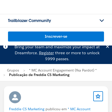
Trailblazer Community
Inscrever-se
Bring your team and maximize your impact at
Dreamforce.
Register
three or more to unlock
$999 passes.
Grupos
* MC Account Engagement (fka Pardot) *
Publicação de Freddie CS Marketing
Freddie CS Marketing
publicou em
* MC Account