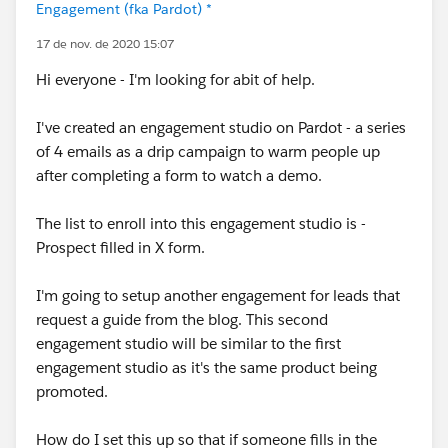
Engagement (fka Pardot) *
17 de nov. de 2020 15:07
Hi everyone - I'm looking for abit of help.
I've created an engagement studio on Pardot - a series
of 4 emails as a drip campaign to warm people up
after completing a form to watch a demo.
The list to enroll into this engagement studio is -
Prospect filled in X form.
I'm going to setup another engagement for leads that
request a guide from the blog. This second
engagement studio will be similar to the first
engagement studio as it's the same product being
promoted.
How do I set this up so that if someone fills in the