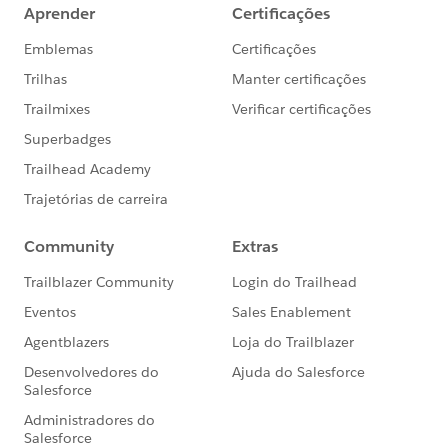
form, they will have the "watched video" tag, and are
not eligible for the Form list.