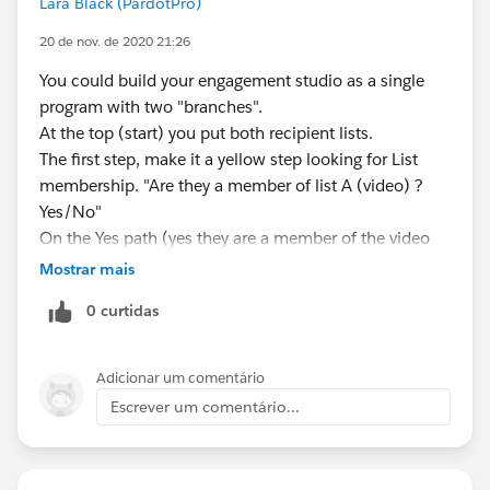
Lara Black (PardotPro)
20 de nov. de 2020 21:26
You could build your engagement studio as a single
program with two "branches".
At the top (start) you put both recipient lists.
The first step, make it a yellow step looking for List
membership. "Are they a member of list A (video) ?
Yes/No"
On the Yes path (yes they are a member of the video
list) put all the video nurturing steps.
Mostrar mais
On the No path, put all the Form nurturing steps.
0 curtidas
Because they are in the same program it doesn't
matter if they do both things. Once they start going
down one path (branch) they won't suddenly jump to
Adicionar um comentário
the other path. They continue down the path they first
Escrever um comentário...
started on.
Just make it so they can only enter the program once
(in the Start step you make sure they're not allowed to