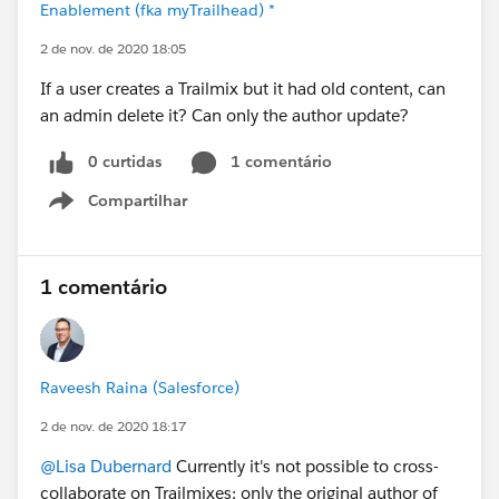
Enablement (fka myTrailhead) *
2 de nov. de 2020 18:05
If a user creates a Trailmix but it had old content, can
an admin delete it? Can only the author update?
0 curtidas
1 comentário
Compartilhar
Show menu
1 comentário
Raveesh Raina (Salesforce)
2 de nov. de 2020 18:17
@Lisa Dubernard
Currently it's not possible to cross-
collaborate on Trailmixes; only the original author of