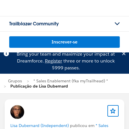
Trailblazer Community
Inscrever-se
Bring your team and maximize your impact at
Dreamforce.
Register
three or more to unlock
$999 passes.
Grupos
* Sales Enablement (fka myTrailhead) *
Publicação de Lisa Dubernard
Lisa Dubernard (Independent)
publicou em
* Sales