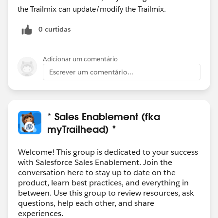
the Trailmix can update/modify the Trailmix.
0 curtidas
Adicionar um comentário
Escrever um comentário...
* Sales Enablement (fka
myTrailhead) *
Welcome! This group is dedicated to your success
with Salesforce Sales Enablement. Join the
conversation here to stay up to date on the
product, learn best practices, and everything in
between. Use this group to review resources, ask
questions, help each other, and share
experiences.