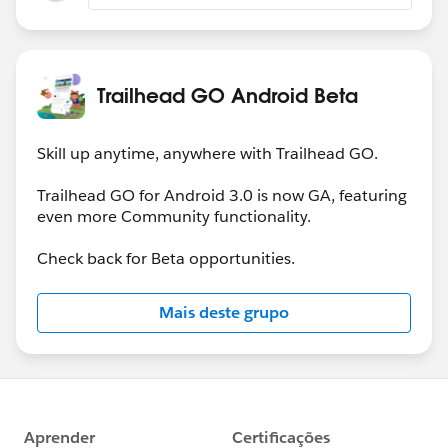
Trailhead GO Android Beta
Skill up anytime, anywhere with Trailhead GO.
Trailhead GO for Android 3.0 is now GA, featuring
even more Community functionality.
Check back for Beta opportunities.
Mais deste grupo