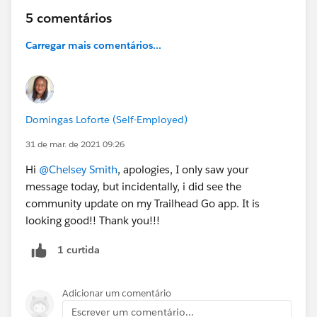
5 comentários
Carregar mais comentários...
Domingas Loforte (Self-Employed)
31 de mar. de 2021 09:26
Hi
@Chelsey Smith
, apologies, I only saw your
message today, but incidentally, i did see the
community update on my Trailhead Go app. It is
looking good!! Thank you!!!
1 curtida
Adicionar um comentário
Escrever um comentário...