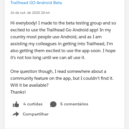
Trailhead GO Android Beta
24 de out. de 2020 20:44
Hi everybody! I made to the beta testing group and so
excited to use the Trailhead Go Android app! In my
country most people use Android, and as I am
assisting my colleagues in getting into Trailhead, I'm
also getting them excited to use the app soon. I hope
it's not too long until we can all use it.
One question though, I read somewhere about a
community feature on the app, but I couldn't find it.
Will it be available?
Thanks!
5 comentários
4 curtidas
Compartilhar
Show menu