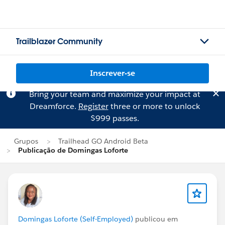
Trailblazer Community
Inscrever-se
Bring your team and maximize your impact at
Dreamforce.
Register
three or more to unlock
$999 passes.
Grupos
Trailhead GO Android Beta
Publicação de Domingas Loforte
Domingas Loforte (Self-Employed)
publicou em