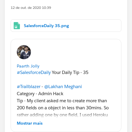
12 de out. de 2020 10:39
SalesforceDaily 35.png
Paarth Jolly
#SalesforceDaily
Your Daily Tip - 35
#Trailblazer
-
@Lakhan Meghani
Category - Admin Hack
Tip - My client asked me to create more than
200 fields on a object in less than 30mins. So
rather adding one by one field, I used Heroku
service (
https://fieldcreator.herokuapp.com/
)
Mostrar mais
which make my task more easier and