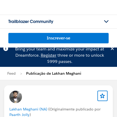
Trailblazer Community
Inscrever-se
Bring your team and maximize your impact at
Dreamforce.
Register
three or more to unlock
$999 passes.
Feed
Publicação de Lakhan Meghani
Lakhan Meghani (NA)
(Originalmente publicado por
Paarth Jolly
)