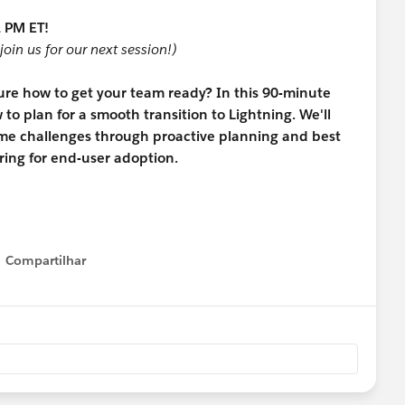
 PM ET!
join us for our next session!)
sure how to get your team ready? In this 90-minute
to plan for a smooth transition to Lightning. We'll
me challenges through proactive planning and best
ing for end-user adoption.
Compartilhar
Show menu