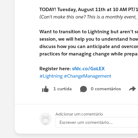
TODAY! Tuesday, August 11th at 10 AM PT/1
(Can't make this one? This is a monthly event, 
Want to transition to Lightning but aren't 
session, we will help you to understand how 
discuss how you can anticipate and overco
practices for managing change while prepar
Register here:
sfdc.co/GoLEX
#Lightning
#ChangeManagement
0 comentários
1 curtida
Adicionar um comentário
Escrever um comentário...