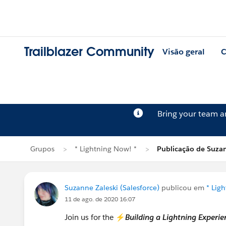
Trailblazer Community
Visão geral
C
Bring your team 
Grupos
* Lightning Now! *
Publicação de Suzan
Suzanne Zaleski (Salesforce)
publicou em
* Lig
11 de ago. de 2020 16:07
Join us for the ⚡
Building a Lightning Exper