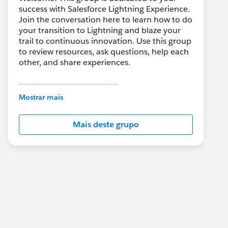
success with Salesforce Lightning Experience.
Join the conversation here to learn how to do
your transition to Lightning and blaze your
trail to continuous innovation. Use this group
to review resources, ask questions, help each
other, and share experiences.
---------------------------------------
This group is maintained and moderated by
Mostrar mais
Salesforce employees. The content received
in this group falls under the official Forward-
Mais deste grupo
Looking Statement:
http://investor.salesforce.com/about-
us/investor/forward-looking-
statements/default.aspx