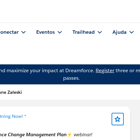
onectar
Eventos
Trailhead
Ajuda
and maximize your impact at Dreamforce.
Register
three or m
passes.
ne Zaleski
htning Now! *
ience Change Management Plan
⚡
webinar!