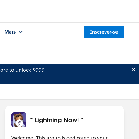
Mais
Inscrever-se
ore to unlock $999
* Lightning Now! *
Welcome! This group is dedicated to your