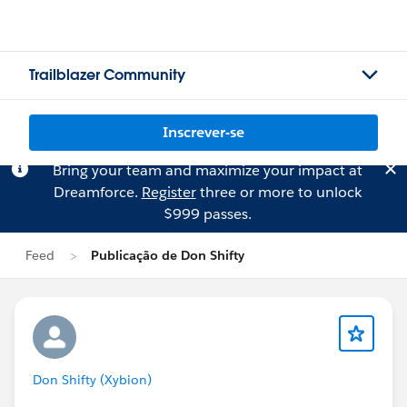
Trailblazer Community
Inscrever-se
Bring your team and maximize your impact at
Dreamforce.
Register
three or more to unlock
$999 passes.
Feed
Publicação de Don Shifty
Don Shifty (Xybion)