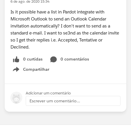
6 de ago. de 2020 15:34
Is it possible have a list in Pardot integrate with
Microsoft Outlook to send an Outlook Calendar
invitation automatically? I don't want to send as a
standard e-mail. I want to se3nd as the calendar invite
so I get their replies i.e. Accepted, Tentative or
Declined.
0 curtidas
0 comentários
Compartilhar
Show menu
Adicionar um comentário
Escrever um comentário...