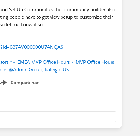
e and Set Up Communities, but community builder also
ing people have to get view setup to customize their
so let me know if so.
aView?id=0874V000000U74NQAS
tors *
@EMEA MVP Office Hours
@MVP Office Hours
ins
@Admin Group, Raleigh, US
Compartilhar
Show menu