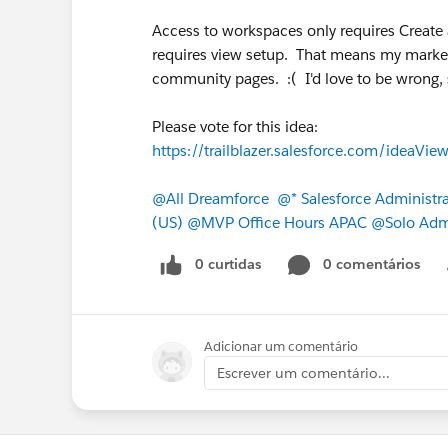
Access to workspaces only requires Creat
requires view setup. That means my market
community pages. :( I'd love to be wrong, 
Please vote for this idea:
https://trailblazer.salesforce.com/ide
@All Dreamforce
@* Salesforce Administra
(US)
@MVP Office Hours APAC
@Solo Adm
0 curtidas
0 comentários
Adicionar um comentário
Escrever um comentário...