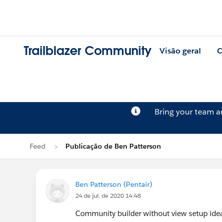
Trailblazer Community
Visão geral
C
Bring your team 
Feed
Publicação de Ben Patterson
Ben Patterson (Pentair)
24 de jul. de 2020 14:48
Community builder without view setup ide