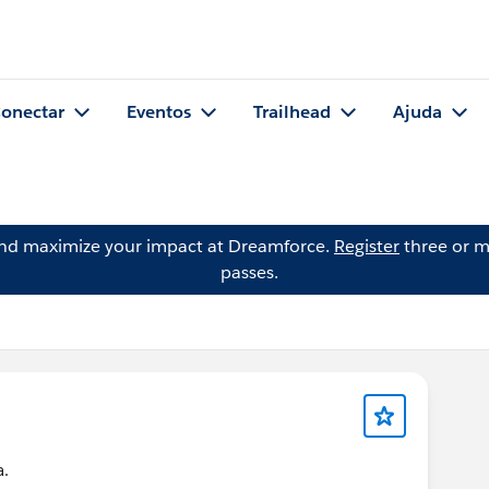
onectar
Eventos
Trailhead
Ajuda
and maximize your impact at Dreamforce.
Register
three or m
passes.
a.