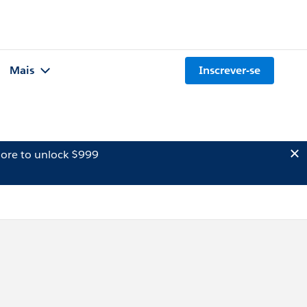
Mais
Inscrever-se
ore to unlock $999